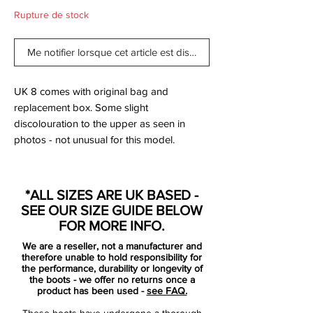
Rupture de stock
Me notifier lorsque cet article est disponible
UK 8 comes with original bag and
replacement box. Some slight
discolouration to the upper as seen in
photos - not unusual for this model.
Created for unstoppable play-making, the
Nike Magista Opus FG Pro Football Boots
*ALL SIZES ARE UK BASED -
come in a Turquoise Blue colourway.
SEE OUR SIZE GUIDE BELOW
Presented in a soft package of supple
FOR MORE INFO.
Kanga-Lite wrapped across the upper, this
We are a reseller, not a manufacturer and
ensures a feel which moulds to your foot
therefore unable to hold responsibility for
for sublime comfort whilst also allowing for
the performance, durability or longevity of
the boots - we offer no returns once a
breathability.
product has been used -
see FAQ.
These boots have undergone a thorough