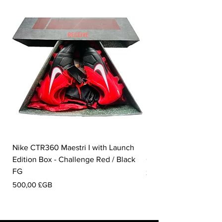
Nike CTR360 Maestri I with Launch
Nike Tiempo Legend I
Edition Box - Challenge Red / Black
Collection - White / W
FG
Prix
350,00 £GB
Prix
500,00 £GB