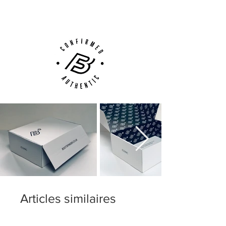
Customer Support via
Phone, Email or Online
Articles similaires