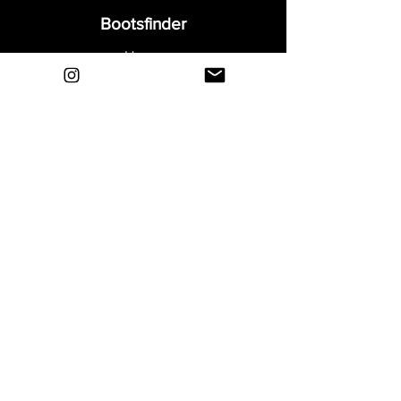
Bootsfinder
Home
Shop
About
Blog
Sell Your Boots
Contact
Explore
FAQ
Shipping & Returns
Privacy
Payment Methods
Terms and Conditions