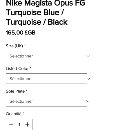
Nike Magista Opus FG
Turquoise Blue /
Turquoise / Black
Prix
165,00 £GB
Size (UK)
*
Listed Color
*
Sole Plate
*
Quantité
*