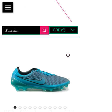
Bootsfinder
GBP (£)
Next Day UK Shipping (order before 1pm not on w/e)
+ 14 Days UK Returns