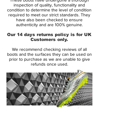
The all-over texture helps to amplify your
inspection of quality, functionality and
ball touch and with the inclusion of
condition to determine the level of condition
required to meet our strict standards. They
NikeSkin, a lightweight feel and close fit is
have also been checked to ensure
assured. Found only in Nike's top level
authenticity and are 100% genuine.
models, the addition of ACC (All
Our 14 days returns policy is for UK
Conditions Control) makes for great
Customers only.
performance and optimal ball control in all
We recommend checking reviews of all
weather so you can take to the pitch all
boots and the surfaces they can be used on
year round in confidence.
prior to purchase as we are unable to give
refunds once used.
Featuring a nylon chassis with a Pebax
base, this provides both support and a
responsive feel to enhance your playing
experience. The screw in stud design
makes for optimal grass penetration and
stability over natural muddy surfaces.
14 Day Returns Guarantee
100% Authenticity Checked
Next Day Delivery Available
(UK).