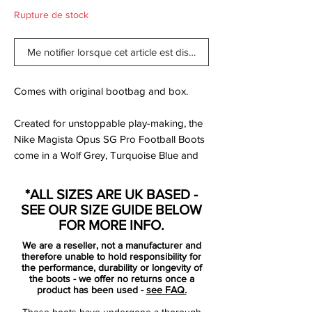
Rupture de stock
Me notifier lorsque cet article est disponible
Comes with original bootbag and box.
Created for unstoppable play-making, the
Nike Magista Opus SG Pro Football Boots
come in a Wolf Grey, Turquoise Blue and
Black colourway.
*ALL SIZES ARE UK BASED -
Presented in a soft package of supple
SEE OUR SIZE GUIDE BELOW
Kanga-Lite wrapped across the upper, this
FOR MORE INFO.
ensures a feel which moulds to your foot
We are a reseller, not a manufacturer and
for sublime comfort whilst also allowing for
therefore unable to hold responsibility for
breathability. The all-over texture helps to
the performance, durability or longevity of
the boots - we offer no returns once a
amplify your ball touch and with the
product has been used -
see FAQ.
inclusion of NikeSkin, a lightweight feel and
These boots have undergone a thorough