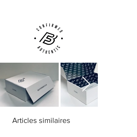
Customer Support via
Phone, Email or Online
Articles similaires