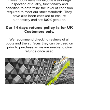
close fit is assured.
inspection of quality, functionality and
condition to determine the level of condition
required to meet our strict standards. They
Found only in Nike's top level models, the
have also been checked to ensure
addition of ACC (All Conditions Control)
authenticity and are 100% genuine.
makes for great performance and optimal
Our 14 days returns policy is for UK
ball control in all weather so you can take
Customers only.
to the pitch all year round in confidence.
We recommend checking reviews of all
boots and the surfaces they can be used on
Featuring a nylon chassis with a Pebax
prior to purchase as we are unable to give
refunds once used.
base, this provides both support and a
responsive feel to enhance your playing
experience. The screw in stud design
makes for optimal grass penetration and
stability over natural muddy surfaces.
14 Day Returns Guarantee
100% Authenticity Checked
Next Day Delivery Available
(UK).