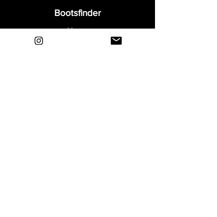
Bootsfinder
Home
Shop
About
Blog
Sell Your Boots
Contact
Explore
FAQ
Shipping & Returns
Privacy
Payment Methods
Terms and Conditions