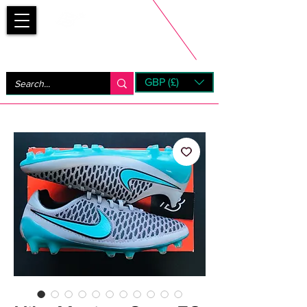
Bootsfinder
GBP (£)
Next Day UK Shipping (order before 1pm not on w/e)
+ 14 Days UK Returns