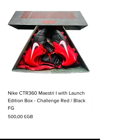
Nike CTR360 Maestri I with Launch
Nike Tiempo Legend I
Edition Box - Challenge Red / Black
Collection - White / W
FG
Prix
350,00 £GB
Prix
500,00 £GB