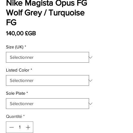
Nike Magista Opus FG
Wolf Grey / Turquoise
FG
Prix
140,00 £GB
Size (UK)
*
Listed Color
*
Sole Plate
*
Quantité
*