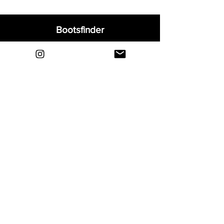
Bootsfinder
Home
Shop
About
Blog
Sell Your Boots
Contact
Explore
FAQ
Shipping & Returns
Privacy
Payment Methods