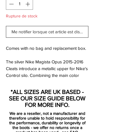
Rupture de stock
Me notifier lorsque cet article est disponible
Comes with no bag and replacement box.
The silver Nike Magista Opus 2015-2016
Cleats introduce a metallic upper for Nike's
Control silo. Combining the main color
Metallic Pewter with black and white
applications for the applications and
*ALL SIZES ARE UK BASED -
brandings, the silver Nike Magista 2016
SEE OUR SIZE GUIDE BELOW
Boots comes with a 'Ghost Green' outsole
FOR MORE INFO.
to break up the colorless look.
We are a reseller, not a manufacturer and
therefore unable to hold responsibility for
Tech-wise, it's only logical that Nike didn't
the performance, durability or longevity of
the boots - we offer no returns once a
changed any characteristics compared to