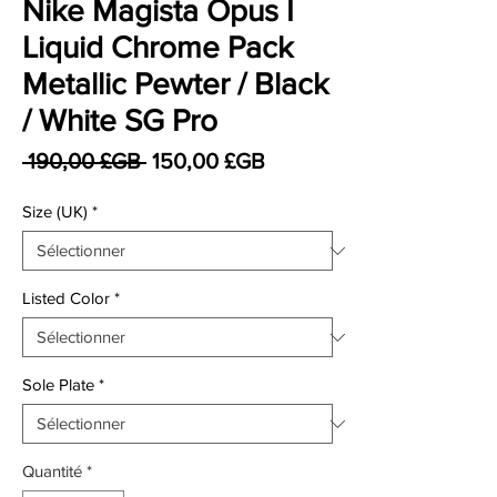
Nike Magista Opus I
Liquid Chrome Pack
Metallic Pewter / Black
/ White SG Pro
Prix original
Prix promotionnel
 190,00 £GB 
150,00 £GB
Size (UK)
*
Listed Color
*
Sole Plate
*
Quantité
*