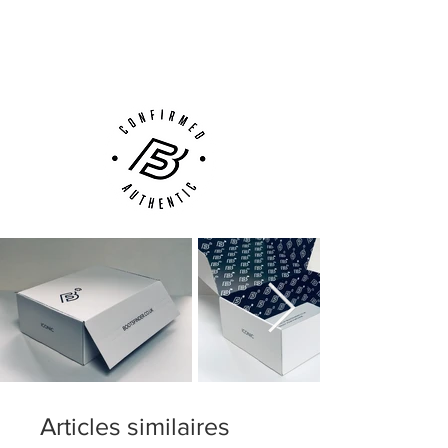
Next Day Delivery Available
(UK).
Customer Support via
Phone, Email or Online
Articles similaires