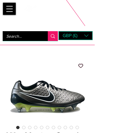
Bootsfinder
GBP (£)
Next Day UK Shipping (order before 1pm not on w/e)
+ 14 Days UK Returns