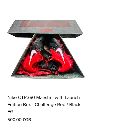
Nike CTR360 Maestri I with Launch
Nike Tiempo Legend I
Edition Box - Challenge Red / Black
Collection - White / W
FG
Prix
350,00 £GB
Prix
500,00 £GB