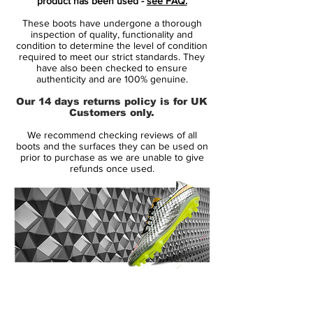
product has been used -
see FAQ.
previous colorways of the Nike Magista
These boots have undergone a thorough
Opus. The silver Nike Magista Opus 2016
inspection of quality, functionality and
Soccer Boots are designed for the
condition to determine the level of condition
required to meet our strict standards. They
playmaker. Featuring a Kanga-Lite upper
have also been checked to ensure
with Nike ACC (All Conditions Control) and
authenticity and are 100% genuine.
the trademark Honeycomb structure, the
Our 14 days returns policy is for UK
Metallic Pewter Nike Magista offers perfect
Customers only.
touch in all conditions - no matter it is dry
We recommend checking reviews of all
or wet.
boots and the surfaces they can be used on
prior to purchase as we are unable to give
refunds once used.
14 Day Returns Guarantee
100% Authenticity Checked