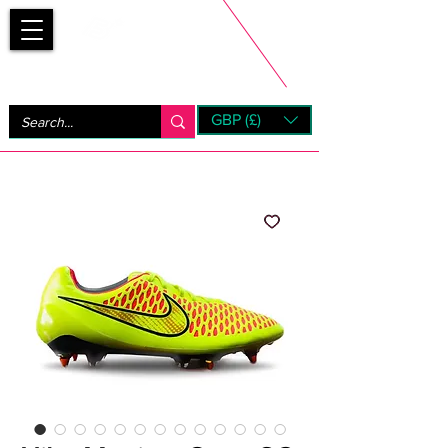
Bootsfinder
GBP (£)
Next Day UK Shipping (order before 1pm not on w/e)
+ 14 Days UK Returns