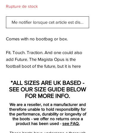
Rupture de stock
Me notifier lorsque cet article est disponible
Comes with no bootbag or box.
Fit. Touch. Traction. And one could also
add Future. The Magista Opus is the
football boot of the future, but it is here
now and it is something that you have
never experienced before. Made for the
*ALL SIZES ARE UK BASED -
playmaker type like Iniesta and Götze, but
SEE OUR SIZE GUIDE BELOW
delivered to you, regardless of your
FOR MORE INFO.
position on the pitch.
We are a reseller, not a manufacturer and
therefore unable to hold responsibility for
So you aren't caught up in all the hype of
the performance, durability or longevity of
the boots - we offer no returns once a
the Obra. You don't need the fancy sock,
product has been used -
see FAQ.
but want the technology of the Magista.
These boots have undergone a thorough