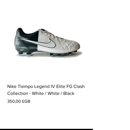
Nike Tiempo Legend IV Elite FG Clash
Nike Tiempo Legend I
Collection - White / White / Black
Metallic Summit White
Prix
Prix
350,00 £GB
300,00 £GB