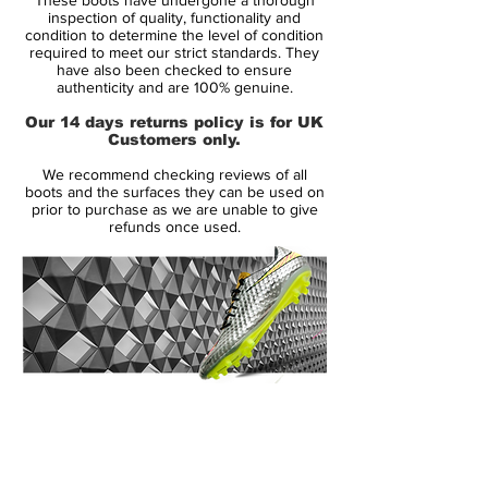
The Nike Magista Opus delivers in full.
inspection of quality, functionality and
condition to determine the level of condition
required to meet our strict standards. They
The Nike Magista Opus FG soccer cleats
have also been checked to ensure
offer premium control and comfort to help
authenticity and are 100% genuine.
you dominate the game. The Kanga-Lite
Our 14 days returns policy is for UK
synthetic combines with a textured upper
Customers only.
to help you keep positive contact with the
We recommend checking reviews of all
ball. The synthetic molds to your foot for a
boots and the surfaces they can be used on
comfortable feel, while the mesh layer
prior to purchase as we are unable to give
refunds once used.
underneath helps with breathability. The
NikeSkin technology on the quarterpanel
helps bind thin PU film and mesh for a
close and lightweight fit. All Conditions
Contol (ACC) technology provides the best
shoe to ball friction in all weather
conditions.
14 Day Returns Guarantee
100% Authenticity Checked
Some might say the Magista just isn't for
them. That's ok. There is always the Nike
Next Day Delivery Available
(UK).
Tiempo Legend, Mercurial Vapor, and