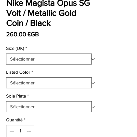
Nike Magista Opus SG
Volt / Metallic Gold
Coin / Black
Prix
260,00 £GB
Size (UK)
*
Listed Color
*
Sole Plate
*
Quantité
*