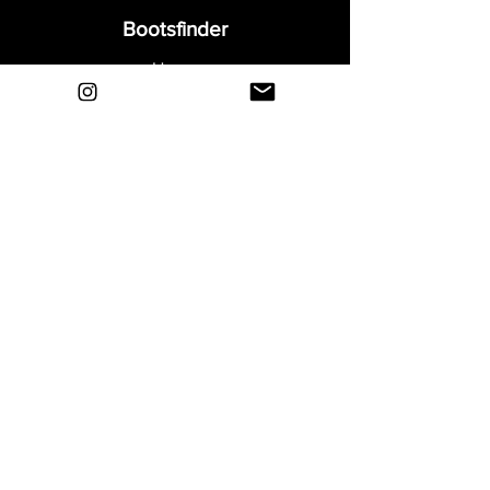
Bootsfinder
Home
Shop
About
Blog
Sell Your Boots
Contact
Explore
FAQ
Shipping & Returns
Privacy
Payment Methods
Terms and Conditions