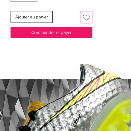
Martens don't wait their turn to take the
shot. They strike with speed the instant the
Ajouter au panier
opportunity presents itself. They make the
plays that change the game, but watch
Commander et payer
closely. If you blink, you might miss it.