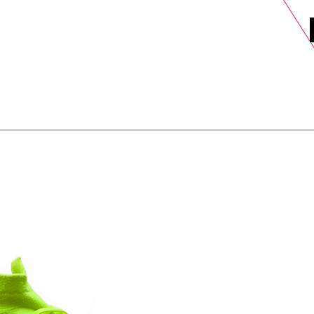
DELS
SELL
SALE
BLOG
MORE>
xt Day UK Shipping (order before 1pm not on w/e) + 14 Days UK Retu