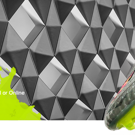
 or Online