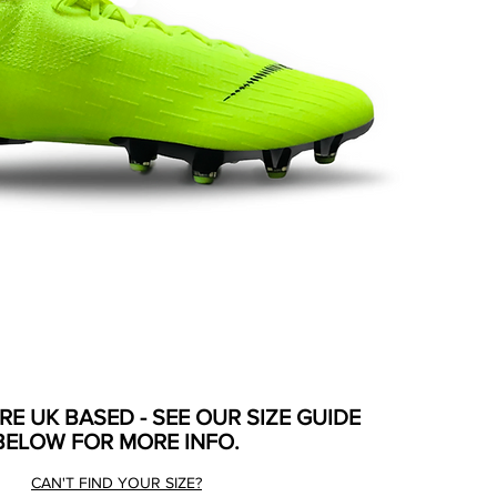
ARE UK BASED - SEE OUR SIZE GUIDE
BELOW FOR MORE INFO.
CAN'T FIND YOUR SIZE?