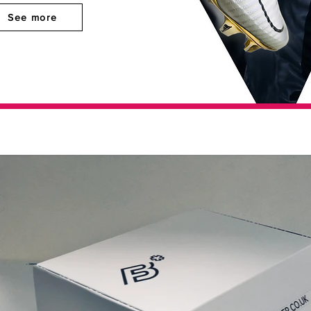
See more