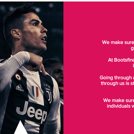
We make sure t
g
At Bootsfin
Going through 
through us is s
We make sure 
individuals 