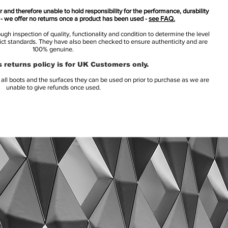
 and therefore unable to hold responsibility for the performance, durability
s - we offer no returns once a product has been used -
see FAQ.
h inspection of quality, functionality and condition to determine the level
rict standards. They have also been checked to ensure authenticity and are
100% genuine.
 returns policy is for UK Customers only.
l boots and the surfaces they can be used on prior to purchase as we are
unable to give refunds once used.