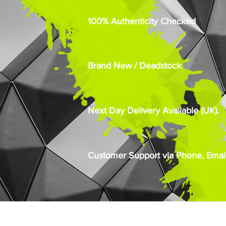
100% Authenticity Checked
Brand New / Deadstock
Next Day Delivery Available (UK).
Customer Support via Phone, Email