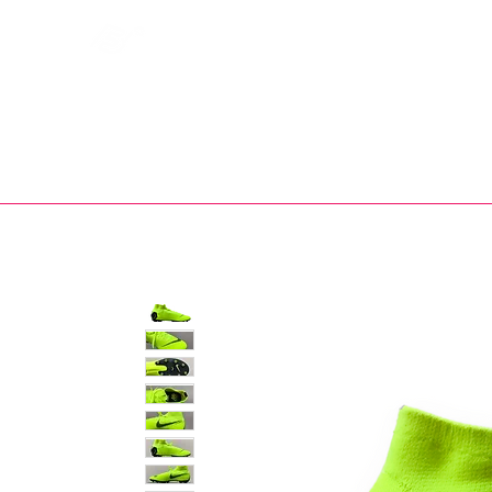
Bootsfinder
SHOP
BOOT MO
Ne