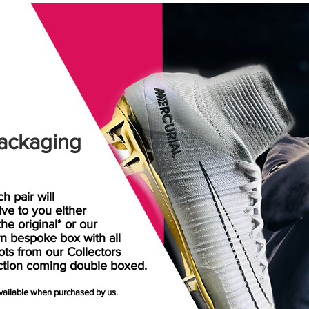
ackaging
h pair will
rive
to
you either
the original* or our
n bespoke box with all
ots from our Collectors
ction coming double boxed.
available when purchased by us.