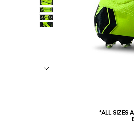
*ALL SIZES 