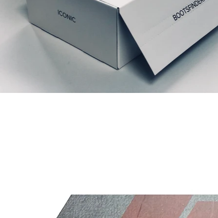
Articles similaires