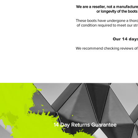
We are a reseller, not a manufacturer
or longevity of the boot
These boots have undergone a thoroug
of condition required to meet our st
Our 14 days
We recommend checking reviews of al
14 Day Returns Guarantee