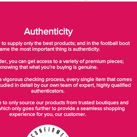
Authenticity
o supply only the best products; and in the football boot
ame the most important thing is authenticity.
der, you can get access to a variety of premium pieces;
knowing that what you’re buying is genuine.
a vigorous checking process, every single item that comes
tudied in detail by our own team of expert, highly qualified
authenticators.
to only source our products from trusted boutiques and
which only goes further to provide a seamless shopping
experience for you, our customer.