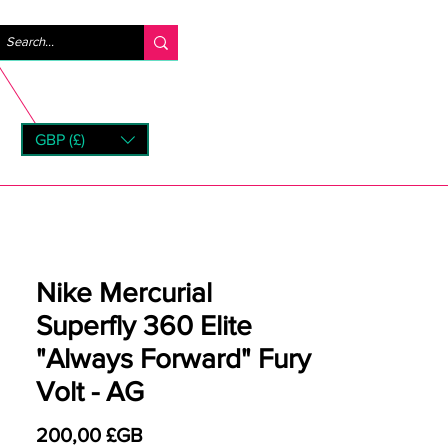
Se connecter
GBP (£)
rns
Nike Mercurial
Superfly 360 Elite
"Always Forward" Fury
Volt - AG
Prix
200,00 £GB