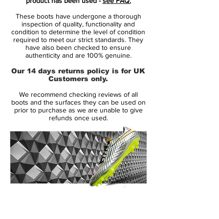
product has been used -
see FAQ.
These boots have undergone a thorough
inspection of quality, functionality and
condition to determine the level of condition
required to meet our strict standards. They
have also been checked to ensure
authenticity and are 100% genuine.
Our 14 days returns policy is for UK
Customers only.
We recommend checking reviews of all
boots and the surfaces they can be used on
prior to purchase as we are unable to give
refunds once used.
14 Day Returns Guarantee
100% Authenticity Checked