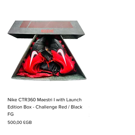
Nike CTR360 Maestri I with Launch
Nike Tiempo Legend I
Edition Box - Challenge Red / Black
Collection - White / W
FG
Prix
350,00 £GB
Prix
500,00 £GB