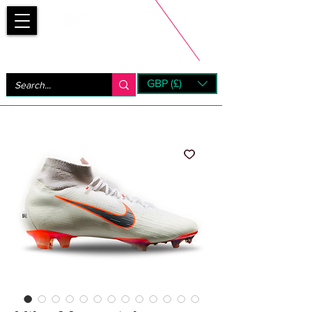
Bootsfinder
GBP (£)
Next Day UK Shipping (order before 1pm not on w/e)
+ 14 Days UK Returns