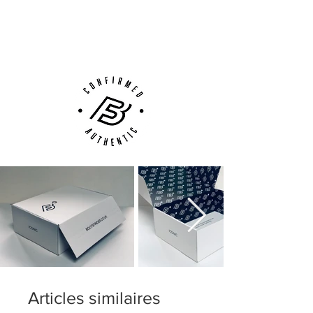
Next Day Delivery Available
(UK).
Customer Support via
Phone, Email or Online
Articles similaires