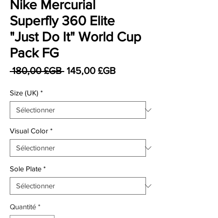
Nike Mercurial
Superfly 360 Elite
"Just Do It" World Cup
Pack FG
Prix original
Prix promotionnel
 180,00 £GB 
145,00 £GB
Size (UK)
*
Visual Color
*
Sole Plate
*
Quantité
*