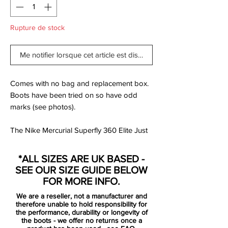
Rupture de stock
Me notifier lorsque cet article est disponible
Comes with no bag and replacement box.
Boots have been tried on so have odd
marks (see photos).
The Nike Mercurial Superfly 360 Elite Just
Do It Firm-Ground Football Boot wraps
your foot in a Flyknit upper for a perfect fit
*ALL SIZES ARE UK BASED -
with exceptional ball touch. The lightweight
SEE OUR SIZE GUIDE BELOW
forefoot plate flexes for speed at every
FOR MORE INFO.
step.
We are a reseller, not a manufacturer and
therefore unable to hold responsibility for
Colour Shown: White/Total Orange/Metallic
the performance, durability or longevity of
the boots - we offer no returns once a
Cool Grey