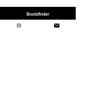
Bootsfinder
Home
Shop
About
Blog
Sell Your Boots
Contact
Explore
FAQ
Shipping & Returns
Privacy
Payment Methods