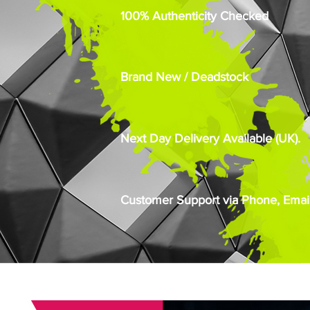
100% Authenticity Checked
Brand New / Deadstock
Next Day Delivery Available (UK).
Customer Support via Phone, Email