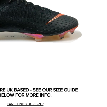
ARE UK BASED - SEE OUR SIZE GUIDE
BELOW FOR MORE INFO.
CAN'T FIND YOUR SIZE?