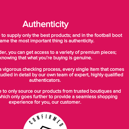
Authenticity
o supply only the best products; and in the football boot
ame the most important thing is authenticity.
der, you can get access to a variety of premium pieces;
knowing that what you’re buying is genuine.
a vigorous checking process, every single item that comes
tudied in detail by our own team of expert, highly qualified
authenticators.
to only source our products from trusted boutiques and
which only goes further to provide a seamless shopping
experience for you, our customer.