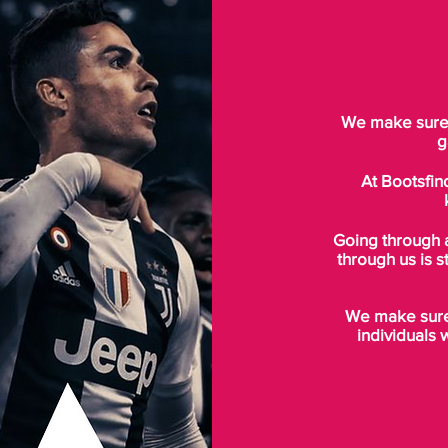
We make sure t
g
At Bootsfin
Going through 
through us is s
We make sure 
individuals 