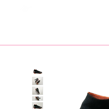
Bootsfinder
SHOP
BOOT MO
Ne