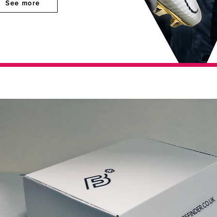
See more