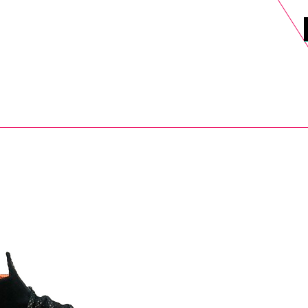
DELS
SELL
SALE
BLOG
MORE>
xt Day UK Shipping (order before 1pm not on w/e) + 14 Days UK Retu