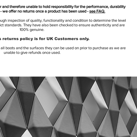
 and therefore unable to hold responsibility for the performance, durability
s - we offer no returns once a product has been used -
see FAQ.
h inspection of quality, functionality and condition to determine the level
rict standards. They have also been checked to ensure authenticity and are
100% genuine.
 returns policy is for UK Customers only.
l boots and the surfaces they can be used on prior to purchase as we are
unable to give refunds once used.