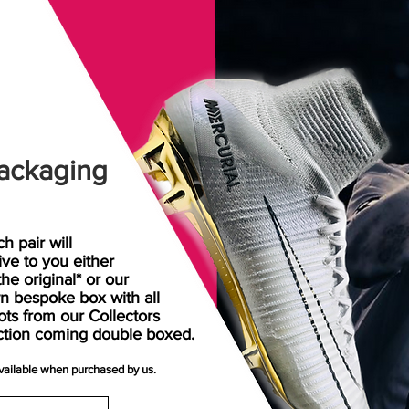
ackaging
h pair will
rive
to
you either
the original* or our
n bespoke box with all
ots from our Collectors
ction coming double boxed.
available when purchased by us.