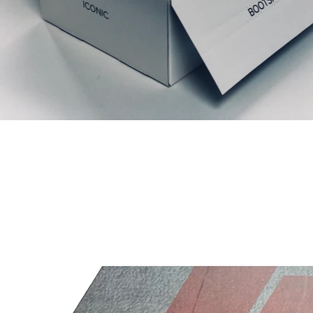
Articles similaires