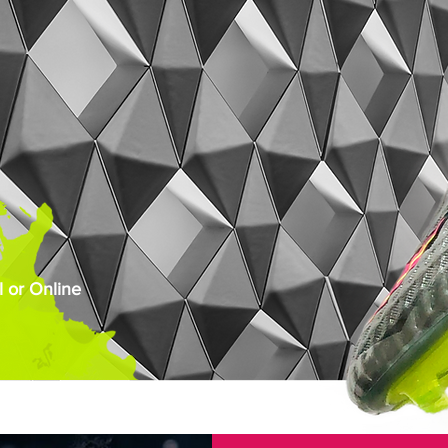
 or Online