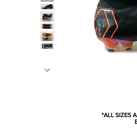
*ALL SIZES 