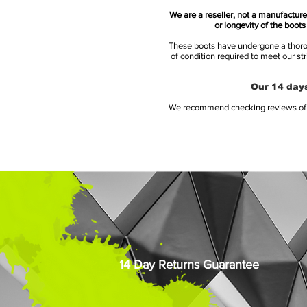
We are a reseller, not a manufacturer
or longevity of the boot
These boots have undergone a thoroug
of condition required to meet our st
Our 14 days
We recommend checking reviews of al
14 Day Returns Guarantee