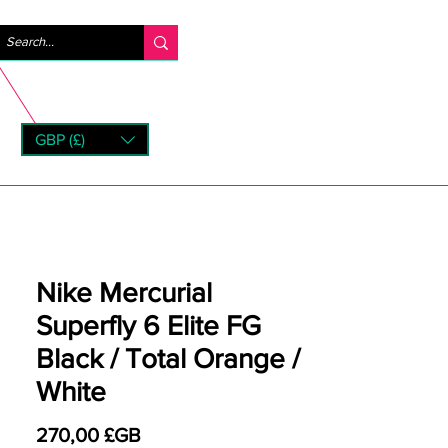
Se connecter
GBP (£)
rns
Nike Mercurial
Superfly 6 Elite FG
Black / Total Orange /
White
Prix
270,00 £GB