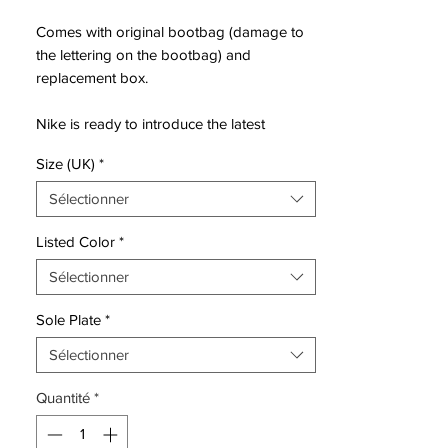
Comes with original bootbag (damage to
the lettering on the bootbag) and
replacement box.
Nike is ready to introduce the latest
generation of the Mercurial, ready for the
Size (UK)
*
wild and fearless. For those with a need for
speed. For those with speed infused DNA.
Sélectionner
The natural born speedsters. Those who
are born Mercurial.
Listed Color
*
Sélectionner
Mercurial is designed for the explosive
player, that has a need for speed. For the
Sole Plate
*
player that uses his pace, speed and
unpredictability to beat the opponent.
Sélectionner
Leaving them in the dust.
Quantité
*
• all new generation of Mercurial
• Mercurial will be worn by players such as