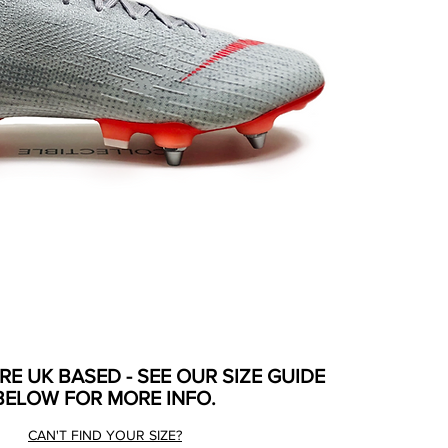
ARE UK BASED - SEE OUR SIZE GUIDE
BELOW FOR MORE INFO.
CAN'T FIND YOUR SIZE?