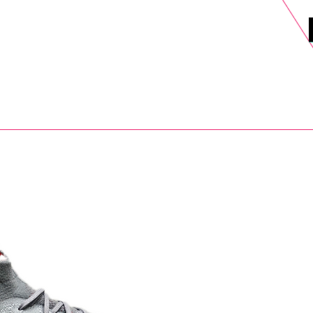
DELS
SELL
SALE
BLOG
MORE>
xt Day UK Shipping (order before 1pm not on w/e) + 14 Days UK Retu