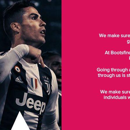
We make sure t
g
At Bootsfin
Going through 
through us is s
We make sure 
individuals 