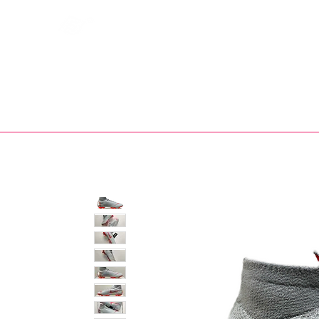
Bootsfinder
SHOP
BOOT MO
Ne