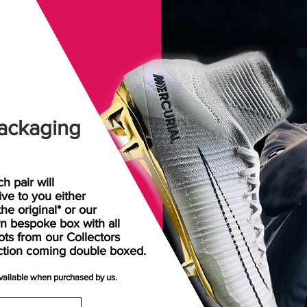
ackaging
h pair will
rive
to
you either
the original* or our
n bespoke box with all
ots from our Collectors
ction coming double boxed.
available when purchased by us.