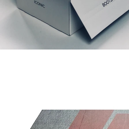
Articles similaires