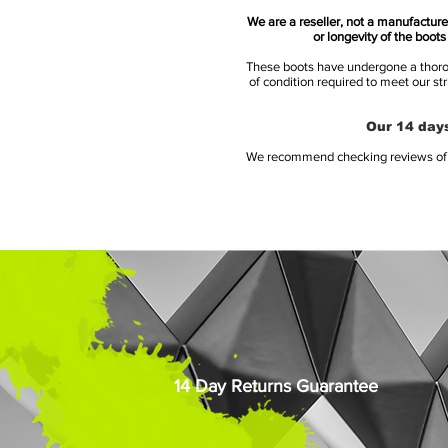
We are a reseller, not a manufacturer
or longevity of the boot
These boots have undergone a thoroug
of condition required to meet our st
Our 14 days
We recommend checking reviews of al
14 Day Returns Guarantee