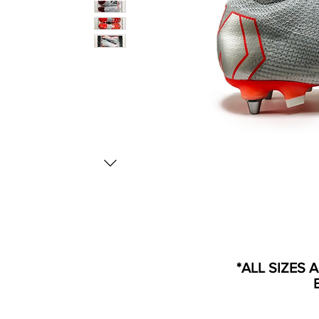
*ALL SIZES 