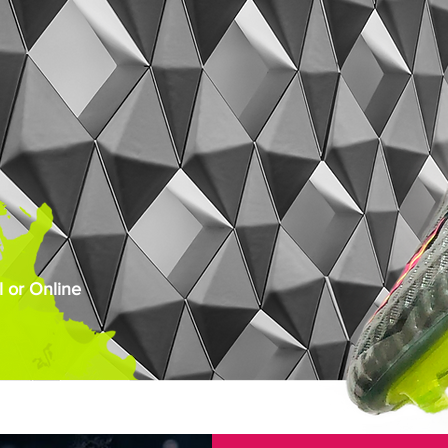
 or Online