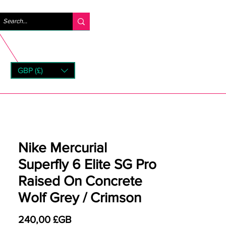
Se connecter
GBP (£)
rns
Nike Mercurial
Superfly 6 Elite SG Pro
Raised On Concrete
Wolf Grey / Crimson
Prix
240,00 £GB