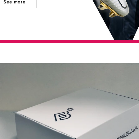
See more