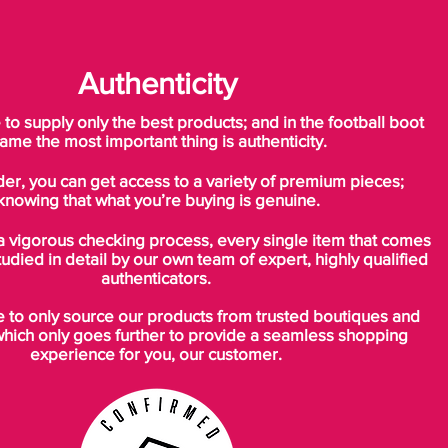
Authenticity
o supply only the best products; and in the football boot
ame the most important thing is authenticity.
der, you can get access to a variety of premium pieces;
knowing that what you’re buying is genuine.
a vigorous checking process, every single item that comes
tudied in detail by our own team of expert, highly qualified
authenticators.
to only source our products from trusted boutiques and
which only goes further to provide a seamless shopping
experience for you, our customer.