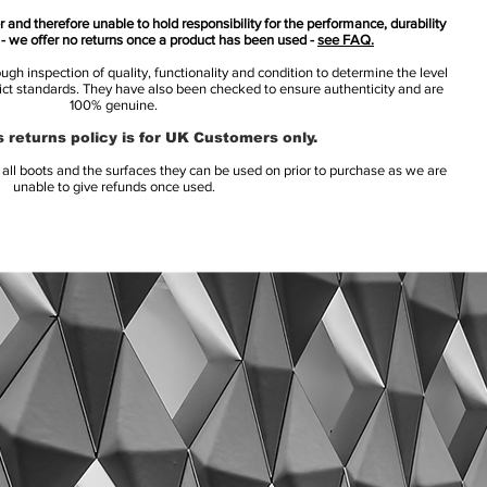
 and therefore unable to hold responsibility for the performance, durability
s - we offer no returns once a product has been used -
see FAQ.
h inspection of quality, functionality and condition to determine the level
rict standards. They have also been checked to ensure authenticity and are
100% genuine.
 returns policy is for UK Customers only.
l boots and the surfaces they can be used on prior to purchase as we are
unable to give refunds once used.