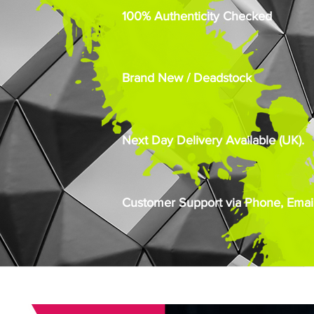
100% Authenticity Checked
Brand New / Deadstock
Next Day Delivery Available (UK).
Customer Support via Phone, Email