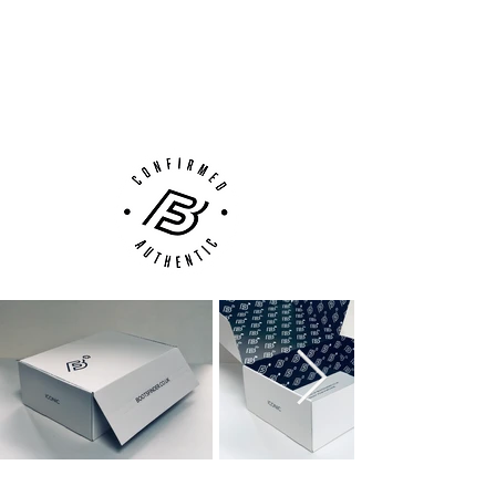
100% Authenticity Checked
Next Day Delivery Available
(UK).
Customer Support via
Phone, Email or Online