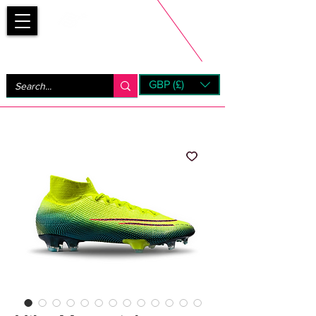
Bootsfinder
GBP (£)
Next Day UK Shipping (order before 1pm not on w/e)
+ 14 Days UK Returns