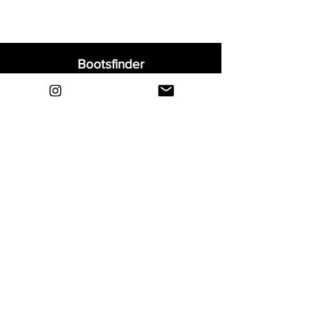
Bootsfinder
Home
Shop
About
Blog
Sell Your Boots
Contact
Explore
FAQ
Shipping & Returns
Privacy