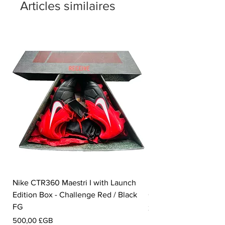
Articles similaires
Nike CTR360 Maestri I with Launch
Nike Tiempo Legend I
Edition Box - Challenge Red / Black
Collection - White / W
FG
Prix
350,00 £GB
Prix
500,00 £GB