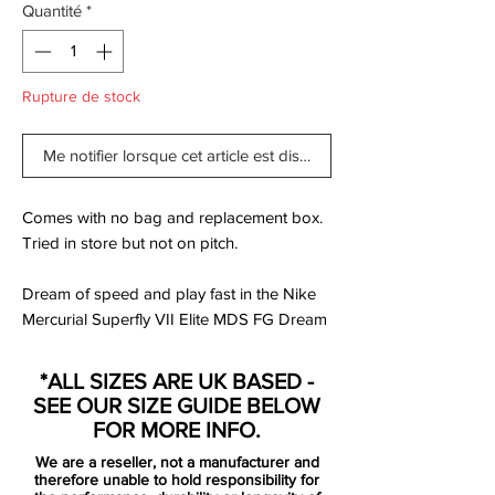
Quantité
*
Rupture de stock
Me notifier lorsque cet article est disponible
Comes with no bag and replacement box.
Tried in store but not on pitch.
Dream of speed and play fast in the Nike
Mercurial Superfly VII Elite MDS FG Dream
Speed 2.
A streamlined upper combines with a Nike
*ALL SIZES ARE UK BASED -
Aerowtrac zone for high-speed play and
SEE OUR SIZE GUIDE BELOW
supercharged traction.
FOR MORE INFO.
We are a reseller, not a manufacturer and
360-degree Flyknit construction wraps
therefore unable to hold responsibility for