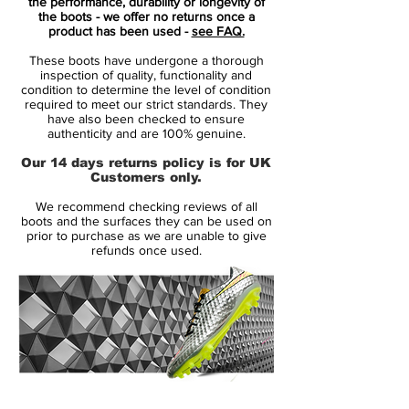
your foot for a second-skin fit. New high-
the performance, durability or longevity of
the boots - we offer no returns once a
tenacity yarn and a 1-piece lining create a
product has been used -
see FAQ.
close, secure feel on the pitch.
These boots have undergone a thorough
inspection of quality, functionality and
A new ultra-thin NIKESKIN overlay gets
condition to determine the level of condition
required to meet our strict standards. They
you closer to the ball for high-speed
have also been checked to ensure
maneuvers. All Conditions Control (ACC)
authenticity and are 100% genuine.
technology means you get reliable touch in
Our 14 days returns policy is for UK
wet and dry conditions.
Customers only.
We recommend checking reviews of all
Worn by superstars such as Cristiano
boots and the surfaces they can be used on
Ronaldo, Neymar, Kylian Mbappé and
prior to purchase as we are unable to give
refunds once used.
Eden Hazard
14 Day Returns Guarantee