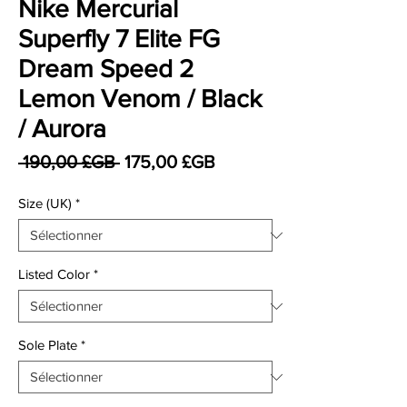
Nike Mercurial
Superfly 7 Elite FG
Dream Speed 2
Lemon Venom / Black
/ Aurora
Prix original
Prix promotionnel
 190,00 £GB 
175,00 £GB
Size (UK)
*
Listed Color
*
Sole Plate
*