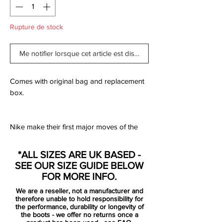
Rupture de stock
Me notifier lorsque cet article est disponible
Comes with original bag and replacement
box.
Nike make their first major moves of the
new year, backing up the release of the
next generation PhantomVSN II with the
*ALL SIZES ARE UK BASED -
rest of the roster. All decked out in a
SEE OUR SIZE GUIDE BELOW
combination of red and black with silver
FOR MORE INFO.
accents to complete the ‘Future Lab’ pack,
We are a reseller, not a manufacturer and
it drops as the first on-pitch collection from
therefore unable to hold responsibility for
the Swoosh for 2020.
the performance, durability or longevity of
the boots - we offer no returns once a