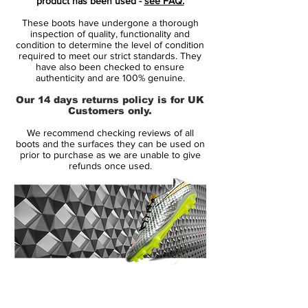
product has been used -
see FAQ.
There’s no doubting that the main talking
These boots have undergone a thorough
point surrounding Nike’s ‘Future Lab’ pack
inspection of quality, functionality and
will be the shiny and new PhantomVSN II,
condition to determine the level of condition
required to meet our strict standards. They
the brand’s first next-gen silo of the
have also been checked to ensure
decade, but it also features a strong
authenticity and are 100% genuine.
supporting cast as the PhantomVNM,
Our 14 days returns policy is for UK
Mercurial and Tiempo are all unveiled in
Customers only.
the ‘Future Lab’ colourings to arrive as
We recommend checking reviews of all
Nike's first full on-pitch refresh since the
boots and the surfaces they can be used on
summer.
prior to purchase as we are unable to give
refunds once used.
The Mercurial Superfly and corresponding
Vapor adopts a strong "Laser Crimson"
base, while the outline of the Swoosh
comes in black. A slight change up in
aesthetic is present as there’s no sign of
the now-familiar 'Mercurial' print on the
14 Day Returns Guarantee
lower heel area. Instead it’s been replaced
100% Authenticity Checked
by a gradient design along with a