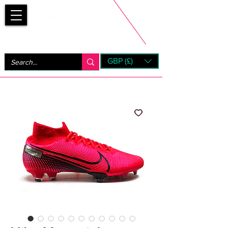
Bootsfinder
GBP (£)
Next Day UK Shipping (order before 1pm not on w/e)
+ 14 Days UK Returns