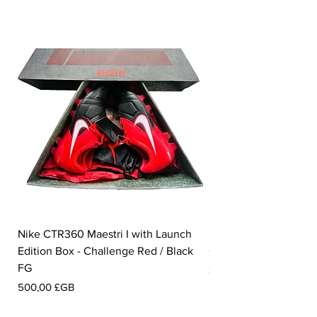
Nike CTR360 Maestri I with Launch
Nike Tiempo Legend I
Edition Box - Challenge Red / Black
Collection - White / W
FG
Prix
350,00 £GB
Prix
500,00 £GB