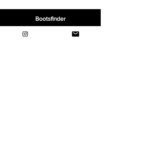
Bootsfinder
Home
Shop
About
Blog
Sell Your Boots
Contact
Explore
FAQ
Shipping & Returns
Privacy
Payment Methods