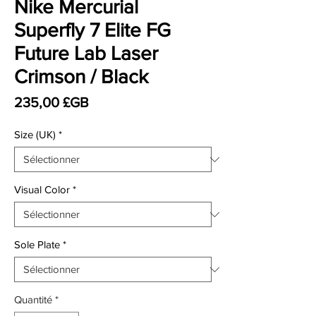
Nike Mercurial
Superfly 7 Elite FG
Future Lab Laser
Crimson / Black
Prix
235,00 £GB
Size (UK)
*
Visual Color
*
Sole Plate
*
Quantité
*