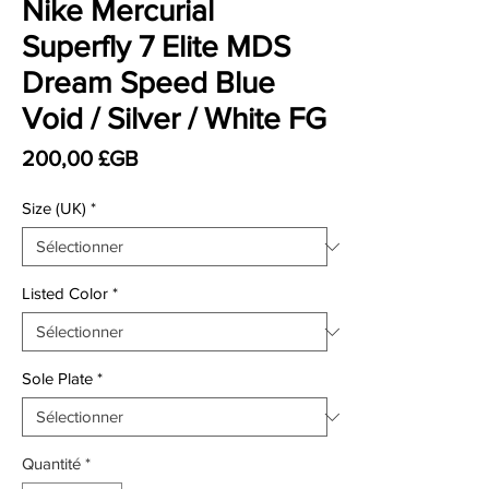
Nike Mercurial
Superfly 7 Elite MDS
Dream Speed Blue
Void / Silver / White FG
Prix
200,00 £GB
Size (UK)
*
Listed Color
*
Sole Plate
*
Quantité
*