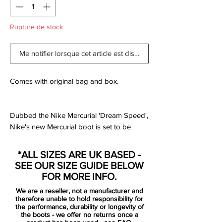
Rupture de stock
Me notifier lorsque cet article est disponible
Comes with original bag and box.
Dubbed the Nike Mercurial 'Dream Speed',
Nike's new Mercurial boot is set to be
exclusively worn by Sam Kerr, Kylian
Mbappé and Cristiano Ronaldo, and the
*ALL SIZES ARE UK BASED -
debut drop follows the theme of the DNA
SEE OUR SIZE GUIDE BELOW
of speed.
FOR MORE INFO.
We are a reseller, not a manufacturer and
The Nike Mercurial Elite Dream Speed
therefore unable to hold responsibility for
boots are part of a special Mercurial-only
the performance, durability or longevity of
the boots - we offer no returns once a
pack. Like the Nike Mercurial LVL UP, the