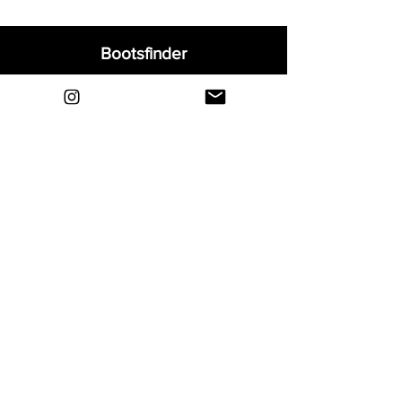
Bootsfinder
Home
Shop
About
Blog
Sell Your Boots
Contact
Explore
FAQ
Shipping & Returns
Privacy
Payment Methods