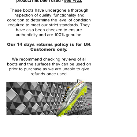
product has been used -
see FAQ.
boots are set to be worn by Cristiano
These boots have undergone a thorough
Ronaldo and Kylian Mbappe, while other
inspection of quality, functionality and
famous Mercurial players will NOT wear
condition to determine the level of condition
required to meet our strict standards. They
them. Two of Haiti's players, however, got
have also been checked to ensure
their hands on them.
authenticity and are 100% genuine.
Our 14 days returns policy is for UK
The Dream Speed Nike Mercurial boast a
Customers only.
unique design in Blue Void/ Metallic Silver /
We recommend checking reviews of all
White / Black. They come with a bold '001'
boots and the surfaces they can be used on
print on the outside of the right heel and
prior to purchase as we are unable to give
refunds once used.
target symbols and circular dots on the
upper.
The insoles feature the branding 'MDS001'
with 'MDS' also featuring on the outside of
the left heel, which is a clue to the name of
the currently unreleased edition.
14 Day Returns Guarantee
100% Authenticity Checked
Tech-wise, the new Mercurial Dream