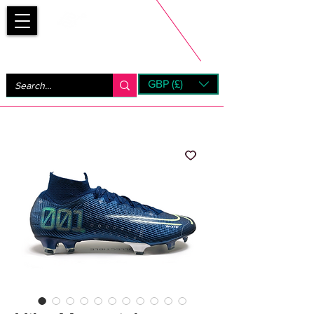
Bootsfinder
GBP (£)
Next Day UK Shipping (order before 1pm not on w/e)
+ 14 Days UK Returns