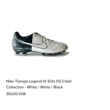
Nike Tiempo Legend IV Elite FG Clash
Nike Tiempo Legend I
Collection - White / White / Black
Metallic Summit White
Prix
Prix
350,00 £GB
300,00 £GB