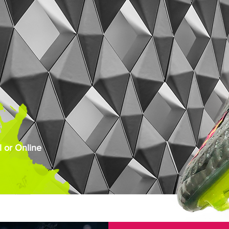
 or Online