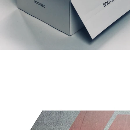
Articles similaires