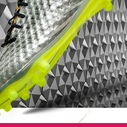
Mercurial? They'll sell themselves these
puppies.
Nike Mercurial Superfly VII - Features:
Low-profile Dynamic Fit collar
Microtexturized Flyknit upper with NikeSkin
overlay
ACC (All Conditions Control)
Podular sole plate system with an internal
chassis
Swoosh design on the toe has a matte
finish to help provide traction on the ball