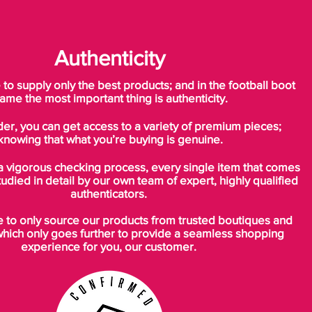
Authenticity
o supply only the best products; and in the football boot
ame the most important thing is authenticity.
der, you can get access to a variety of premium pieces;
knowing that what you’re buying is genuine.
a vigorous checking process, every single item that comes
tudied in detail by our own team of expert, highly qualified
authenticators.
to only source our products from trusted boutiques and
which only goes further to provide a seamless shopping
experience for you, our customer.