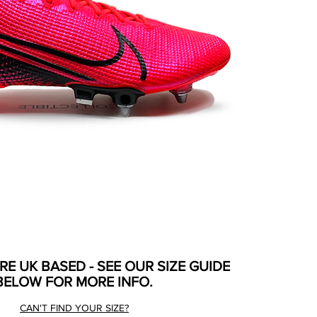
ARE UK BASED - SEE OUR SIZE GUIDE
BELOW FOR MORE INFO.
CAN'T FIND YOUR SIZE?