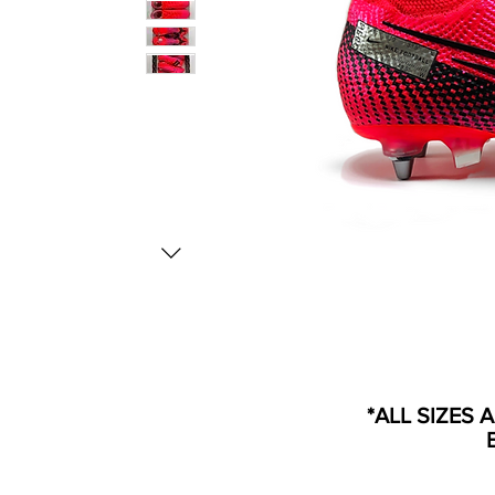
*ALL SIZES 