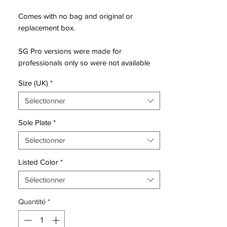
Comes with no bag and original or
replacement box.
SG Pro versions were made for
professionals only so were not available
via retail - these are rare!
Size (UK)
*
Sélectionner
Nike make their first major moves of the
Sole Plate
*
new year, backing up the release of the
Sélectionner
next generation PhantomVSN II with the
rest of the roster. All decked out in a
Listed Color
*
combination of red and black with silver
accents to complete the ‘Future Lab’ pack,
Sélectionner
it drops as the first on-pitch collection from
Quantité
*
the Swoosh for 2020.
There’s no doubting that the main talking