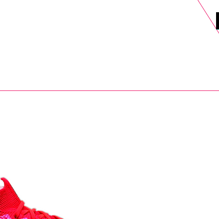
DELS
SELL
SALE
BLOG
MORE>
xt Day UK Shipping (order before 1pm not on w/e) + 14 Days UK Retu