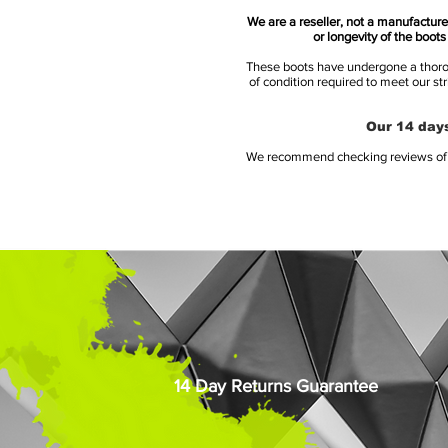
We are a reseller, not a manufacturer
or longevity of the boot
These boots have undergone a thoroug
of condition required to meet our st
Our 14 days
We recommend checking reviews of al
14 Day Returns Guarantee