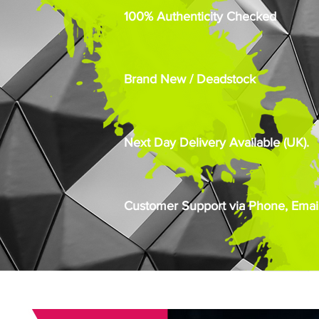
100% Authenticity Checked
Brand New / Deadstock
Next Day Delivery Available (UK).
Customer Support via Phone, Email