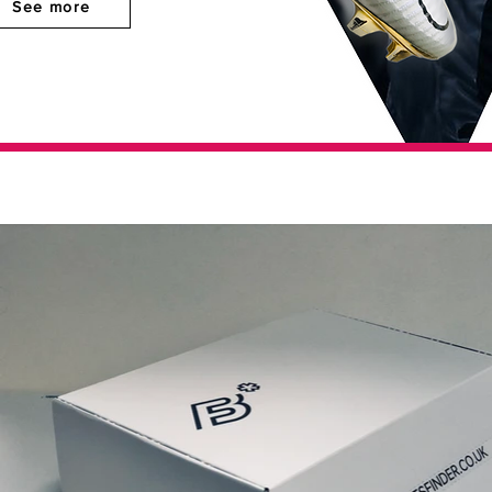
See more