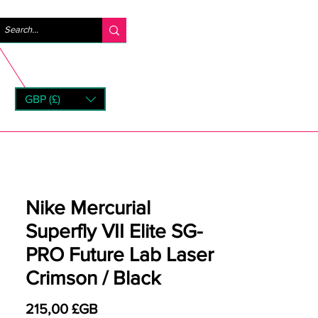
Se connecter
GBP (£)
rns
Nike Mercurial
Superfly VII Elite SG-
PRO Future Lab Laser
Crimson / Black
Prix
215,00 £GB