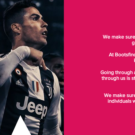
We make sure t
g
At Bootsfin
Going through 
through us is s
We make sure 
individuals 