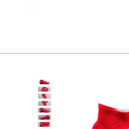
Bootsfinder
SHOP
BOOT MO
Ne