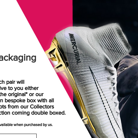
ackaging
h pair will
rive
to
you either
the original* or our
n bespoke box with all
ots from our Collectors
ction coming double boxed.
available when purchased by us.