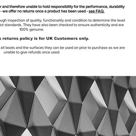
 and therefore unable to hold responsibility for the performance, durability
s - we offer no returns once a product has been used -
see FAQ.
h inspection of quality, functionality and condition to determine the level
rict standards. They have also been checked to ensure authenticity and are
100% genuine.
 returns policy is for UK Customers only.
l boots and the surfaces they can be used on prior to purchase as we are
unable to give refunds once used.