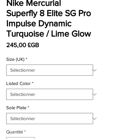
Nike Mercurial
Superfly 8 Elite SG Pro
Impulse Dynamic
Turquoise / Lime Glow
Prix
245,00 £GB
Size (UK)
*
Listed Color
*
Sole Plate
*
Quantité
*