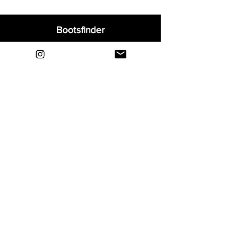
Bootsfinder
Home
Shop
About
Blog
Sell Your Boots
Contact
Explore
FAQ
Shipping & Returns
Privacy
Payment Methods