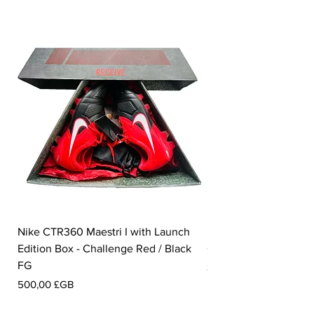
Nike CTR360 Maestri I with Launch
Nike Tiempo Legend I
Edition Box - Challenge Red / Black
Collection - White / W
FG
Prix
350,00 £GB
Prix
500,00 £GB