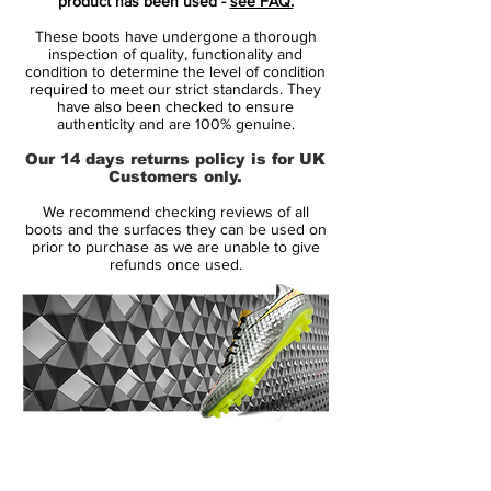
product has been used -
see FAQ.
and through the bold, black outline
These boots have undergone a thorough
Swoosh.
inspection of quality, functionality and
condition to determine the level of condition
required to meet our strict standards. They
These boots will be featured at the Euro
have also been checked to ensure
2021 tournament.
authenticity and are 100% genuine.
Our 14 days returns policy is for UK
the new Mercurial is the definition of
Customers only.
tech, fit and transparency with a need
We recommend checking reviews of all
for speed. All unnecessary layers have
boots and the surfaces they can be used on
been removed, exposing the beauty of
prior to purchase as we are unable to give
refunds once used.
the bare essentials.
with a revolutionazing upper
Vaporposite, combining Duragon WT,
Engineered Mesh, Titan Synthetic and
Avail Q Lining. Producing a truly unique
fit with an outstanding touch on the ball.
the seven most striking features and
14 Day Returns Guarantee
innovative details is numbered, to
100% Authenticity Checked
highlight their contribution to the