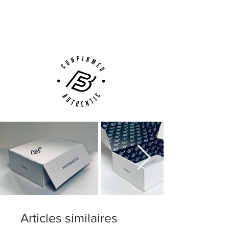
performance.
Next Day Delivery Available
(UK).
including Flyknit for a snug feel, with
Customer Support via
optimum fit and flexibility.
Phone, Email or Online
stud configuration with focus on
acceleration and grip
Articles similaires