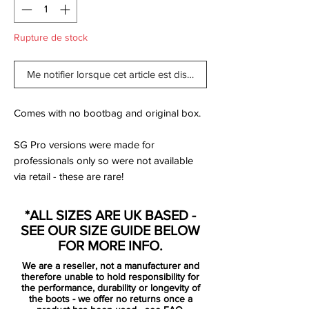
Rupture de stock
Me notifier lorsque cet article est disponible
Comes with no bootbag and original box.
SG Pro versions were made for
professionals only so were not available
via retail - these are rare!
As is often the way with a tournament
*ALL SIZES ARE UK BASED -
pack, the 'Impulse Pack' is designed to be
SEE OUR SIZE GUIDE BELOW
seen. The Mercurial, in both Vapor and
FOR MORE INFO.
Superfly models, arrives in a “Dynamic
We are a reseller, not a manufacturer and
Turquoise/Lime Glow” colourway. It sees
therefore unable to hold responsibility for
the former colour dominate the base, with
the performance, durability or longevity of
the boots - we offer no returns once a
the latter popping through the soleplate,