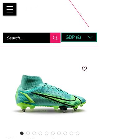
Bootsfinder
GBP (£)
Next Day UK Shipping (order before 1pm not on w/e)
+ 14 Days UK Returns