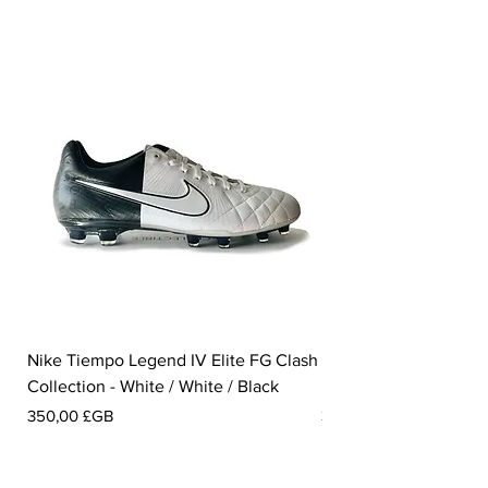
Nike Tiempo Legend IV Elite FG Clash
Nike Tiempo Legend I
Collection - White / White / Black
Metallic Summit White
Prix
Prix
350,00 £GB
300,00 £GB