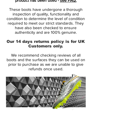
product has been used -
see FAQ.
fresh look of its own for 2019.
These boots have undergone a thorough
inspection of quality, functionality and
Dropping as the first Mercurial colourway
condition to determine the level of condition
required to meet our strict standards. They
of the new year, the "Game Over" Superfly
have also been checked to ensure
VI and low-cut Vapor XII both feature a
authenticity and are 100% genuine.
graphic that is a first aesthetic update on
Our 14 days returns policy is for UK
the current model. That graphic comes in
Customers only.
the form of yellow stripes running down
We recommend checking reviews of all
the outside of the boot from the 'M'
boots and the surfaces they can be used on
branding on the heel, giving the lightweight
prior to purchase as we are unable to give
refunds once used.
speed boot an extra injection of colour.
Arriving with an understated design in
comparison to the vibrant Phantom
offerings from the same collection, the
Mercurial Superfly VI is dressed in a
modern combination of "Thunder Grey"
14 Day Returns Guarantee
and "Dark Grey" as the two shades merge
100% Authenticity Checked
with one another over the upper. A yellow