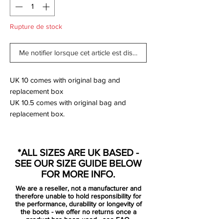
Rupture de stock
Me notifier lorsque cet article est disponible
UK 10 comes with original bag and
replacement box
UK 10.5 comes with original bag and
replacement box.
Nike finally complete their latest on pitch
*ALL SIZES ARE UK BASED -
"Game Over" pack as the Mercurial and
SEE OUR SIZE GUIDE BELOW
Tiempo series join the already released
FOR MORE INFO.
PhanomVNM and VSN. Playing an
We are a reseller, not a manufacturer and
unfamiliar role on the Nike undercard as
therefore unable to hold responsibility for
the Swoosh give the limelight to the debut
the performance, durability or longevity of
the boots - we offer no returns once a
Phantom line, the Mercurial is back with a