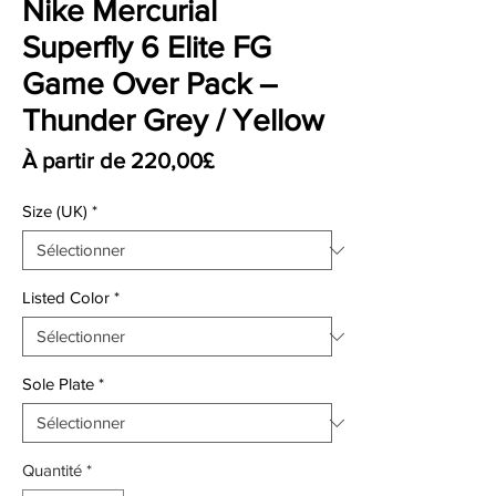
Nike Mercurial
Superfly 6 Elite FG
Game Over Pack –
Thunder Grey / Yellow
Prix promotionnel
À partir de
220,00£
Size (UK)
*
Listed Color
*
Sole Plate
*
Quantité
*