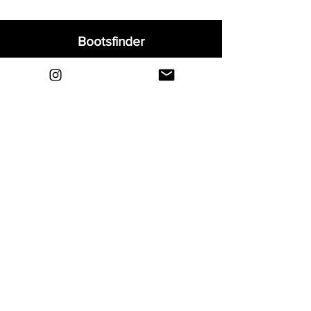
Bootsfinder
Home
Shop
About
Blog
Sell Your Boots
Contact
Explore
FAQ
Shipping & Returns
Privacy
Payment Methods