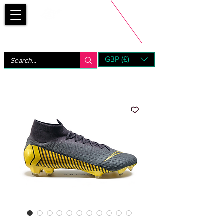
Bootsfinder
GBP (£)
Next Day UK Shipping (order before 1pm not on w/e)
+ 14 Days UK Returns