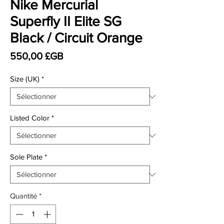
Nike Mercurial
Superfly II Elite SG
Black / Circuit Orange
Prix
550,00 £GB
Size (UK)
*
Listed Color
*
Sole Plate
*
Quantité
*