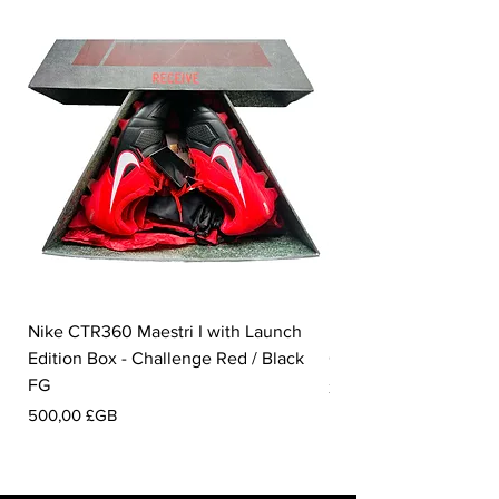
Nike CTR360 Maestri I with Launch
Nike Tiempo Legend I
Edition Box - Challenge Red / Black
Collection - White / W
FG
Prix
350,00 £GB
Prix
500,00 £GB