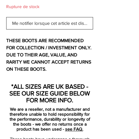
Rupture de stock
Me notifier lorsque cet article est disponible
THESE BOOTS ARE RECOMMENDED
FOR COLLECTION / INVESTMENT ONLY.
DUE TO THEIR AGE, VALUE, AND
RARITY WE CANNOT ACCEPT RETURNS
ON THESE BOOTS.
For additional information please get in
touch.
*ALL SIZES ARE UK BASED -
SEE OUR SIZE GUIDE BELOW
Comes with no bootbag and original box.
FOR MORE INFO.
We are a reseller, not a manufacturer and
Nike designers have created a Mercurial
therefore unable to hold responsibility for
Vapor SuperFly II football boot that
the performance, durability or longevity of
the boots - we offer no returns once a
provides new levels of performance after
product has been used -
see FAQ.
nearly four years of game analysis,
These boots have undergone a thorough