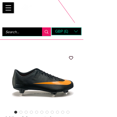
Bootsfinder
GBP (£)
Next Day UK Shipping (order before 1pm not on w/e)
+ 14 Days UK Returns