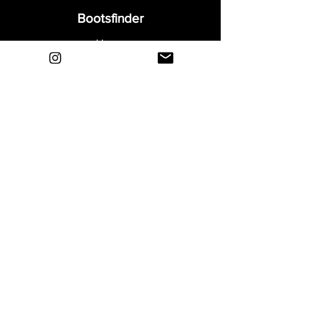
Bootsfinder
Home
Shop
About
Blog
Sell Your Boots
Contact
Explore
FAQ
Shipping & Returns
Privacy
Payment Methods
Terms and Conditions