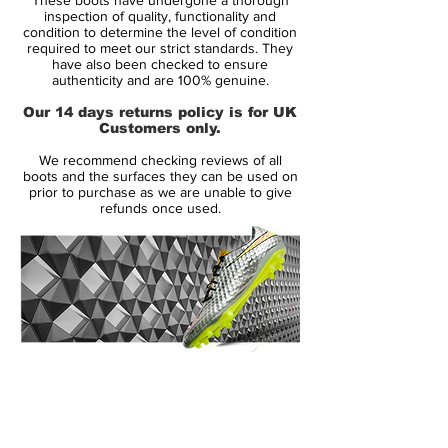
biomechanical studies and player testing.
inspection of quality, functionality and
The Elite Nike Vapor Superfly II football
condition to determine the level of condition
required to meet our strict standards. They
boots feature a new performance upper to
have also been checked to ensure
improve on-field visibility and a re-
authenticity and are 100% genuine.
engineered outsole to deliver lightweight
Our 14 days returns policy is for UK
performance for the world's Elite players.
Customers only.
We recommend checking reviews of all
At Nike, we have a relentless focus on
boots and the surfaces they can be used on
product innovation to give athletes a real
prior to purchase as we are unable to give
refunds once used.
competitive edge and deliver the best
products in the world, said Andrew Caine,
Nike Design Director for Football
Footwear. The Nike Elite Series delivers
lightweight and highly engineered boots
for the leading players in the world to
perform on the biggest stage this summer .
14 Day Returns Guarantee
100% Authenticity Checked
Nike designers have reduced the weight of
Next Day Delivery Available
(UK).
each boot so players can perform at their