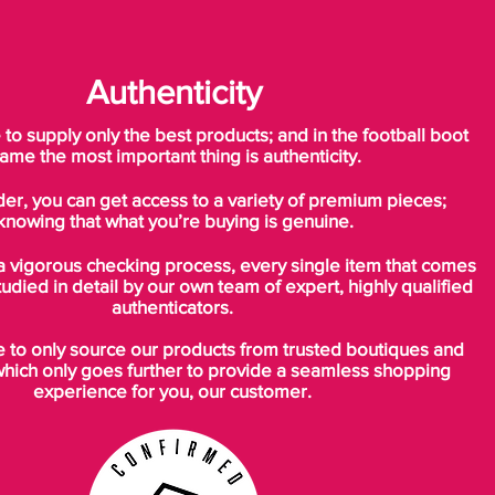
Authenticity
o supply only the best products; and in the football boot
ame the most important thing is authenticity.
der, you can get access to a variety of premium pieces;
knowing that what you’re buying is genuine.
a vigorous checking process, every single item that comes
tudied in detail by our own team of expert, highly qualified
authenticators.
to only source our products from trusted boutiques and
which only goes further to provide a seamless shopping
experience for you, our customer.