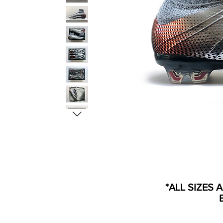
*ALL SIZES 