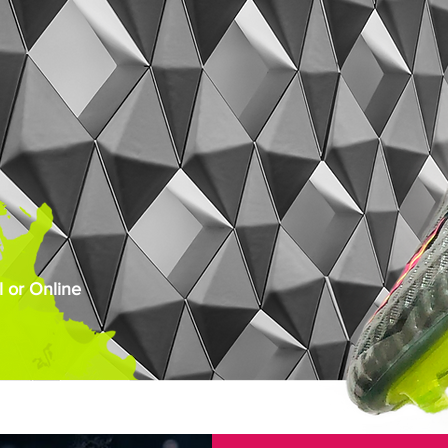
 or Online