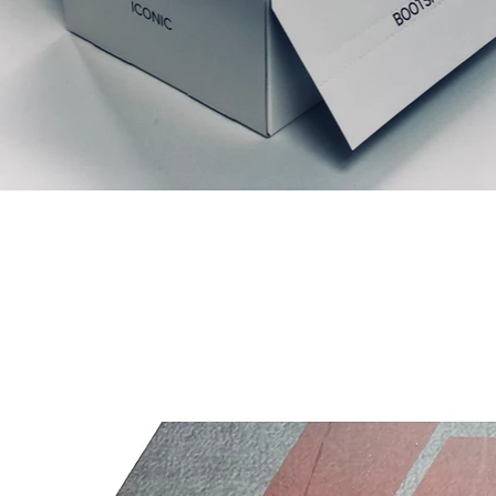
Articles similaires