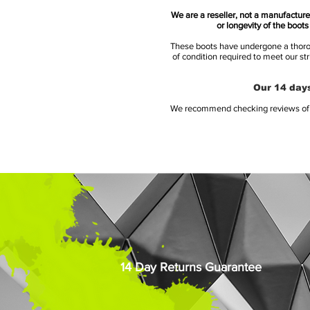
We are a reseller, not a manufacturer
or longevity of the boot
These boots have undergone a thoroug
of condition required to meet our st
Our 14 days
We recommend checking reviews of al
14 Day Returns Guarantee