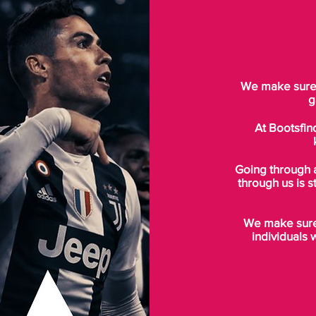
We make sure t
g
At Bootsfin
Going through 
through us is s
We make sure 
individuals 