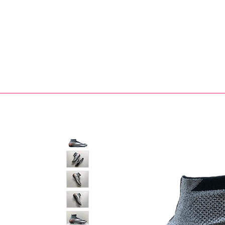
Bootsfinder
SHOP
BOOT MO
Ne