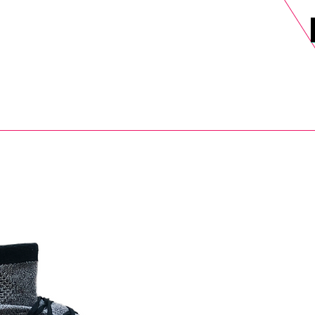
DELS
SELL
SALE
BLOG
MORE>
xt Day UK Shipping (order before 1pm not on w/e) + 14 Days UK Retu