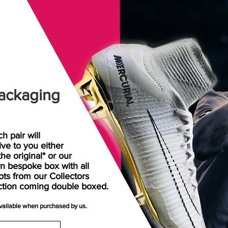
ackaging
h pair will
rive
to
you either
the original* or our
n bespoke box with all
ots from our Collectors
ction coming double boxed.
available when purchased by us.