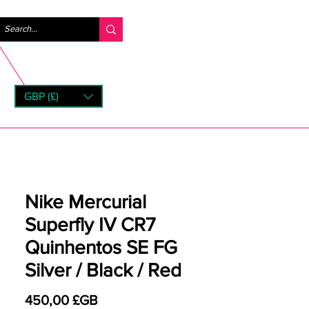
Se connecter
GBP (£)
rns
Nike Mercurial
Superfly IV CR7
Quinhentos SE FG
Silver / Black / Red
Prix
450,00 £GB