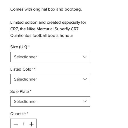
Comes with original box and bootbag.
Limited edition and created especially for
CR7, the Nike Mercurial Superfly CR7
Quinhentos football boots honour
Ronbaldo’s personal achievement of
Size (UK)
*
surpassing 500 career goals.
Sélectionner
The Quinhentos Superfly's were created
after taking inspiration from the CR7’s
Listed Color
*
favourite boots of past with this instance
Sélectionner
seeing the Mercurial Vapor iii take centre
stage. The Quinhentos boots possess a
Sole Plate
*
truly dazzling look, featuring a chrome
base-coat wrapping the entire Flyknit and
Sélectionner
NikeSkin upper of which also flows up the
Quantité
*
Dynamic Fit collar whilst deep red creates
a nostalgic speckled effect at the heel-cup
region.