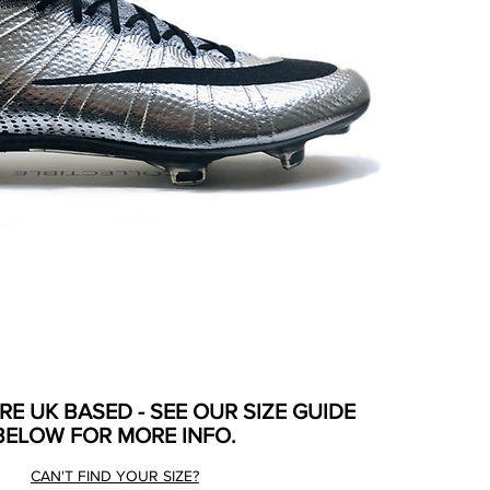
ARE UK BASED - SEE OUR SIZE GUIDE
BELOW FOR MORE INFO.
CAN'T FIND YOUR SIZE?