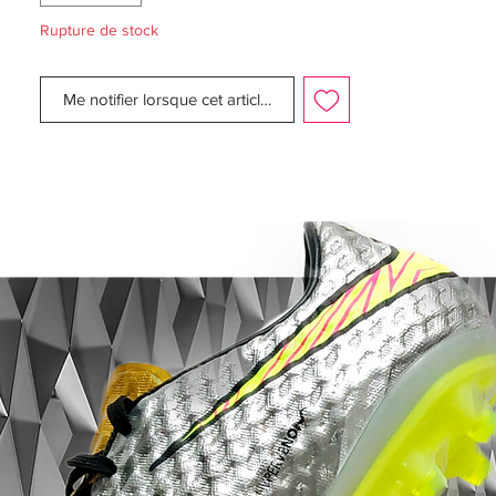
Rupture de stock
Finishing touches of sparkling Black
compose Nike's Swoosh at the toe-box
Me notifier lorsque cet article est disponible
which complements the overall shimmering
look, while the carbon fibre sole plate also
adds final red stud tips.