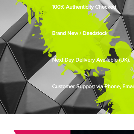
100% Authenticity Checked
Brand New / Deadstock
Next Day Delivery Available (UK).
Customer Support via Phone, Email