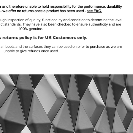
 and therefore unable to hold responsibility for the performance, durability
s - we offer no returns once a product has been used -
see FAQ.
h inspection of quality, functionality and condition to determine the level
rict standards. They have also been checked to ensure authenticity and are
100% genuine.
 returns policy is for UK Customers only.
l boots and the surfaces they can be used on prior to purchase as we are
unable to give refunds once used.