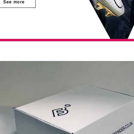
See more