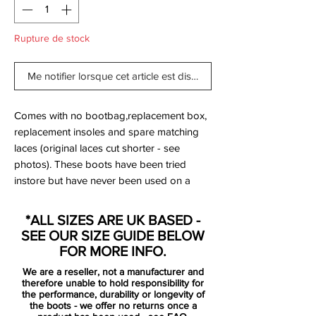
Rupture de stock
Me notifier lorsque cet article est disponible
Comes with no bootbag,replacement box,
replacement insoles and spare matching
laces (original laces cut shorter - see
photos). These boots have been tried
instore but have never been used on a
pitch.
*ALL SIZES ARE UK BASED -
The Nike Mercurial Superfly IV Volt/Hyper
SEE OUR SIZE GUIDE BELOW
Pink is Mercurial at its most fearless.
FOR MORE INFO.
Released as part of Nike’s 2015 “Highlight
We are a reseller, not a manufacturer and
Pack”, this colourway flipped the script —
therefore unable to hold responsibility for
taking the electric tones usually reserved
the performance, durability or longevity of
the boots - we offer no returns once a
for the soleplate and pushing them front