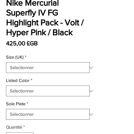
Nike Mercurial
Superfly IV FG
Highlight Pack - Volt /
Hyper Pink / Black
Prix
425,00 £GB
Size (UK)
*
Listed Color
*
Sole Plate
*
Quantité
*