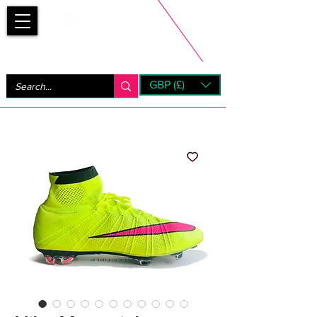
Bootsfinder
GBP (£)
Next Day UK Shipping (order before 1pm not on w/e)
+ 14 Days UK Returns