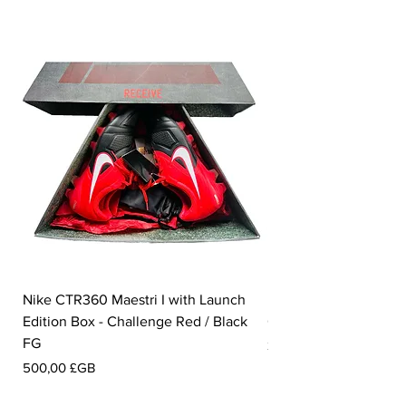
Nike CTR360 Maestri I with Launch
Nike Tiempo Legend I
Edition Box - Challenge Red / Black
Collection - White / W
FG
Prix
350,00 £GB
Prix
500,00 £GB