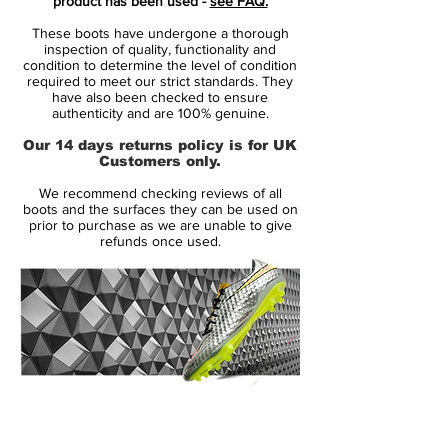
product has been used -
see FAQ.
and centre onto the upper.
These boots have undergone a thorough
inspection of quality, functionality and
Drenched in striking Volt with bold Hyper
condition to determine the level of condition
required to meet our strict standards. They
Pink accents, this was never designed to
have also been checked to ensure
blend in. It was built for players who
authenticity and are 100% genuine.
wanted to be seen, to take risks, and to
Our 14 days returns policy is for UK
decide games.
Customers only.
We recommend checking reviews of all
On the pitch, the Superfly IV was just as
boots and the surfaces they can be used on
revolutionary as its look. The Flyknit upper
prior to purchase as we are unable to give
refunds once used.
and Dynamic Fit collar delivered a locked-
in, second-skin feel, while the carbon fibre
soleplate provided explosive acceleration
and sharp directional changes at top
speed.
This was the era where Mercurial truly
14 Day Returns Guarantee
evolved — lighter, faster, and more
100% Authenticity Checked
aggressive than ever before. Worn by elite-