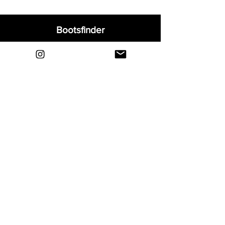
Bootsfinder
Home
Shop
About
Blog
Sell Your Boots
Contact
Explore
FAQ
Shipping & Returns
Privacy
Payment Methods