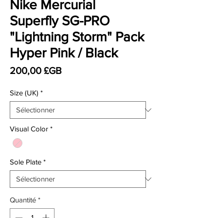
Nike Mercurial
Superfly SG-PRO
"Lightning Storm" Pack
Hyper Pink / Black
Prix
200,00 £GB
Size (UK)
*
Visual Color
*
Sole Plate
*
Quantité
*