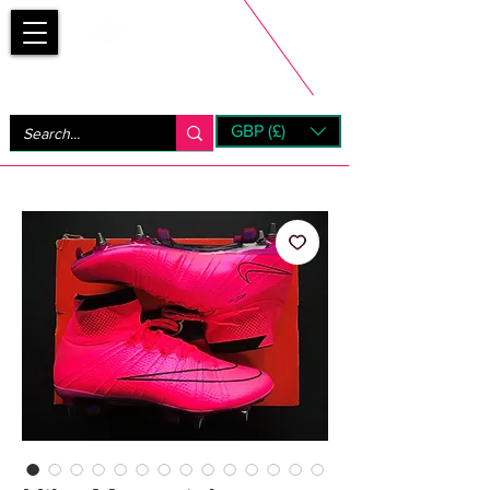
Bootsfinder
GBP (£)
Next Day UK Shipping (order before 1pm not on w/e)
+ 14 Days UK Returns