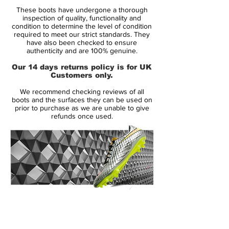
And with the new Lightning Storm Pack, it's
These boots have undergone a thorough
given that you'll be standing out on the
inspection of quality, functionality and
pitch - ready to present your self to the
condition to determine the level of condition
required to meet our strict standards. They
world.
have also been checked to ensure
authenticity and are 100% genuine.
The Superfly is back again, stronger than
Our 14 days returns policy is for UK
ever. The Nike Mercurial Superfly is
Customers only.
tailored for speed and takes the Mercurial
We recommend checking reviews of all
silo into a brand new era.
boots and the surfaces they can be used on
prior to purchase as we are unable to give
refunds once used.
Nike have equipped the Mercurial Superfly
with an upper made of the lush and flexible
Flyknit material. The material, which is also
found on the Magista Obra, provides an
unforeseen comfort and fit. As soon as you
stick your foot into the Superfly, you will
feel your foot become one with the boot,
14 Day Returns Guarantee
as if you were pulling on a pair of socks.
100% Authenticity Checked
But it is not just the Flyknit upper that
provides a sock-like fit. Nike have also
Next Day Delivery Available