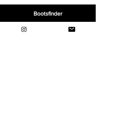
Bootsfinder
Home
Shop
About
Blog
Sell Your Boots
Contact
Explore
FAQ
Shipping & Returns
Privacy
Payment Methods