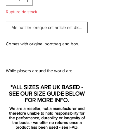
Rupture de stock
Me notifier lorsque cet article est disponible
Comes with original bootbag and box.
While players around the world are
returning to their clubs, after a well
deserved vacation, it's time to get your
*ALL SIZES ARE UK BASED -
game face on! With the all new Lightning
SEE OUR SIZE GUIDE BELOW
Storm Pack, Nike has given their boots a
FOR MORE INFO.
serious colour update - so that all four
We are a reseller, not a manufacturer and
silos, like you, are ready for the new
therefore unable to hold responsibility for
season. The colours are jumping straight
the performance, durability or longevity of
the boots - we offer no returns once a
to your eyes, almost illuminating the pitch.
product has been used -
see FAQ.