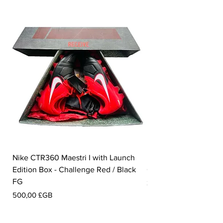
Nike CTR360 Maestri I with Launch
Nike Tiempo Legend I
Edition Box - Challenge Red / Black
Collection - White / W
FG
Prix
350,00 £GB
Prix
500,00 £GB