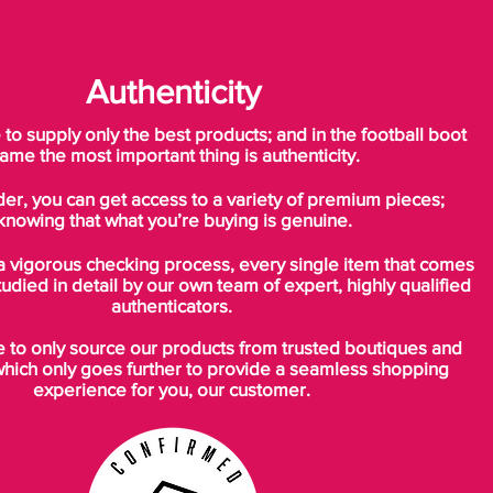
Authenticity
o supply only the best products; and in the football boot
ame the most important thing is authenticity.
der, you can get access to a variety of premium pieces;
knowing that what you’re buying is genuine.
a vigorous checking process, every single item that comes
tudied in detail by our own team of expert, highly qualified
authenticators.
to only source our products from trusted boutiques and
which only goes further to provide a seamless shopping
experience for you, our customer.