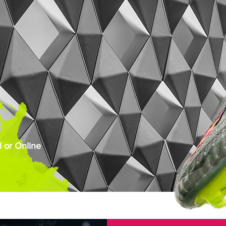
 or Online