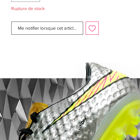
Zlatan Ibrahimovic
Rupture de stock
• Flyknit upper - Weight only on 211 gram
Me notifier lorsque cet article est disponible