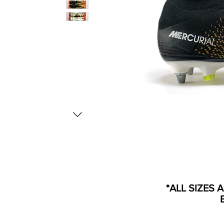
*ALL SIZES 