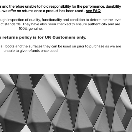
 and therefore unable to hold responsibility for the performance, durability
s - we offer no returns once a product has been used -
see FAQ.
h inspection of quality, functionality and condition to determine the level
rict standards. They have also been checked to ensure authenticity and are
100% genuine.
 returns policy is for UK Customers only.
l boots and the surfaces they can be used on prior to purchase as we are
unable to give refunds once used.