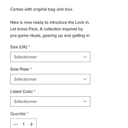
Comes with original bag and box.
Nike is now ready to introduce the Lock in,
Let loose Pack. A collection inspired by
pre-game rituals, gearing up and getting in
the boots - ready to face the competition.
Size (UK)
*
Getting in the zone, where your opponents
stands no chance against your skills.
Sélectionner
Mercurial is designed for the explosive
Sole Plate
*
player. A player who demands speed, who
Sélectionner
puts speed above everything. It is for the
player that shows unrivalled acceleration,
Listed Color
*
speed and unpredictability - while letting
his opponents taste the dust when being
Sélectionner
outrunned.
Quantité
*
• A part of Lock in, Let loose Pack
• Mercurial is used by players such as
Cristiano Ronaldo, Alexis Sánchez and