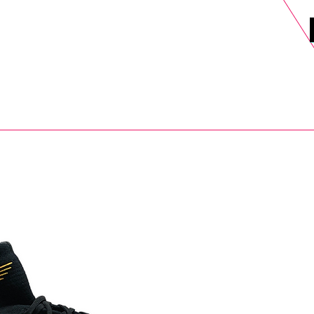
DELS
SELL
SALE
BLOG
MORE>
xt Day UK Shipping (order before 1pm not on w/e) + 14 Days UK Retu