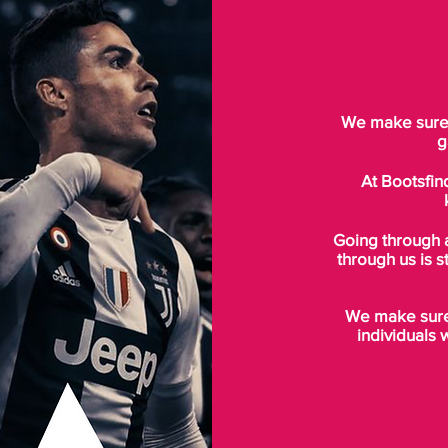
We make sure t
g
At Bootsfin
Going through 
through us is s
We make sure 
individuals 