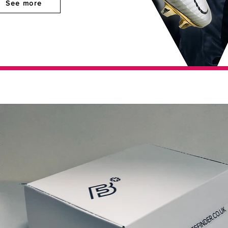
See more