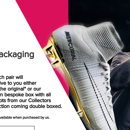
ackaging
h pair will
rive
to
you either
the original* or our
n bespoke box with all
ots from our Collectors
ction coming double boxed.
available when purchased by us.