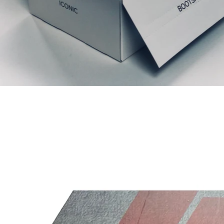
Articles similaires