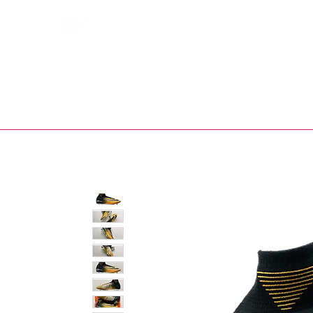
Bootsfinder
SHOP
BOOT MO
Ne