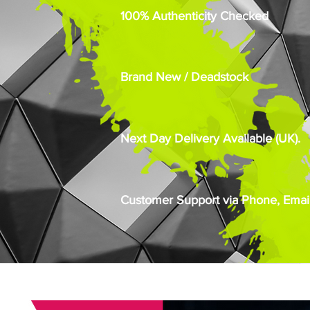
100% Authenticity Checked
Brand New / Deadstock
Next Day Delivery Available (UK).
Customer Support via Phone, Email