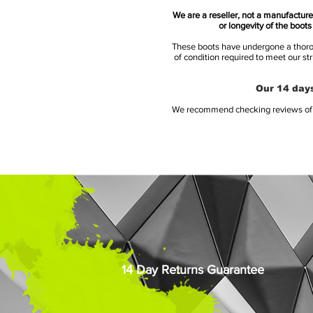
We are a reseller, not a manufacturer
or longevity of the boot
These boots have undergone a thoroug
of condition required to meet our st
Our 14 days
We recommend checking reviews of al
14 Day Returns Guarantee