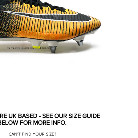
ARE UK BASED - SEE OUR SIZE GUIDE
BELOW FOR MORE INFO.
CAN'T FIND YOUR SIZE?