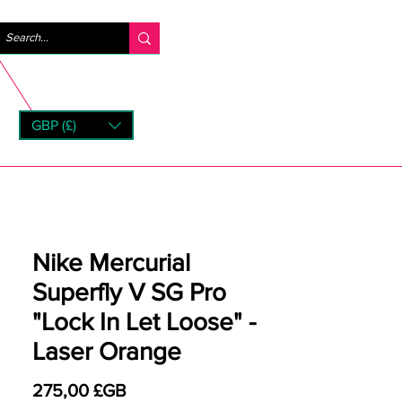
Se connecter
GBP (£)
rns
Nike Mercurial
Superfly V SG Pro
"Lock In Let Loose" -
Laser Orange
Prix
275,00 £GB