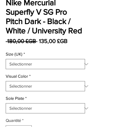
Nike Mercurial
Superfly V SG Pro
Pitch Dark - Black /
White / University Red
Prix original
Prix promotionnel
 180,00 £GB 
135,00 £GB
Size (UK)
*
Visual Color
*
Sole Plate
*
Quantité
*