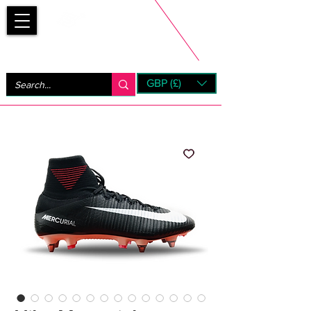
Bootsfinder
GBP (£)
Next Day UK Shipping (order before 1pm not on w/e)
+ 14 Days UK Returns