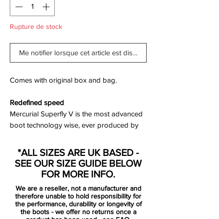
Rupture de stock
Me notifier lorsque cet article est disponible
Comes with original box and bag.
Redefined speed
Mercurial Superfly V is the most advanced
boot technology wise, ever produced by
Nike. By combining science with design,
Nike has managed to develop a boot
*ALL SIZES ARE UK BASED -
where all components work together with
SEE OUR SIZE GUIDE BELOW
one purpose: to allow the player to reach
FOR MORE INFO.
his full potential. The boots are lighter and
We are a reseller, not a manufacturer and
stronger than ever before, backed by
therefore unable to hold responsibility for
science and designed to work together
the performance, durability or longevity of
the boots - we offer no returns once a
with the foot. This is the science of speed,