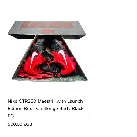
Nike CTR360 Maestri I with Launch
Nike Tiempo Legend I
Edition Box - Challenge Red / Black
Collection - White / W
FG
Prix
350,00 £GB
Prix
500,00 £GB