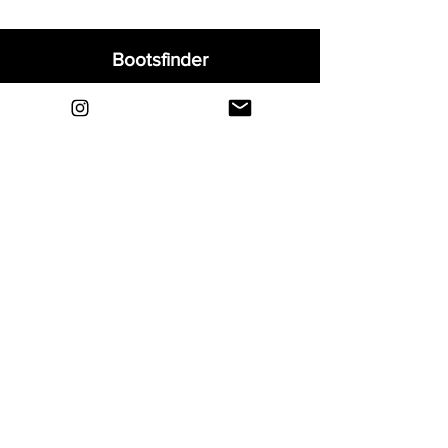
Bootsfinder
Home
Shop
About
Blog
Sell Your Boots
Contact
Explore
FAQ
Shipping & Returns
Privacy
Payment Methods