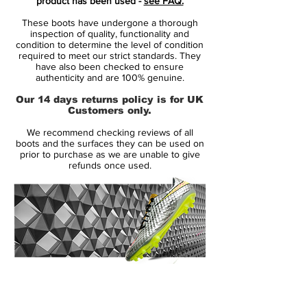
product has been used -
see FAQ.
this is speed redefined!
These boots have undergone a thorough
inspection of quality, functionality and
Flyknit upper combined with Speed Rib
condition to determine the level of condition
required to meet our strict standards. They
cables
have also been checked to ensure
The boot has a Flyknit upper with a
authenticity and are 100% genuine.
integrated Speed Rib technology, which is
Our 14 days returns policy is for UK
a special cable structure woven into the
Customers only.
upper. The cables starts with being 1 mm in
We recommend checking reviews of all
the back and 2,5 mm in the front foot. The
boots and the surfaces they can be used on
purpose with this, is to create friction
prior to purchase as we are unable to give
refunds once used.
between the boot and the football, so you
get an improved touch on the ball and a
closer, more precise and natural touch
when dribbling, passing or shooting in
high speed. Meanwhile some of the Speed
Rib cables are connected to the outsole
and laces, which helps keeping your foot
14 Day Returns Guarantee
pressed down against the insole. This
100% Authenticity Checked
ensure an optimal lockdown, which is