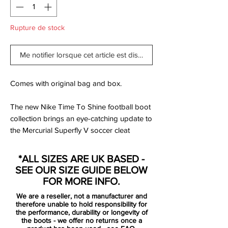
Rupture de stock
Me notifier lorsque cet article est disponible
Comes with original bag and box.
The new Nike Time To Shine football boot
collection brings an eye-catching update to
the Mercurial Superfly V soccer cleat
model. This Deep Royal Blue colorway is
set to become one of the most outstanding
*ALL SIZES ARE UK BASED -
throughout the life cycle of the model.
SEE OUR SIZE GUIDE BELOW
FOR MORE INFO.
Just like the Vapor XI, the Deep Royal Blue
We are a reseller, not a manufacturer and
Nike Mercurial Superfly V is blue and
therefore unable to hold responsibility for
orange with chrome-metallic Swooshes
the performance, durability or longevity of
the boots - we offer no returns once a
and a sole plate in that color with subtle