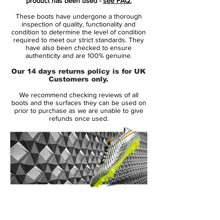
product has been used -
see FAQ.
hints of Volt in the form of studs and some
These boots have undergone a thorough
brandings.
inspection of quality, functionality and
condition to determine the level of condition
required to meet our strict standards. They
Obviously, the blue and chrome Nike
have also been checked to ensure
Mercurial Superfly V boots are identical to
authenticity and are 100% genuine.
all editions of the Superfly 5 that have been
Our 14 days returns policy is for UK
released so far. They have a one-piece
Customers only.
Flyknit upper with ACC and a speed rib
We recommend checking reviews of all
structure to improve ball control at high
boots and the surfaces they can be used on
speed.
prior to purchase as we are unable to give
refunds once used.
14 Day Returns Guarantee
100% Authenticity Checked