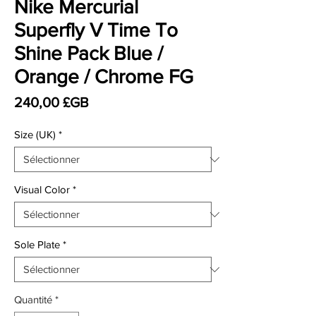
Nike Mercurial
Superfly V Time To
Shine Pack Blue /
Orange / Chrome FG
Prix
240,00 £GB
Size (UK)
*
Visual Color
*
Sole Plate
*
Quantité
*