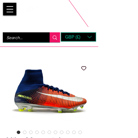
Bootsfinder
GBP (£)
Next Day UK Shipping (order before 1pm not on w/e)
+ 14 Days UK Returns