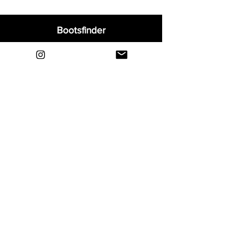
Bootsfinder
Home
Shop
About
Blog
Sell Your Boots
Contact
Explore
FAQ
Shipping & Returns
Privacy
Payment Methods