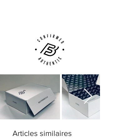
Next Day Delivery Available
(UK).
Customer Support via
Phone, Email or Online
Articles similaires