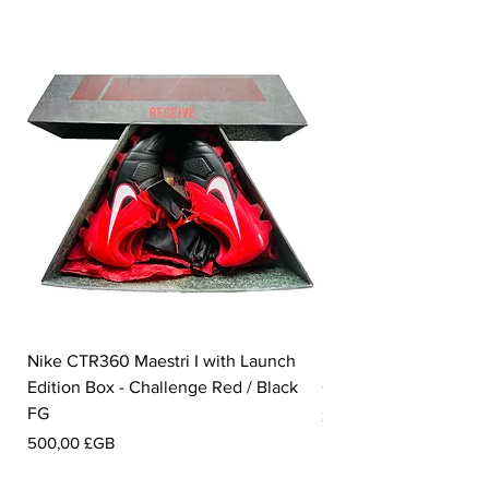
Nike CTR360 Maestri I with Launch
Nike Tiempo Legend I
Edition Box - Challenge Red / Black
Collection - White / W
FG
Prix
350,00 £GB
Prix
500,00 £GB