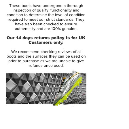
Brand:
Nike
These boots have undergone a thorough
Range:
Mercurial
inspection of quality, functionality and
Soleplate:
FG
condition to determine the level of condition
required to meet our strict standards. They
Condition:
Used Once
have also been checked to ensure
Upper:
Flyknit
authenticity and are 100% genuine.
Size:
UK 9
Our 14 days returns policy is for UK
Box:
No
Customers only.
We recommend checking reviews of all
Manufacturer Description:
boots and the surfaces they can be used on
prior to purchase as we are unable to give
refunds once used.
A new generation is about to rise, ready to
show their skills. Nike's Rising Fire Pack is
all about tomorrows superstars, their way
to the center stage. Now it is time for them
to take on the opposition, display their
14 Day Returns Guarantee
skills and the hearts of football fans around
100% Authenticity Checked
the world. The silo pays tribute to the
explosive and unpredictable player, that
Next Day Delivery Available