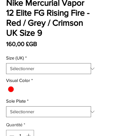
Nike Mercurial Vapor
12 Elite FG Rising Fire -
Red / Grey / Crimson
UK Size 9
Prix
160,00 £GB
Size (UK)
*
Visual Color
*
Sole Plate
*
Quantité
*