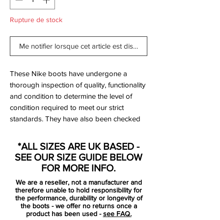
Rupture de stock
Me notifier lorsque cet article est disponible
These Nike boots have undergone a
thorough inspection of quality, functionality
and condition to determine the level of
condition required to meet our strict
standards. They have also been checked
to ensure authenticity and are 100%
genuine.
*ALL SIZES ARE UK BASED -
SEE OUR SIZE GUIDE BELOW
Only been worn once and are
FOR MORE INFO.
immaculate - see photos.
We are a reseller, not a manufacturer and
therefore unable to hold responsibility for
Bootbag:
no
the performance, durability or longevity of
the boots - we offer no returns once a
Retail price:
£210
product has been used -
see FAQ.