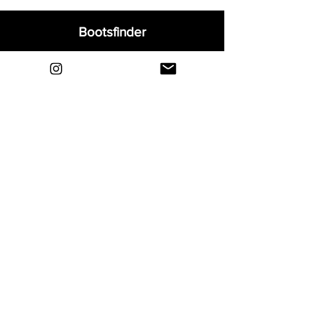
Bootsfinder
Home
Shop
About
Blog
Sell Your Boots
Contact
Explore
FAQ
Shipping & Returns
Privacy
Payment Methods