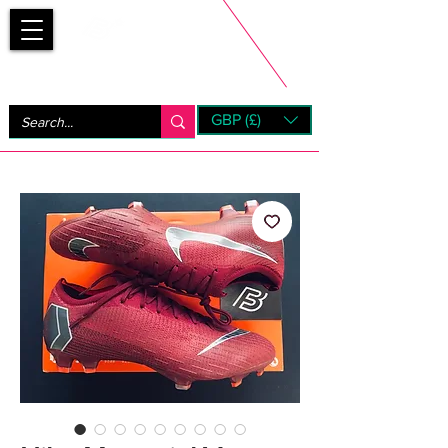
Bootsfinder
GBP (£)
Next Day UK Shipping (order before 1pm not on w/e)
+ 14 Days UK Returns