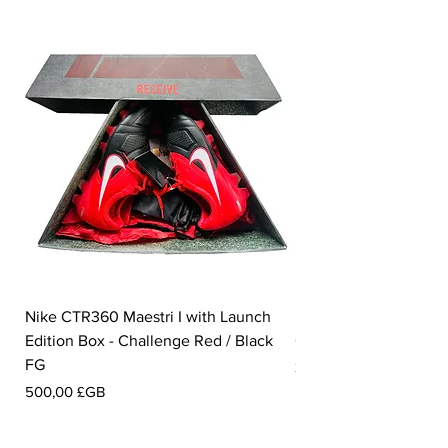
Nike CTR360 Maestri I with Launch
Nike Tiempo Legend I
Edition Box - Challenge Red / Black
Collection - White / W
FG
Prix
350,00 £GB
Prix
500,00 £GB