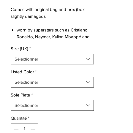
Comes with original bag and box (box
slightly damaged).
worn by superstars such as Cristiano
Ronaldo, Neymar, Kylian Mbappé and
Eden Hazard
Size (UK)
*
innovative single-piece upper made
from Flyknit, combined with High
Sélectionner
Tenacity yarn for an outstanding level of
flexibility and full 360 lockdown.
Listed Color
*
the upper has been coated with the
Sélectionner
thinnest layer of NikeSKIN ever seen,
while keeping the All Conditions Control
Sole Plate
*
for superior performance in all weather
conditions.
Sélectionner
featuring NikeGRIP tech, to ensure
Quantité
*
minimum level of slipping and
maximizing energy efficiency.
the strategically placed studs is now 1