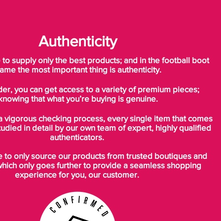
Authenticity
o supply only the best products; and in the football boot
ame the most important thing is authenticity.
der, you can get access to a variety of premium pieces;
knowing that what you’re buying is genuine.
a vigorous checking process, every single item that comes
tudied in detail by our own team of expert, highly qualified
authenticators.
to only source our products from trusted boutiques and
which only goes further to provide a seamless shopping
experience for you, our customer.