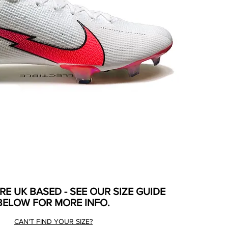
ARE UK BASED - SEE OUR SIZE GUIDE
BELOW FOR MORE INFO.
CAN'T FIND YOUR SIZE?