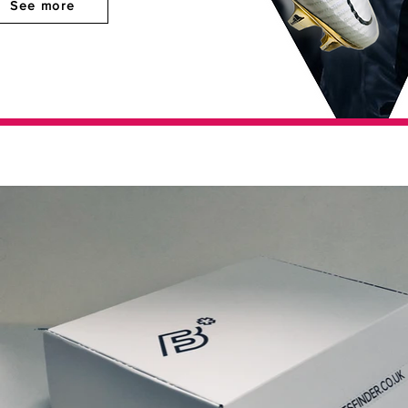
See more