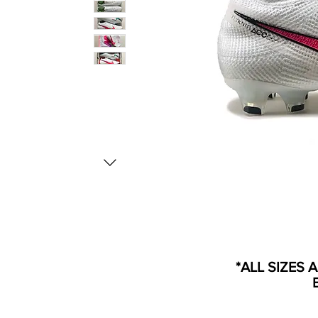
*ALL SIZES 