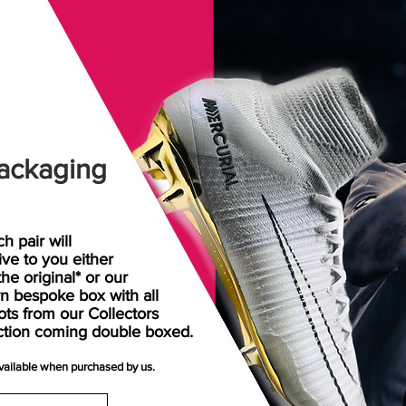
ackaging
h pair will
rive
to
you either
the original* or our
n bespoke box with all
ots from our Collectors
ction coming double boxed.
available when purchased by us.