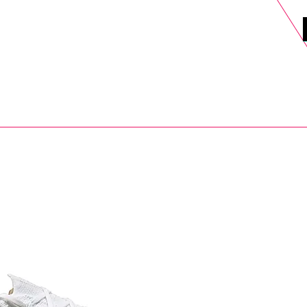
DELS
SELL
SALE
BLOG
MORE>
xt Day UK Shipping (order before 1pm not on w/e) + 14 Days UK Retu