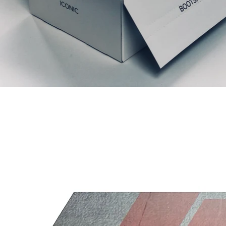
Articles similaires