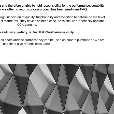
 and therefore unable to hold responsibility for the performance, durability
s - we offer no returns once a product has been used -
see FAQ.
h inspection of quality, functionality and condition to determine the level
rict standards. They have also been checked to ensure authenticity and are
100% genuine.
 returns policy is for UK Customers only.
l boots and the surfaces they can be used on prior to purchase as we are
unable to give refunds once used.