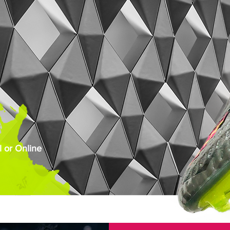
 or Online