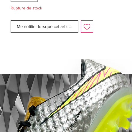
mm longer, while being designed to
Rupture de stock
ensure like claws to ensure acceleration
and easy change of direction.
Me notifier lorsque cet article est disponible
This is a FG boot, designed for use on
natural grass pitches. Weight: 188 gram.
Note Nike informs that chrome color on
the outsole, will wear off when being used.