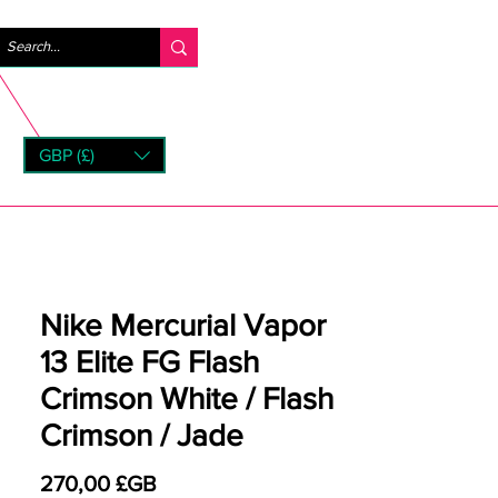
Se connecter
GBP (£)
rns
Nike Mercurial Vapor
13 Elite FG Flash
Crimson White / Flash
Crimson / Jade
Prix
270,00 £GB