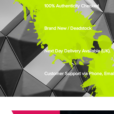
100% Authenticity Checked
Brand New / Deadstock
Next Day Delivery Available (UK).
Customer Support via Phone, Email