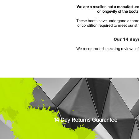
We are a reseller, not a manufacturer
or longevity of the boot
These boots have undergone a thoroug
of condition required to meet our st
Our 14 days
We recommend checking reviews of al
14 Day Returns Guarantee