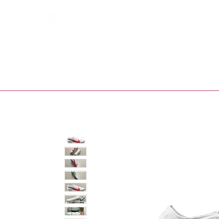
Bootsfinder
SHOP
BOOT MO
Ne