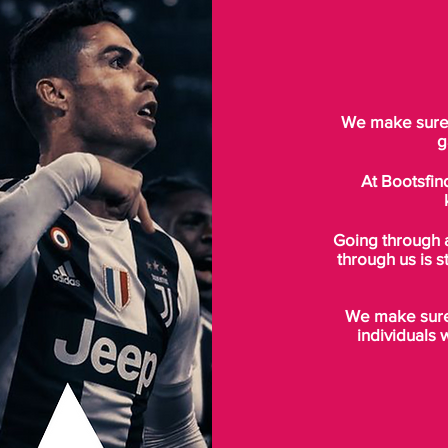
We make sure t
g
At Bootsfin
Going through 
through us is s
We make sure 
individuals 