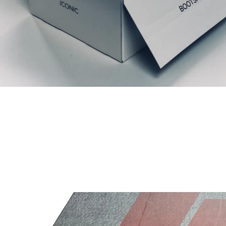
Articles similaires