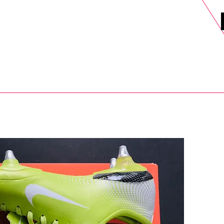
DELS
SELL
SALE
BLOG
MORE>
xt Day UK Shipping (order before 1pm not on w/e) + 14 Days UK Retu