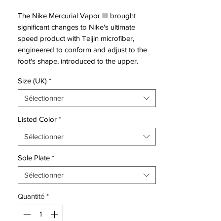
The Nike Mercurial Vapor III brought
significant changes to Nike's ultimate
speed product with Teijin microfiber,
engineered to conform and adjust to the
foot's shape, introduced to the upper.
The Nike Mercurial Vapor 3 also featured
Size (UK)
*
increased padding on the exposed, form-
fitting heel cup to evolve the fit, completed
Sélectionner
by an anatomically contoured speed last
and a carbon fiber heel wrap to distribute
Listed Color
*
heel-strike impact. Thanks to a two-piece
Sélectionner
plate with direct injection studs, no
concessions to multidirectional traction or
Sole Plate
*
acceleration was spared in the design.
Sélectionner
Like its predecessors, the Mercurial Vapor
Quantité
*
III came in colors befitting its speed. The
Brazilian Ronaldo celebrated his all-time
tournament scoring record in 2006 with a