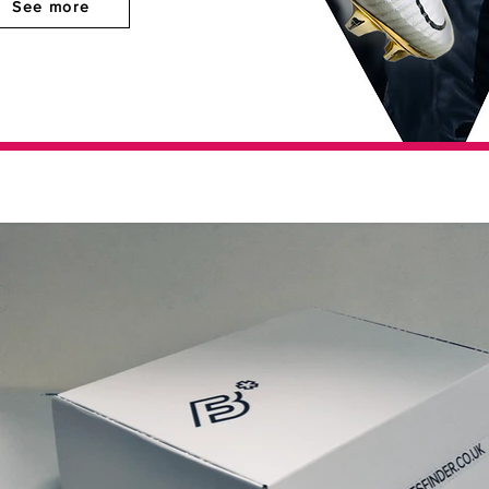
See more