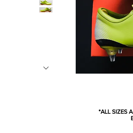
*ALL SIZES 