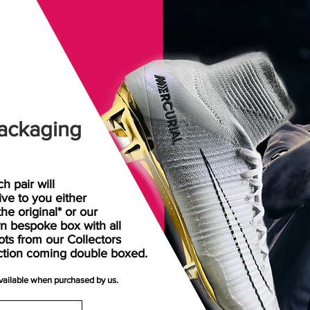
ackaging
h pair will
rive
to
you either
the original* or our
n bespoke box with all
ots from our Collectors
ction coming double boxed.
available when purchased by us.