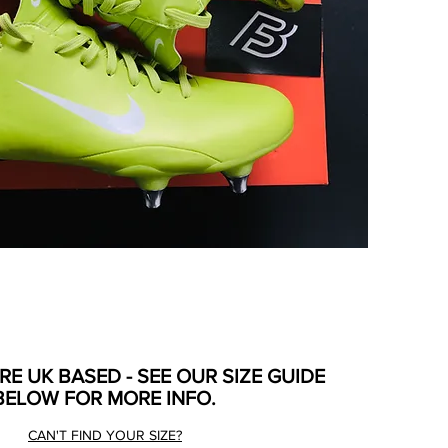
ARE UK BASED - SEE OUR SIZE GUIDE
BELOW FOR MORE INFO.
CAN'T FIND YOUR SIZE?