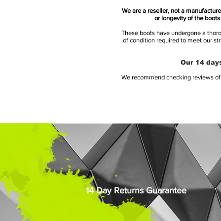
We are a reseller, not a manufacturer
or longevity of the boot
These boots have undergone a thoroug
of condition required to meet our st
Our 14 days
We recommend checking reviews of al
14 Day Returns Guarantee