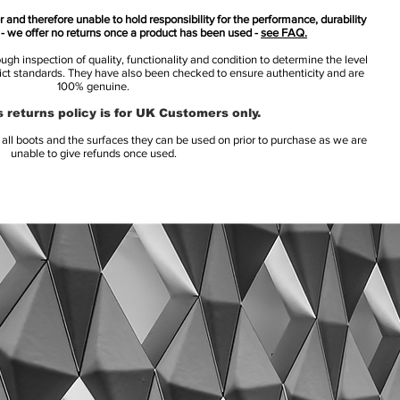
 and therefore unable to hold responsibility for the performance, durability
s - we offer no returns once a product has been used -
see FAQ.
h inspection of quality, functionality and condition to determine the level
rict standards. They have also been checked to ensure authenticity and are
100% genuine.
 returns policy is for UK Customers only.
l boots and the surfaces they can be used on prior to purchase as we are
unable to give refunds once used.