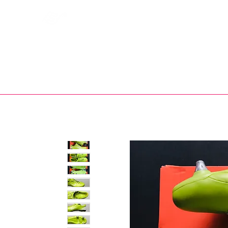
Bootsfinder
SHOP
BOOT MO
Ne