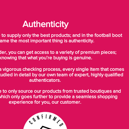
Authenticity
o supply only the best products; and in the football boot
ame the most important thing is authenticity.
der, you can get access to a variety of premium pieces;
knowing that what you’re buying is genuine.
a vigorous checking process, every single item that comes
tudied in detail by our own team of expert, highly qualified
authenticators.
to only source our products from trusted boutiques and
which only goes further to provide a seamless shopping
experience for you, our customer.