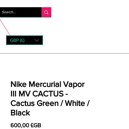
Se connecter
GBP (£)
rns
Nike Mercurial Vapor
III MV CACTUS -
Cactus Green / White /
Black
Prix
600,00 £GB