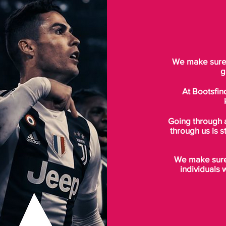
We make sure t
g
At Bootsfin
Going through 
through us is s
We make sure 
individuals 