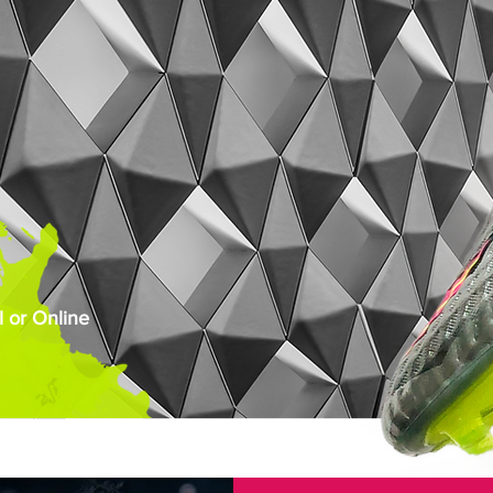
 or Online