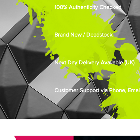
100% Authenticity Checked
Brand New / Deadstock
Next Day Delivery Available (UK).
Customer Support via Phone, Email