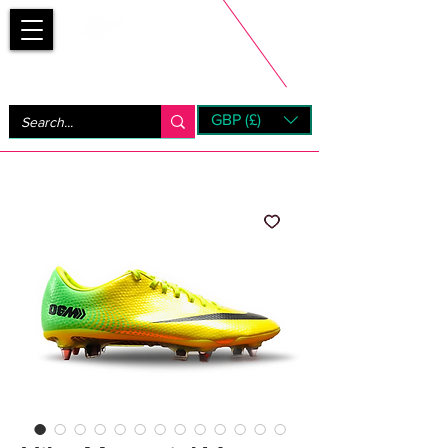
Bootsfinder
GBP (£)
Next Day UK Shipping (order before 1pm not on w/e)
+ 14 Days UK Returns