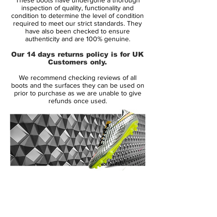
colour combination was, as you probably
inspection of quality, functionality and
easily guessed, made to honour the
condition to determine the level of condition
required to meet our strict standards. They
Brazilian colours; yellow and green. But
have also been checked to ensure
apart from being a tribute to Ronaldo’s
authenticity and are 100% genuine.
motherland, the boot was also a lot more
Our 14 days returns policy is for UK
visible, which was definitely a conscious
Customers only.
decision.
We recommend checking reviews of all
boots and the surfaces they can be used on
It was in a pair of yellow and green Nike
prior to purchase as we are unable to give
refunds once used.
Mercurial Vapor III that Ronaldo broke the
all-time World Cup scoring record. On the
27th of June, the fans at the FIFA WM
Stadion in Dortmund witnessed a piece of
football history, when Ronaldo scored
against Ghana. It was Ronaldo’s 15.(!) goal
at a World Cup Tournament, meaning he
14 Day Returns Guarantee
beat Gerd Müller as the most scoring
100% Authenticity Checked
player in World Cup history. It was
however Ronaldo’ last World Cup goal, as
Next Day Delivery Available
(UK).
Brazil crashed out again, with France once