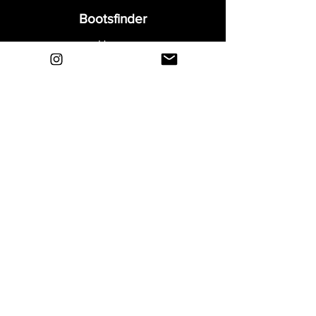
Bootsfinder
Home
Shop
About
Blog
Sell Your Boots
Contact
Explore
FAQ
Shipping & Returns
Privacy
Payment Methods
Terms and Conditions