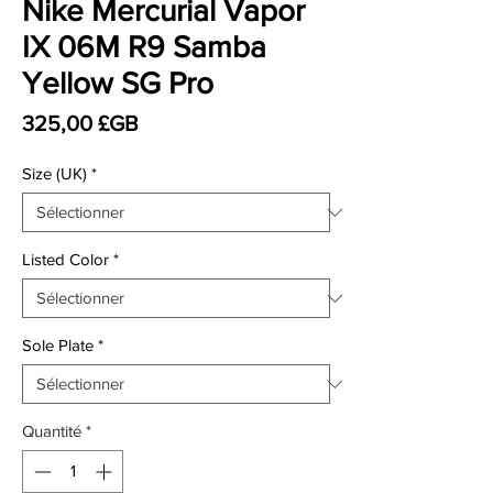
Nike Mercurial Vapor
IX 06M R9 Samba
Yellow SG Pro
Prix
325,00 £GB
Size (UK)
*
Listed Color
*
Sole Plate
*
Quantité
*