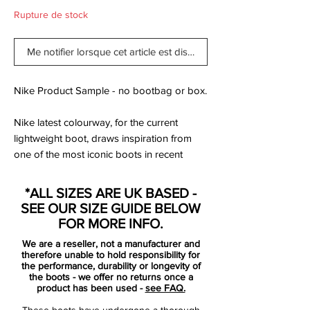
Rupture de stock
Me notifier lorsque cet article est disponible
Nike Product Sample - no bootbag or box.
Nike latest colourway, for the current
lightweight boot, draws inspiration from
one of the most iconic boots in recent
history. The resemblance is striking, with
the yellow main upper colour and green
*ALL SIZES ARE UK BASED -
heel. It is made as a tribute to one of the
SEE OUR SIZE GUIDE BELOW
biggest stars ever to have played, which is
FOR MORE INFO.
Luis Ronaldo, R9, or the “real” Ronaldo.
We are a reseller, not a manufacturer and
We find many names for those we love.
therefore unable to hold responsibility for
the performance, durability or longevity of
the boots - we offer no returns once a
The original version of this football boot
product has been used -
see FAQ.
was the Nike Mercurial Vapor III. This
These boots have undergone a thorough