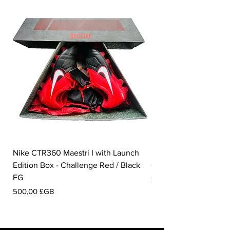
Nike CTR360 Maestri I with Launch
Nike Tiempo Legend I
Edition Box - Challenge Red / Black
Collection - White / W
FG
Prix
350,00 £GB
Prix
500,00 £GB