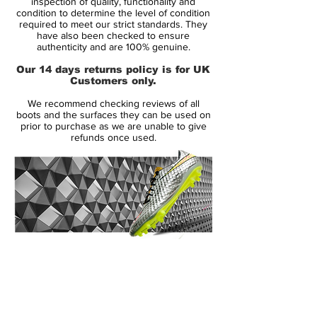
inspection of quality, functionality and
Brand:
Nike
condition to determine the level of condition
required to meet our strict standards. They
Range:
Mercurial Vapor IX
have also been checked to ensure
Soleplate:
FG
authenticity and are 100% genuine.
Condition:
New
Our 14 days returns policy is for UK
Upper:
Synthetic
Customers only.
Size:
UK 10.5
We recommend checking reviews of all
Box:
No
boots and the surfaces they can be used on
prior to purchase as we are unable to give
refunds once used.
Manufacturer Description:
The Nike Mercurial Vapor IX is now
available with two different upper
variations. With the release of the MV9, you
now have the choice between the new
14 Day Returns Guarantee
Speed Control dimpled finish or the Faux-
100% Authenticity Checked
Leather finish version, a finish that we’ve
seen used in the mercurial series several
Next Day Delivery Available
(UK).
times in the past.
Customer Support via