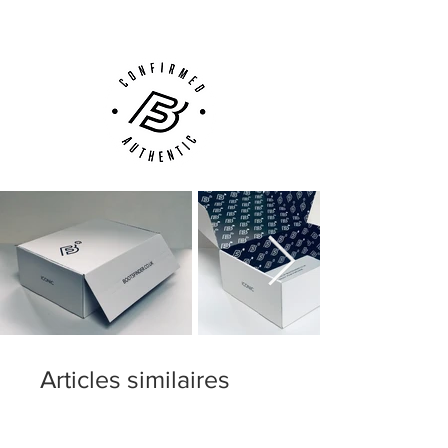
Phone, Email or Online
While both upper variations do offer
slightly different feels, you’re still going to
get a fantastic touch on the ball no matter
which upper variation that you go for. Just
keep in mind that the upper variation
depends on the colorway, where certain
colorways will feature the Speed Control
dimpling and others will feature a faux-
leather finish, but never will you see two
upper variations available in the same
colorway. Also note that the fit, sizing and
overall comfort of the MV9 in both upper
variations is exactly the same.
Articles similaires