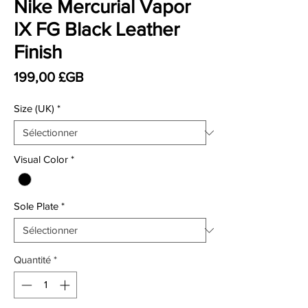
Nike Mercurial Vapor
IX FG Black Leather
Finish
Prix
199,00 £GB
Size (UK)
*
Visual Color
*
Sole Plate
*
Quantité
*