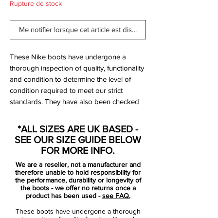
Rupture de stock
Me notifier lorsque cet article est disponible
These Nike boots have undergone a
thorough inspection of quality, functionality
and condition to determine the level of
condition required to meet our strict
standards. They have also been checked
to ensure authenticity and are 100%
genuine.
*ALL SIZES ARE UK BASED -
SEE OUR SIZE GUIDE BELOW
Tried on but never used on pitch.
FOR MORE INFO.
We are a reseller, not a manufacturer and
therefore unable to hold responsibility for
the performance, durability or longevity of
the boots - we offer no returns once a
product has been used -
see FAQ.
Bootbag:
No
These boots have undergone a thorough
Retail price:
£NA