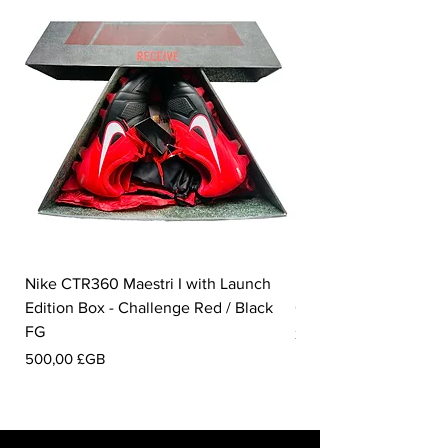
Nike CTR360 Maestri I with Launch
Nike Tiempo Legend I
Edition Box - Challenge Red / Black
Collection - White / W
FG
Prix
350,00 £GB
Prix
500,00 £GB