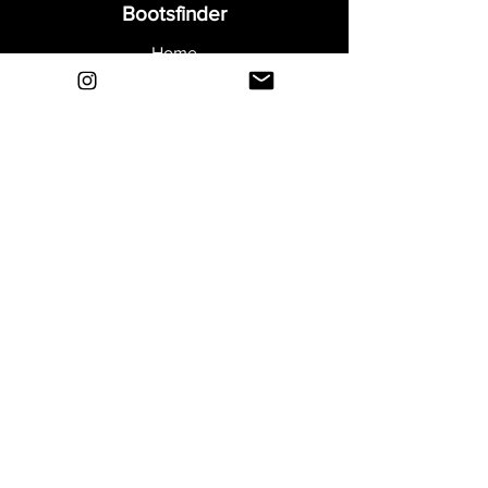
Bootsfinder
Home
Shop
About
Blog
Sell Your Boots
Contact
Explore
FAQ
Shipping & Returns
Privacy
Payment Methods
Terms and Conditions