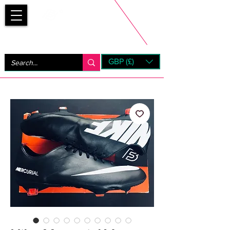
Bootsfinder
GBP (£)
Next Day UK Shipping (order before 1pm not on w/e)
+ 14 Days UK Returns