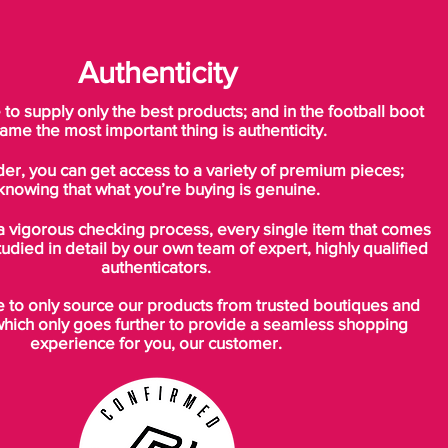
Authenticity
o supply only the best products; and in the football boot
ame the most important thing is authenticity.
der, you can get access to a variety of premium pieces;
knowing that what you’re buying is genuine.
a vigorous checking process, every single item that comes
tudied in detail by our own team of expert, highly qualified
authenticators.
to only source our products from trusted boutiques and
which only goes further to provide a seamless shopping
experience for you, our customer.