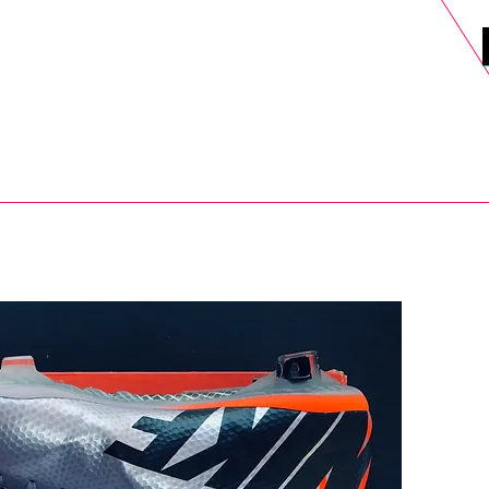
DELS
SELL
SALE
BLOG
MORE>
xt Day UK Shipping (order before 1pm not on w/e) + 14 Days UK Retu