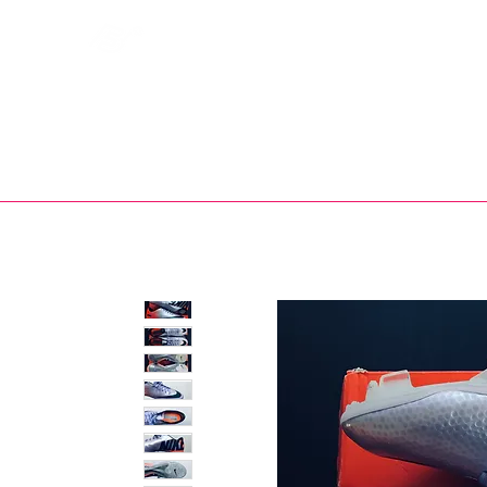
Bootsfinder
SHOP
BOOT MO
Ne