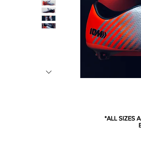
*ALL SIZES 