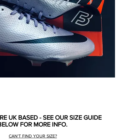
ARE UK BASED - SEE OUR SIZE GUIDE
BELOW FOR MORE INFO.
CAN'T FIND YOUR SIZE?