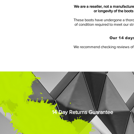
We are a reseller, not a manufacturer
or longevity of the boot
These boots have undergone a thoroug
of condition required to meet our st
Our 14 days
We recommend checking reviews of al
14 Day Returns Guarantee