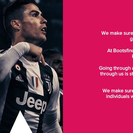
We make sure t
g
At Bootsfin
Going through 
through us is s
We make sure 
individuals 