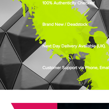
100% Authenticity Checked
Brand New / Deadstock
Next Day Delivery Available (UK).
Customer Support via Phone, Email