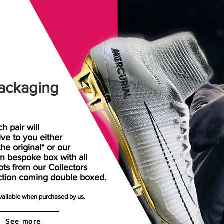
ackaging
h pair will
rive
to
you either
the original* or our
n bespoke box with all
ots from our Collectors
ction coming double boxed.
available when purchased by us.
See more