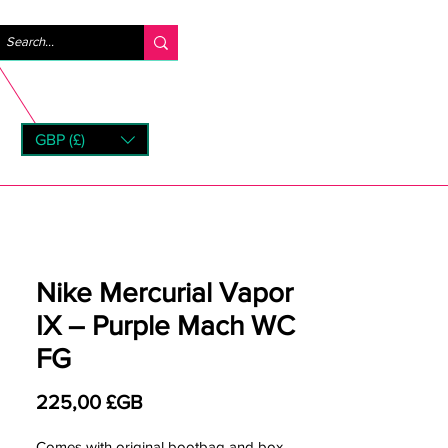
Se connecter
GBP (£)
rns
Nike Mercurial Vapor
IX – Purple Mach WC
FG
Prix
225,00 £GB
Comes with original bootbag and box.