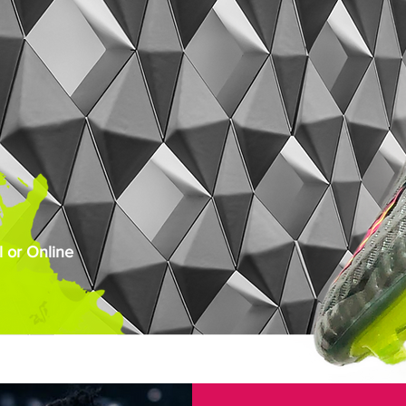
 or Online