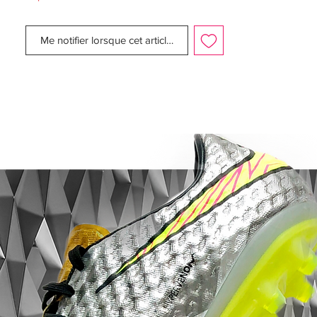
gone for evolution - with just two studs on
the heel, the thought is that you will
Me notifier lorsque cet article est disponible
penetrate the ground quicker and kick off
with explosive speed. You can't dispute
they work well for the one thing that really
matters with the Mercurial Vapor: Speed,
speed and more speed!
World Cup Edition.