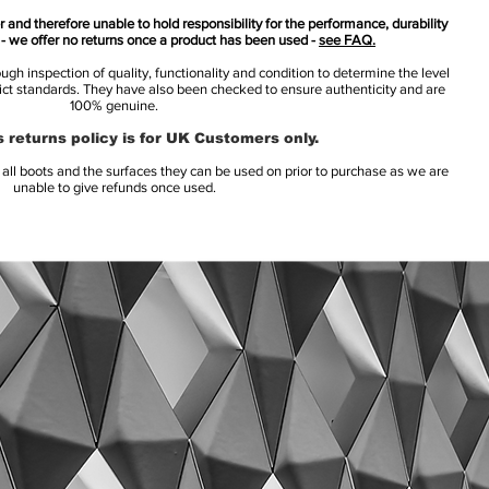
 and therefore unable to hold responsibility for the performance, durability
s - we offer no returns once a product has been used -
see FAQ.
h inspection of quality, functionality and condition to determine the level
rict standards. They have also been checked to ensure authenticity and are
100% genuine.
 returns policy is for UK Customers only.
l boots and the surfaces they can be used on prior to purchase as we are
unable to give refunds once used.