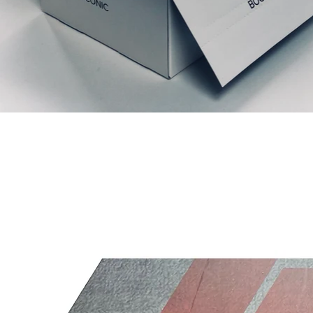
Articles similaires