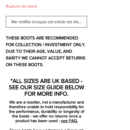
Rupture de stock
Me notifier lorsque cet article est disponible
THESE BOOTS ARE RECOMMENDED
FOR COLLECTION / INVESTMENT ONLY.
DUE TO THEIR AGE, VALUE, AND
RARITY WE CANNOT ACCEPT RETURNS
ON THESE BOOTS.
For additional information please get in
touch.
*ALL SIZES ARE UK BASED -
SEE OUR SIZE GUIDE BELOW
Comes with original bootbag and box.
FOR MORE INFO.
We are a reseller, not a manufacturer and
The Nike Mercurial Vapor III brought
therefore unable to hold responsibility for
significant changes to Nike's ultimate
the performance, durability or longevity of
the boots - we offer no returns once a
speed product with Teijin microfiber,
product has been used -
see FAQ.
engineered to conform and adjust to the
These boots have undergone a thorough