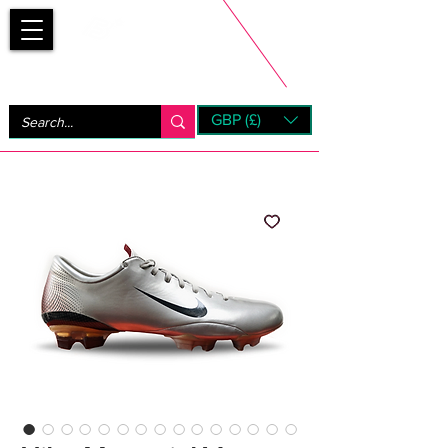
Bootsfinder
GBP (£)
Next Day UK Shipping (order before 1pm not on w/e)
+ 14 Days UK Returns