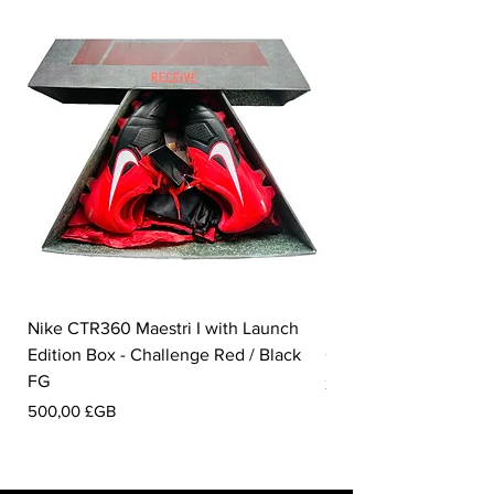
Nike CTR360 Maestri I with Launch
Nike Tiempo Legend I
Edition Box - Challenge Red / Black
Collection - White / W
FG
Prix
350,00 £GB
Prix
500,00 £GB