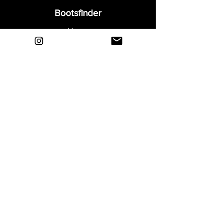
Bootsfinder
Home
Shop
About
Blog
Sell Your Boots
Contact
Explore
FAQ
Shipping & Returns
Privacy
Payment Methods
Terms and Conditions