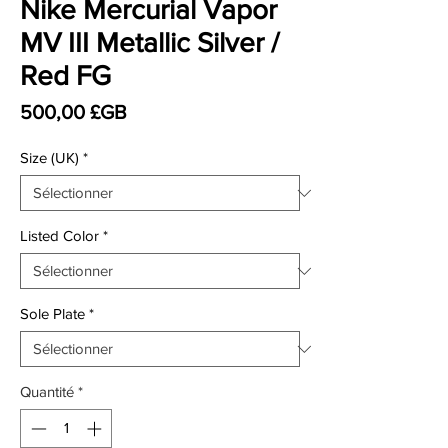
Nike Mercurial Vapor
MV III Metallic Silver /
Red FG
Prix
500,00 £GB
Size (UK)
*
Listed Color
*
Sole Plate
*
Quantité
*