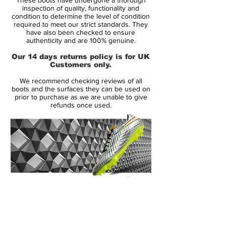
foot's shape, introduced to the upper.
inspection of quality, functionality and
condition to determine the level of condition
required to meet our strict standards. They
The Nike Mercurial Vapor 3 also featured
have also been checked to ensure
increased padding on the exposed, form-
authenticity and are 100% genuine.
fitting heel cup to evolve the fit, completed
Our 14 days returns policy is for UK
by an anatomically contoured speed last
Customers only.
and a carbon fiber heel wrap to distribute
We recommend checking reviews of all
heel-strike impact. Thanks to a two-piece
boots and the surfaces they can be used on
plate with direct injection studs, no
prior to purchase as we are unable to give
refunds once used.
concessions to multidirectional traction or
acceleration was spared in the design.
Like its predecessors, the Mercurial Vapor
III came in colors befitting its speed. The
Brazilian Ronaldo celebrated his all-time
tournament scoring record in 2006 with a
14 Day Returns Guarantee
limited-edition version of the Mercurial
100% Authenticity Checked
Vapor III R9, and signaled a decade of
Mercurial speed with a 10th anniversary
Next Day Delivery Available
(UK).
edition (released in 2007) that brought the