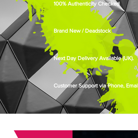
100% Authenticity Checked
Brand New / Deadstock
Next Day Delivery Available (UK).
Customer Support via Phone, Email