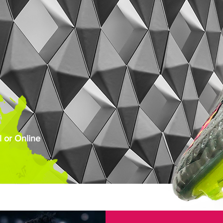
 or Online