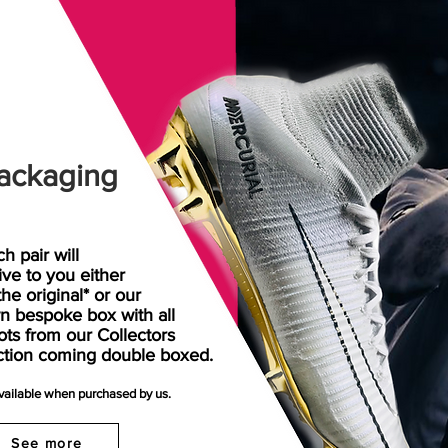
ackaging
h pair will
rive
to
you either
the original* or our
n bespoke box with all
ots from our Collectors
ction coming double boxed.
available when purchased by us.
See more