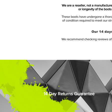
We are a reseller, not a manufacturer
or longevity of the boot
These boots have undergone a thoroug
of condition required to meet our st
Our 14 days
We recommend checking reviews of al
14 Day Returns Guarantee