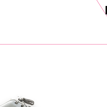
DELS
SELL
SALE
BLOG
MORE>
xt Day UK Shipping (order before 1pm not on w/e) + 14 Days UK Retu