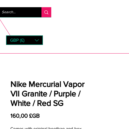
Se connecter
GBP (£)
rns
Nike Mercurial Vapor
VII Granite / Purple /
White / Red SG
Prix
160,00 £GB
Comes with original bootbag and box.