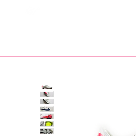
Bootsfinder
SHOP
BOOT MO
Ne