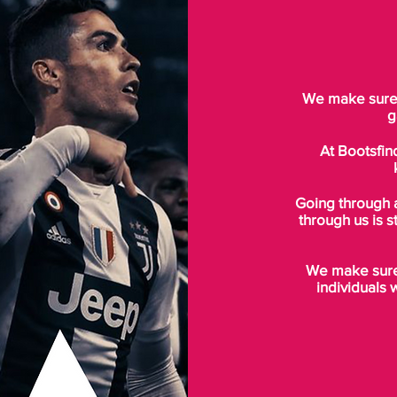
We make sure t
g
At Bootsfin
Going through 
through us is s
We make sure 
individuals 