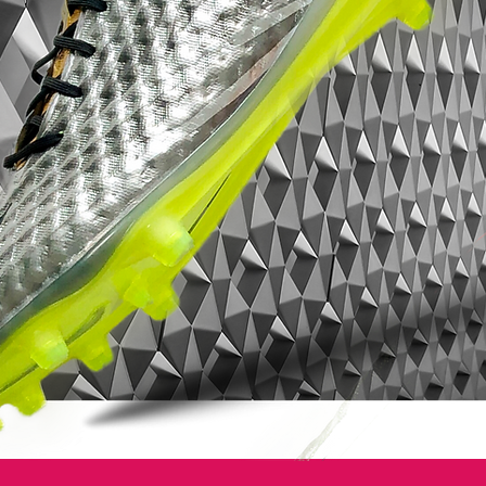
to decrease team-mates decision making
time by making it easier for him to spot you
on the field. The ultimate aim is to create a
faster pass rate to strikers and wingers.
One of the key differences of the new Nike
Vapor 7 football boots is the removal of
the lace-cover. The lace-cover, that has
featured on the Vapor series since the
iconic Mercurial Vapor IV, has been
removed by Nike and is no longer one of
the key distinguishing features that
separates it from its Superfly relation.