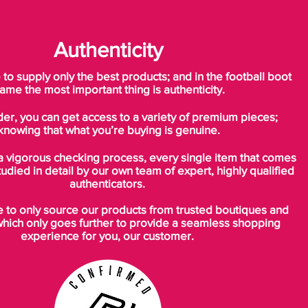
Authenticity
o supply only the best products; and in the football boot
ame the most important thing is authenticity.
der, you can get access to a variety of premium pieces;
knowing that what you’re buying is genuine.
a vigorous checking process, every single item that comes
tudied in detail by our own team of expert, highly qualified
authenticators.
to only source our products from trusted boutiques and
which only goes further to provide a seamless shopping
experience for you, our customer.