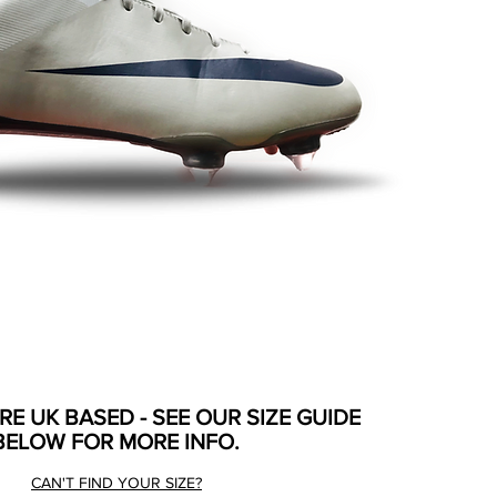
ARE UK BASED - SEE OUR SIZE GUIDE
BELOW FOR MORE INFO.
CAN'T FIND YOUR SIZE?