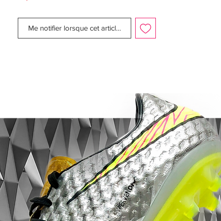
Nike's newest 7th generation Vapor boots
have to offer. Check out our exclusive
Me notifier lorsque cet article est disponible
imagery of the new
Granite/Purple/White/Red Nike Mercurial
Vapor 7 football boots as we take you
through all you need to know!
With an eye-catching new colourway, Nike
are sending their new Vapor VII range into
the new season with one aim; to get
noticed! Nike's newest Mercurial colour-
way has been seen in competitive action
already this summer on the international
stage, but they're set to make a big splash
when the 11/12 season comes around!
Designed to 'put players in the spotlight',
the new Nike Vapor VII has been created
to enhance visibility to your teammates!
The new striking heel pattern is designed