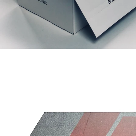
Articles similaires