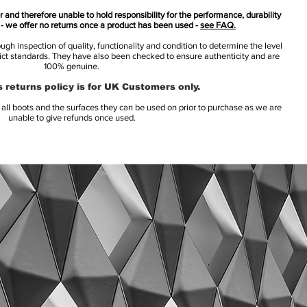
 and therefore unable to hold responsibility for the performance, durability
s - we offer no returns once a product has been used -
see FAQ.
h inspection of quality, functionality and condition to determine the level
rict standards. They have also been checked to ensure authenticity and are
100% genuine.
 returns policy is for UK Customers only.
l boots and the surfaces they can be used on prior to purchase as we are
unable to give refunds once used.