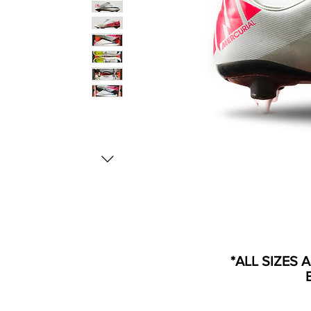
*ALL SIZES 