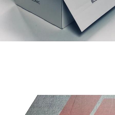
Articles similaires