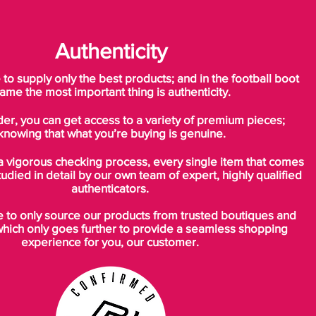
Authenticity
o supply only the best products; and in the football boot
ame the most important thing is authenticity.
der, you can get access to a variety of premium pieces;
knowing that what you’re buying is genuine.
a vigorous checking process, every single item that comes
tudied in detail by our own team of expert, highly qualified
authenticators.
to only source our products from trusted boutiques and
which only goes further to provide a seamless shopping
experience for you, our customer.