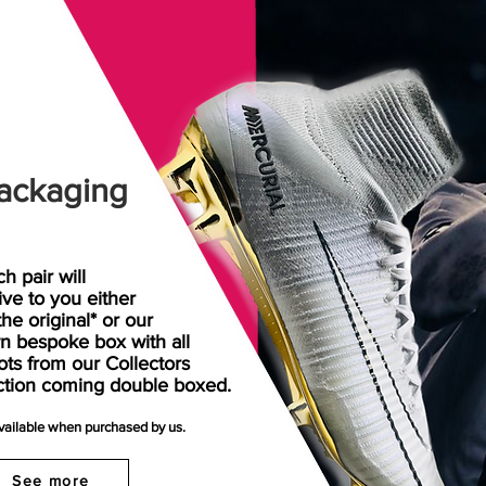
ackaging
h pair will
rive
to
you either
the original* or our
n bespoke box with all
ots from our Collectors
ction coming double boxed.
available when purchased by us.
See more