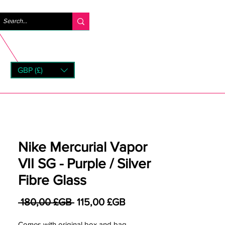
Se connecter
GBP (£)
rns
Nike Mercurial Vapor
VII SG - Purple / Silver
Fibre Glass
Prix original
Prix promotionnel
 180,00 £GB 
115,00 £GB
Comes with original box and bag.