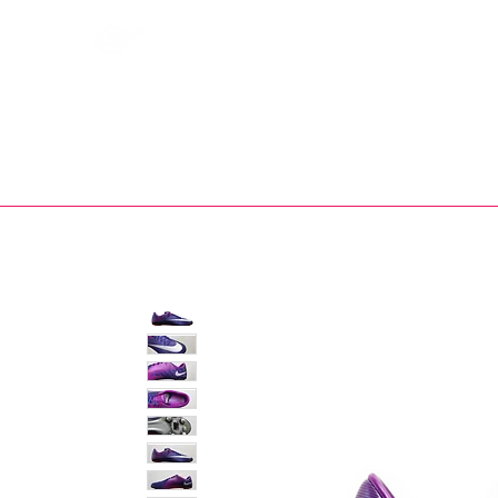
Bootsfinder
SHOP
BOOT MO
Ne