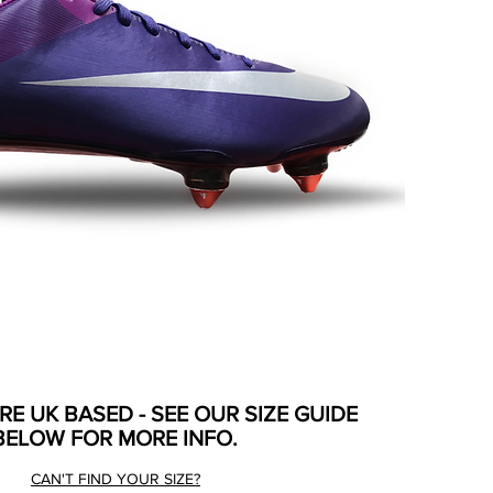
ARE UK BASED - SEE OUR SIZE GUIDE
BELOW FOR MORE INFO.
CAN'T FIND YOUR SIZE?