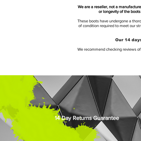
We are a reseller, not a manufacturer
or longevity of the boot
These boots have undergone a thoroug
of condition required to meet our st
Our 14 days
We recommend checking reviews of al
14 Day Returns Guarantee