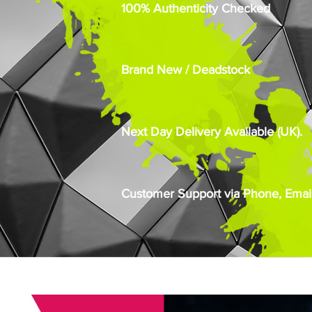
100% Authenticity Checked
Brand New / Deadstock
Next Day Delivery Available (UK).
Customer Support via Phone, Email