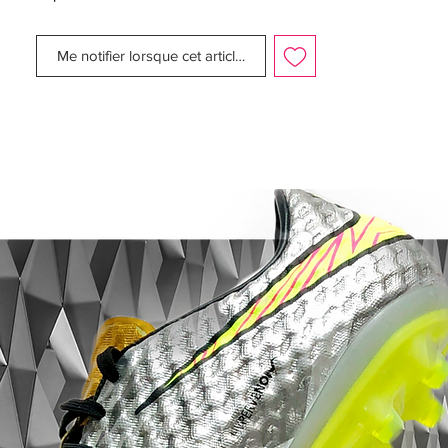
It was really a loose fit compared to the
rest of the boot, but luckily Nike have
Me notifier lorsque cet article est disponible
corrected this issue with a much smaller
toe box, making for a much better fit. The
Teijin synthetic microfiber is really soft for a
synthetic and makes for a very comfortable
shoe, with a very easy break-in period.