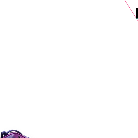
DELS
SELL
SALE
BLOG
MORE>
xt Day UK Shipping (order before 1pm not on w/e) + 14 Days UK Retu