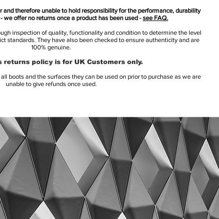
 and therefore unable to hold responsibility for the performance, durability
s - we offer no returns once a product has been used -
see FAQ.
h inspection of quality, functionality and condition to determine the level
rict standards. They have also been checked to ensure authenticity and are
100% genuine.
 returns policy is for UK Customers only.
l boots and the surfaces they can be used on prior to purchase as we are
unable to give refunds once used.