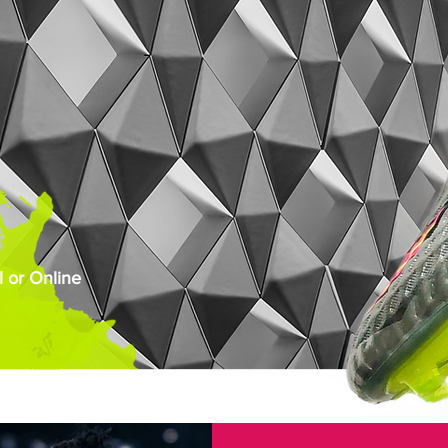
 or Online