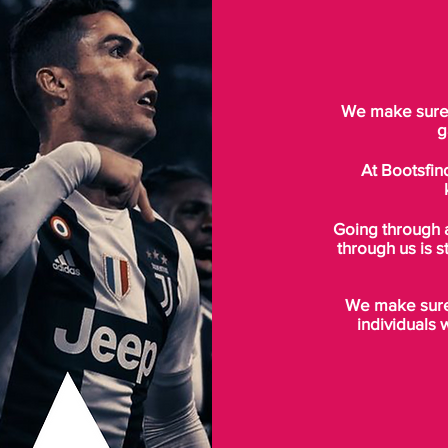
We make sure t
g
At Bootsfin
Going through 
through us is s
We make sure 
individuals 