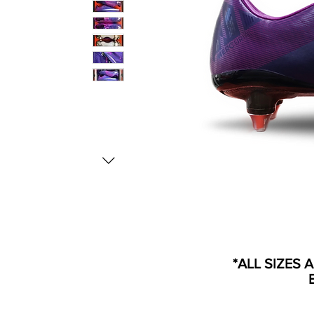
*ALL SIZES 