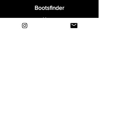
Bootsfinder
Home
Shop
About
Blog
Sell Your Boots
Contact
Explore
FAQ
Shipping & Returns
Privacy
Payment Methods
Terms and Conditions