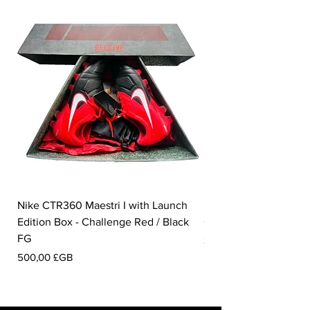
Nike CTR360 Maestri I with Launch
Nike Tiempo Legend I
Edition Box - Challenge Red / Black
Collection - White / W
FG
Prix
350,00 £GB
Prix
500,00 £GB