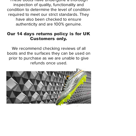
advanced technologies including Teijin
inspection of quality, functionality and
synthetic and ACC.
condition to determine the level of condition
required to meet our strict standards. They
This range was worn by Eden Hazard,
have also been checked to ensure
Willian, Dani Alves and more.
authenticity and are 100% genuine.
Please check out our size chart before
Our 14 days returns policy is for UK
ordering the most technological boot we
Customers only.
have and stand out from the crowd.
We recommend checking reviews of all
boots and the surfaces they can be used on
prior to purchase as we are unable to give
refunds once used.
14 Day Returns Guarantee
100% Authenticity Checked
Next Day Delivery Available
(UK).