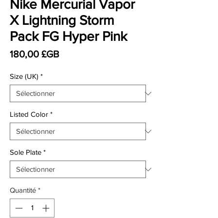
Nike Mercurial Vapor
X Lightning Storm
Pack FG Hyper Pink
Prix
180,00 £GB
Size (UK)
*
Listed Color
*
Sole Plate
*
Quantité
*