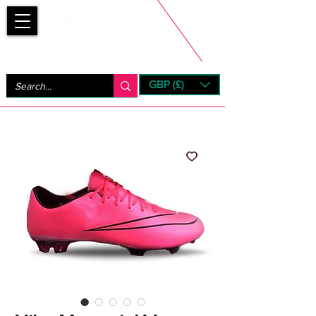
Bootsfinder
GBP (£)
Next Day UK Shipping (order before 1pm not on w/e)
+ 14 Days UK Returns