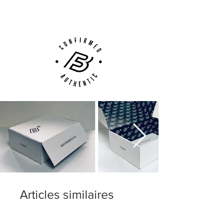
Customer Support via
Phone, Email or Online
Articles similaires