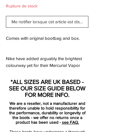
Rupture de stock
Me notifier lorsque cet article est disponible
Comes with original bootbag and box.
Nike have added arguably the brightest
colourway yet for their Mercurial Vapor
model, the all new Hyper Pink/Black
edition. The new Vapor includes an all new
*ALL SIZES ARE UK BASED -
design template consisting of just one
SEE OUR SIZE GUIDE BELOW
primary colour and one trim colour, this
FOR MORE INFO.
version sees Hyper Pink colour the entire
We are a reseller, not a manufacturer and
boot with additional black details on the
therefore unable to hold responsibility for
Swoosh logos, collar and sole.
the performance, durability or longevity of
the boots - we offer no returns once a
The Mercurial Vapor X is built for speed,
product has been used -
see FAQ.
traction and acceleration and uses several
These boots have undergone a thorough