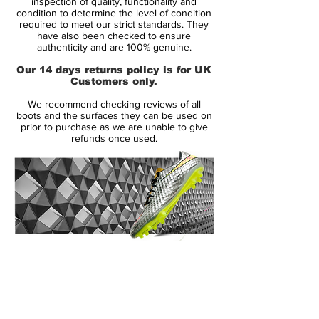
inspection of quality, functionality and
Upper:
Synthetic
condition to determine the level of condition
required to meet our strict standards. They
Size:
UK 12
have also been checked to ensure
Box:
No
authenticity and are 100% genuine.
Our 14 days returns policy is for UK
Manufacturer Description:
Customers only.
We recommend checking reviews of all
boots and the surfaces they can be used on
With three Ballon d’Or awards and over
prior to purchase as we are unable to give
refunds once used.
500 career goals, Cristiano Ronaldo is the
all-time leading scorer for both club and
country. While he continues to make
history on the pitch, Nike is chronicling
Ronaldo’s past through a new series of
seven Mercurial Superfly CR7 boots,
unveiled one at a time over the next several
14 Day Returns Guarantee
seasons, beginning with Chapter 1: Savage
100% Authenticity Checked
Beauty.
Next Day Delivery Available
(UK).
Savage Beauty takes its cues from
Customer Support via