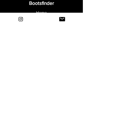
Bootsfinder
Home
Shop
About
Blog
Sell Your Boots
Contact
Explore
FAQ
Shipping & Returns
Privacy
Payment Methods
Terms and Conditions