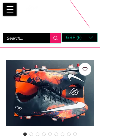
Bootsfinder
GBP (£)
Next Day UK Shipping (order before 1pm not on w/e)
+ 14 Days UK Returns