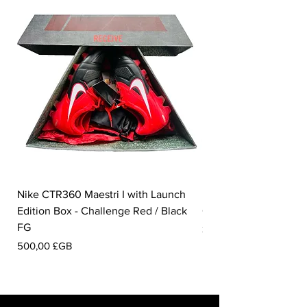
Nike CTR360 Maestri I with Launch
Nike Tiempo Legend I
Edition Box - Challenge Red / Black
Collection - White / W
FG
Prix
350,00 £GB
Prix
500,00 £GB