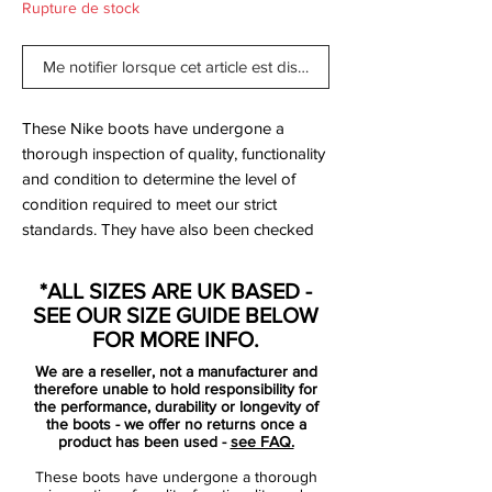
Rupture de stock
Me notifier lorsque cet article est disponible
These Nike boots have undergone a
thorough inspection of quality, functionality
and condition to determine the level of
condition required to meet our strict
standards. They have also been checked
to ensure authenticity and are 100%
genuine.
*ALL SIZES ARE UK BASED -
SEE OUR SIZE GUIDE BELOW
FOR MORE INFO.
Bootbag:
No
We are a reseller, not a manufacturer and
Retail price:
£190
therefore unable to hold responsibility for
Brand:
Nike
the performance, durability or longevity of
the boots - we offer no returns once a
Range:
Mercurial Vapor
product has been used -
see FAQ.
Soleplate:
SG
These boots have undergone a thorough
Condition:
NEW