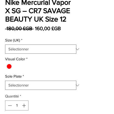
Nike Mercurial Vapor
X SG – CR7 SAVAGE
BEAUTY UK Size 12
Prix original
Prix promotionnel
 180,00 £GB 
160,00 £GB
Size (UK)
*
Visual Color
*
Sole Plate
*
Quantité
*