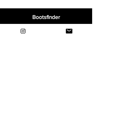
Bootsfinder
Home
Shop
About
Blog
Sell Your Boots
Contact
Explore
FAQ
Shipping & Returns
Privacy
Payment Methods