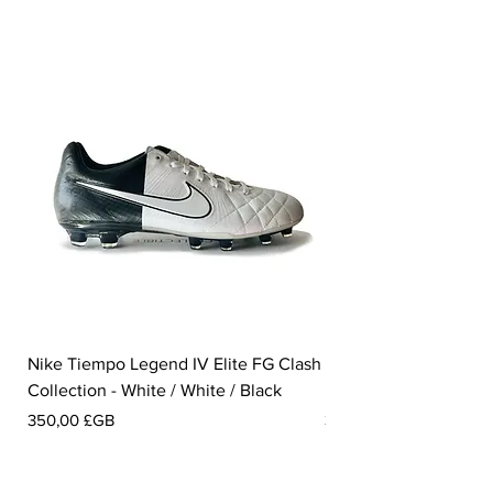
Nike Tiempo Legend IV Elite FG Clash
Nike Tiempo Legend I
Collection - White / White / Black
Metallic Summit White
Prix
Prix
350,00 £GB
300,00 £GB