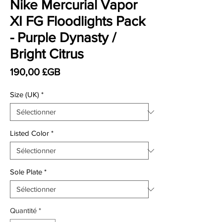
Nike Mercurial Vapor
XI FG Floodlights Pack
- Purple Dynasty /
Bright Citrus
Prix
190,00 £GB
Size (UK)
*
Listed Color
*
Sole Plate
*
Quantité
*