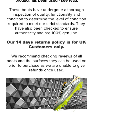
product has been used -
see FAQ.
player that shows unrivalled acceleration,
These boots have undergone a thorough
speed and unpredictability - while letting
inspection of quality, functionality and
his opponents taste the dust when being
condition to determine the level of condition
required to meet our strict standards. They
outrunned.
have also been checked to ensure
authenticity and are 100% genuine.
• A whole new generation of Mercurial
Our 14 days returns policy is for UK
• A part of the Floodlight Pack
Customers only.
• Mercurial is used by players such as
We recommend checking reviews of all
Cristiano Ronaldo, Alexis Sánchez and
boots and the surfaces they can be used on
Zlatan Ibrahimovic
prior to purchase as we are unable to give
refunds once used.
• Teijin upper - Weight 167 grams
14 Day Returns Guarantee
100% Authenticity Checked