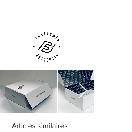
Next Day Delivery Available
(UK).
Customer Support via
Phone, Email or Online
Articles similaires