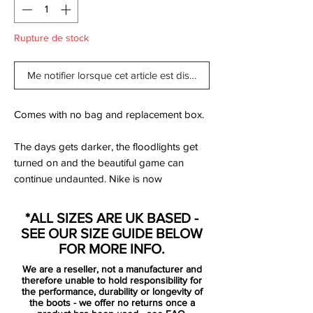
Rupture de stock
Me notifier lorsque cet article est disponible
Comes with no bag and replacement box.
The days gets darker, the floodlights get
turned on and the beautiful game can
continue undaunted. Nike is now
presenting the Floodlights Pack, which is a
collection specially designed, so you can
*ALL SIZES ARE UK BASED -
meet the darker months without any
SEE OUR SIZE GUIDE BELOW
concerns.
FOR MORE INFO.
We are a reseller, not a manufacturer and
Mercurial is designed for the explosive
therefore unable to hold responsibility for
player. A player who demands speed, who
the performance, durability or longevity of
the boots - we offer no returns once a
puts speed above everything. It is for the