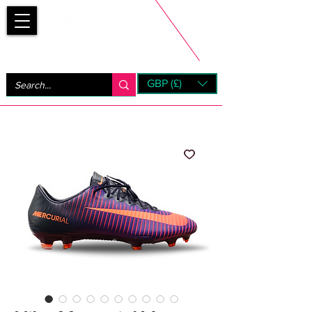
Bootsfinder
GBP (£)
Next Day UK Shipping (order before 1pm not on w/e)
+ 14 Days UK Returns