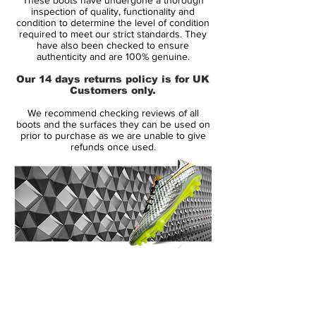
inspection of quality, functionality and
You can come up with all the new colour
condition to determine the level of condition
required to meet our strict standards. They
combinations in the world but when it
have also been checked to ensure
comes down to parting with your money
authenticity and are 100% genuine.
nothing quite hits the spot like black-on-
Our 14 days returns policy is for UK
black. It's no coincidence that every new
Customers only.
silo always finds its way into the blackout
We recommend checking reviews of all
shadows.
boots and the surfaces they can be used on
prior to purchase as we are unable to give
refunds once used.
to be used by players such as Harry
Kane, Marcus Rashford, Alex Morgan
and Mauro Icardi
Nike Phantom Venom is designed for
clinical striker, that uses a precise and
powerful strike to finish the game
made from a full flyknit upper, providing
14 Day Returns Guarantee
excellent breathability, flexibility and
100% Authenticity Checked
superior lockdown and support
Next Day Delivery Available
(UK).