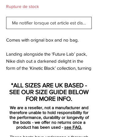
Rupture de stock
Me notifier lorsque cet article est disponible
Comes with orignal box and no bag.
Landing alongside the ‘Future Lab’ pack,
Nike dish out a darkened delight in the
form of the ‘Kinetic Black’ collection, turning
out the lights on the Mercurial,
PhantomVNM and Tiempo, which join the
*ALL SIZES ARE UK BASED -
PhantomVSN II to complete the numbers.
SEE OUR SIZE GUIDE BELOW
FOR MORE INFO.
Deliciously dark, but with the iridescent
We are a reseller, not a manufacturer and
shimmer offering a nice point of difference.
therefore unable to hold responsibility for
Yep, ‘Future Lab’ will be what the pros are
the performance, durability or longevity of
the boots - we offer no returns once a
wearing on-pitch, but this is one you're
product has been used -
see FAQ.
actually gonna buy isn't it?
These boots have undergone a thorough