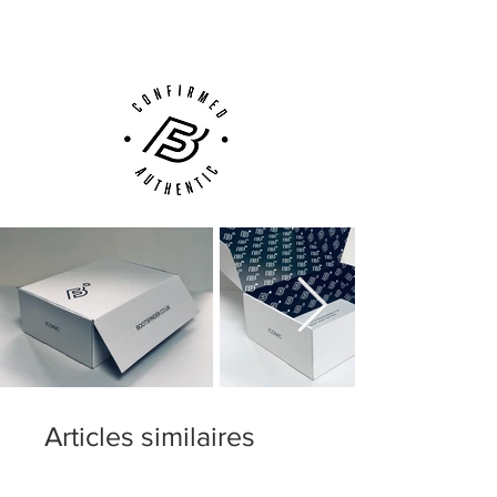
Customer Support via
Phone, Email or Online
Articles similaires