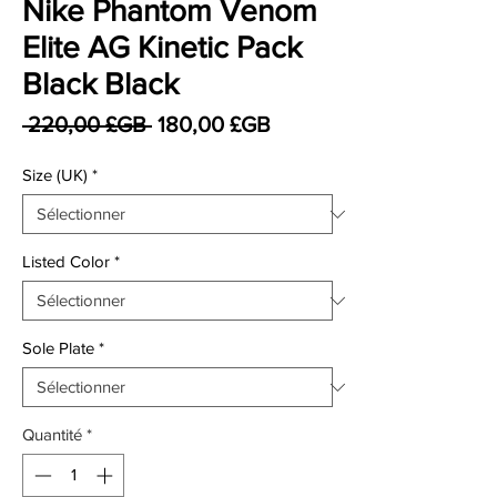
Nike Phantom Venom
Elite AG Kinetic Pack
Black Black
Prix original
Prix promotionnel
 220,00 £GB 
180,00 £GB
Size (UK)
*
Listed Color
*
Sole Plate
*
Quantité
*