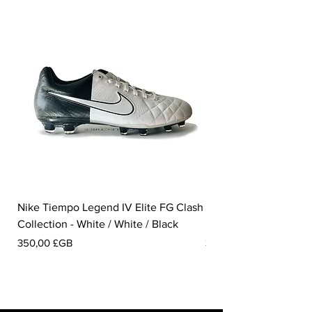
Nike Tiempo Legend IV Elite FG Clash
Nike Tiempo Legend I
Collection - White / White / Black
Metallic Summit White
Prix
Prix
350,00 £GB
300,00 £GB