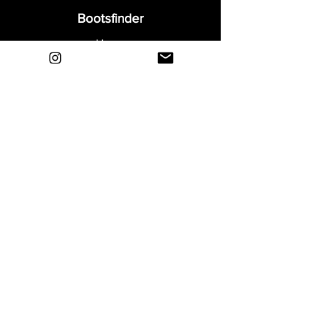
Bootsfinder
Home
Shop
About
Blog
Sell Your Boots
Contact
Explore
FAQ
Shipping & Returns
Privacy
Payment Methods
Terms and Conditions