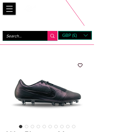
Bootsfinder
GBP (£)
Next Day UK Shipping (order before 1pm not on w/e)
+ 14 Days UK Returns