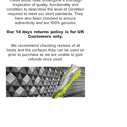
inspection of quality, functionality and
You can come up with all the new colour
condition to determine the level of condition
required to meet our strict standards. They
combinations in the world but when it
have also been checked to ensure
comes down to parting with your money
authenticity and are 100% genuine.
nothing quite hits the spot like black-on-
Our 14 days returns policy is for UK
black. It's no coincidence that every new
Customers only.
silo always finds its way into the blackout
We recommend checking reviews of all
shadows.
boots and the surfaces they can be used on
prior to purchase as we are unable to give
refunds once used.
to be used by players such as Harry
Kane, Marcus Rashford, Alex Morgan
and Mauro Icardi
Nike Phantom Venom is designed for
clinical striker, that uses a precise and
powerful strike to finish the game
made from a full flyknit upper, providing
14 Day Returns Guarantee
excellent breathability, flexibility and
100% Authenticity Checked
superior lockdown and support
Next Day Delivery Available
(UK).