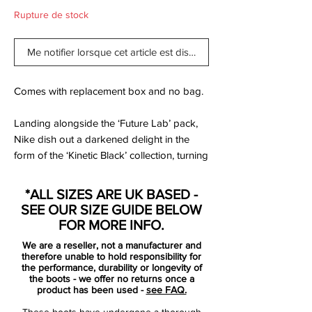
Rupture de stock
Me notifier lorsque cet article est disponible
Comes with replacement box and no bag.
Landing alongside the ‘Future Lab’ pack,
Nike dish out a darkened delight in the
form of the ‘Kinetic Black’ collection, turning
out the lights on the Mercurial,
PhantomVNM and Tiempo, which join the
*ALL SIZES ARE UK BASED -
PhantomVSN II to complete the numbers.
SEE OUR SIZE GUIDE BELOW
FOR MORE INFO.
Deliciously dark, but with the iridescent
We are a reseller, not a manufacturer and
shimmer offering a nice point of difference.
therefore unable to hold responsibility for
Yep, ‘Future Lab’ will be what the pros are
the performance, durability or longevity of
the boots - we offer no returns once a
wearing on-pitch, but this is one you're
product has been used -
see FAQ.
actually gonna buy isn't it?
These boots have undergone a thorough