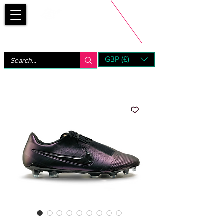
Bootsfinder
GBP (£)
Next Day UK Shipping (order before 1pm not on w/e)
+ 14 Days UK Returns