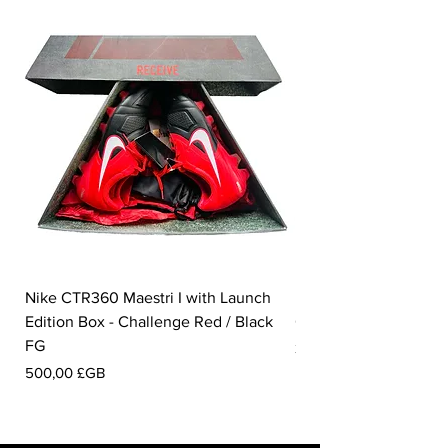
Nike CTR360 Maestri I with Launch
Nike Tiempo Legend I
Edition Box - Challenge Red / Black
Collection - White / W
FG
Prix
350,00 £GB
Prix
500,00 £GB