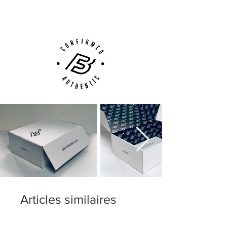
Customer Support via
Phone, Email or Online
Articles similaires