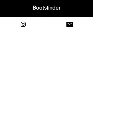
Bootsfinder
Home
Shop
About
Blog
Sell Your Boots
Contact
Explore
FAQ
Shipping & Returns
Privacy
Payment Methods
Terms and Conditions