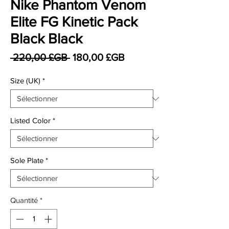
Nike Phantom Venom
Elite FG Kinetic Pack
Black Black
Prix original
Prix promotionnel
 220,00 £GB 
180,00 £GB
Size (UK)
*
Listed Color
*
Sole Plate
*
Quantité
*