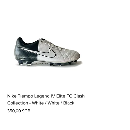
Nike Tiempo Legend IV Elite FG Clash
Nike Tiempo Legend I
Collection - White / White / Black
Metallic Summit White
Prix
Prix
350,00 £GB
300,00 £GB