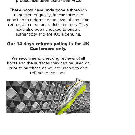
product has been used -
see FAQ.
Kane, Marcus Rashford, Alex Morgan
These boots have undergone a thorough
and Mauro Icardi
inspection of quality, functionality and
Nike Phantom Venom is designed for
condition to determine the level of condition
required to meet our strict standards. They
clinical striker, that uses a precise and
have also been checked to ensure
powerful strike to finish the game
authenticity and are 100% genuine.
made from a full flyknit upper, providing
Our 14 days returns policy is for UK
excellent breathability, flexibility and
Customers only.
superior lockdown and support
We recommend checking reviews of all
the front is designed with microtexture,
boots and the surfaces they can be used on
small variations in shape and height -
prior to purchase as we are unable to give
refunds once used.
increasing friction and control
the strike zone is crafted with
polyurethane blades, increasing spin
precision and power innovative tech flex
swoosh, for a lively and clean look
the heel is crafted from premium
material, with strategically placed foam
14 Day Returns Guarantee
padding for comfort and support
100% Authenticity Checked
hyper reactive outsole with tpu zones,