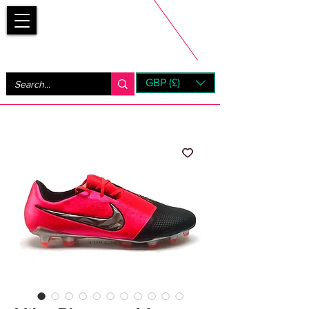
Bootsfinder
GBP (£)
Next Day UK Shipping (order before 1pm not on w/e)
+ 14 Days UK Returns