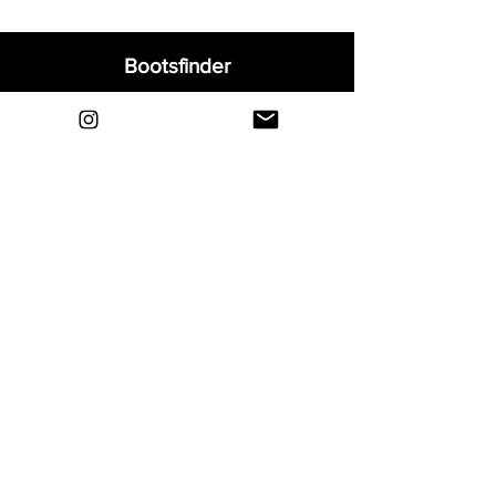
Bootsfinder
Home
Shop
About
Blog
Sell Your Boots
Contact
Explore
FAQ
Shipping & Returns
Privacy
Payment Methods