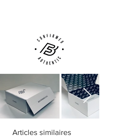
with different density allowing for the
Next Day Delivery Available
(UK).
right amount fo stability, flexibility and
Customer Support via
movement - just where and when you
Phone, Email or Online
need it
Articles similaires