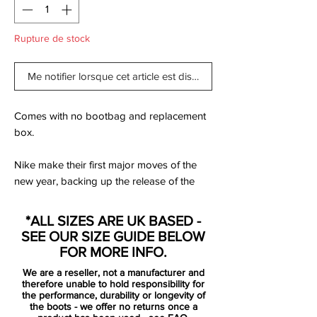
Rupture de stock
Me notifier lorsque cet article est disponible
Comes with no bootbag and replacement
box.
Nike make their first major moves of the
new year, backing up the release of the
next generation PhantomVSN II with the
rest of the roster. All decked out in a
*ALL SIZES ARE UK BASED -
combination of red and black with silver
SEE OUR SIZE GUIDE BELOW
accents to complete the ‘Future Lab’ pack,
FOR MORE INFO.
it drops as the first on-pitch collection from
We are a reseller, not a manufacturer and
the Swoosh for 2020.
therefore unable to hold responsibility for
the performance, durability or longevity of
the boots - we offer no returns once a
to be used by players such as Harry