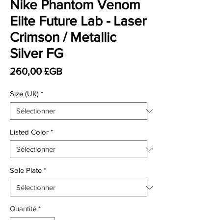
Nike Phantom Venom
Elite Future Lab - Laser
Crimson / Metallic
Silver FG
Prix
260,00 £GB
Size (UK)
*
Listed Color
*
Sole Plate
*
Quantité
*