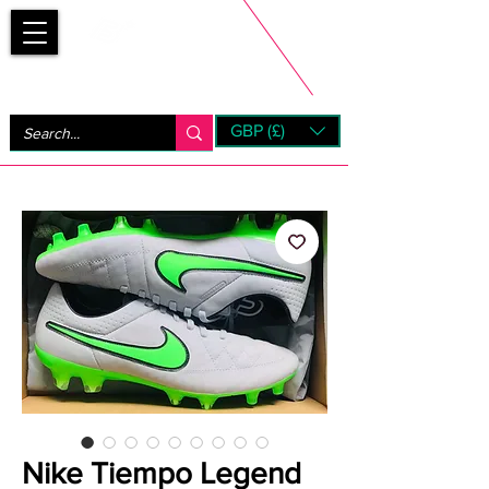
Bootsfinder
GBP (£)
Next Day UK Shipping (order before 1pm not on w/e)
+ 14 Days UK Returns
Nike Tiempo Legend