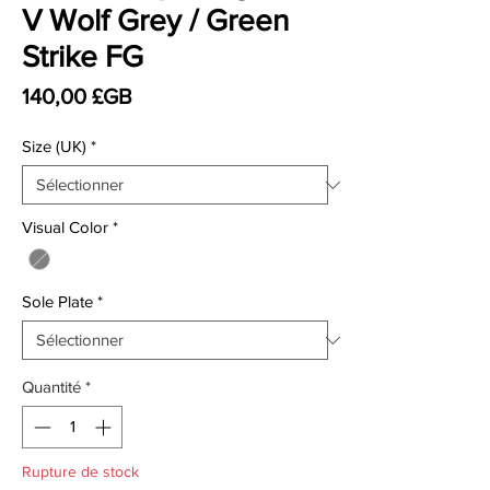
V Wolf Grey / Green
Strike FG
Prix
140,00 £GB
Size (UK)
*
Visual Color
*
Sole Plate
*
Quantité
*
Rupture de stock