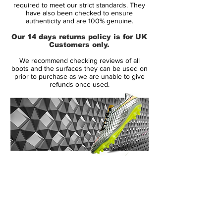
required to meet our strict standards. They
Size:
Various
have also been checked to ensure
Box:
Yes
authenticity and are 100% genuine.
Our 14 days returns policy is for UK
Manufacturer Description:
Customers only.
We recommend checking reviews of all
Sublime natural comfort and waterproof
boots and the surfaces they can be used on
performance, slip into Nike's fifth
prior to purchase as we are unable to give
refunds once used.
generation Tiempo Legend V FG Football
Boots in a Wolf Grey, Green Strike and
Black colourway.
Crafted from supremely soft kangaroo
leather draped across the upper, this
creates a more natural feel as contact is
14 Day Returns Guarantee
made between the ball and your foot. Fully
100% Authenticity Checked
equipped with Nike's Hypershield
technology in the material, this helps block
Next Day Delivery Available
(UK).
out moisture which results in reduced
Customer Support via
weight and enhanced overall comfort.
Phone, Email or Online