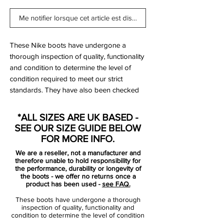
Me notifier lorsque cet article est disponible
These Nike boots have undergone a
thorough inspection of quality, functionality
and condition to determine the level of
condition required to meet our strict
standards. They have also been checked
to ensure authenticity and are 100%
genuine.
*ALL SIZES ARE UK BASED -
SEE OUR SIZE GUIDE BELOW
FOR MORE INFO.
Bootbag:
Yes
We are a reseller, not a manufacturer and
Retail price:
£160
therefore unable to hold responsibility for
Brand:
Nike
the performance, durability or longevity of
the boots - we offer no returns once a
Range:
Tiempo Legend
product has been used -
see FAQ.
Soleplate:
FG
These boots have undergone a thorough
Condition:
New
inspection of quality, functionality and
Upper:
Kangaroo Leather
condition to determine the level of condition