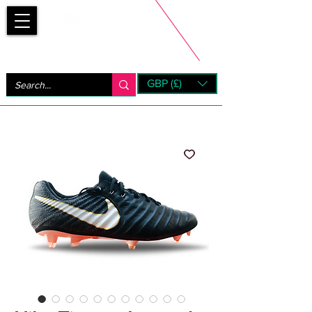
Bootsfinder
GBP (£)
Next Day UK Shipping (order before 1pm not on w/e)
+ 14 Days UK Returns