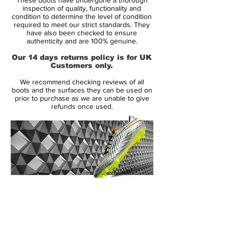
texture and cushioned touch.
inspection of quality, functionality and
condition to determine the level of condition
required to meet our strict standards. They
Flyknit constructed heel and tongue add
have also been checked to ensure
breathability stretch and support where
authenticity and are 100% genuine.
you need it most for an adaptive fit.
Our 14 days returns policy is for UK
Customers only.
Rounded studs provide rotational traction
We recommend checking reviews of all
and the Chevron studs creates toe-off
boots and the surfaces they can be used on
traction for a quick first step. Plus, the
prior to purchase as we are unable to give
refunds once used.
Hyperstability plate with Pebax overlay
provides lightweight support and a
responsive feel.
14 Day Returns Guarantee
100% Authenticity Checked
Next Day Delivery Available
(UK).