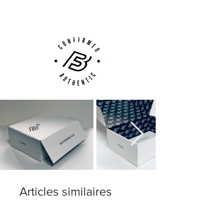
Customer Support via
Phone, Email or Online
Articles similaires