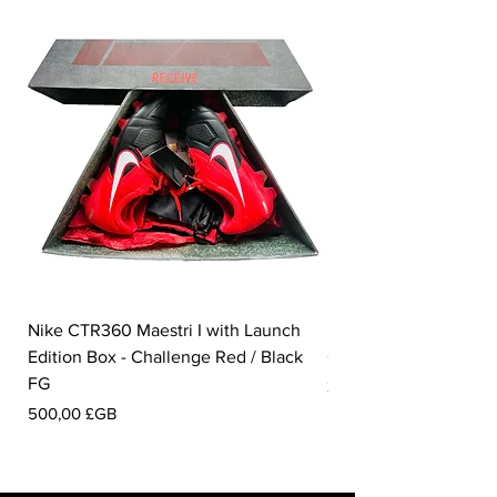
Nike CTR360 Maestri I with Launch
Nike Tiempo Legend I
Edition Box - Challenge Red / Black
Collection - White / W
FG
Prix
350,00 £GB
Prix
500,00 £GB