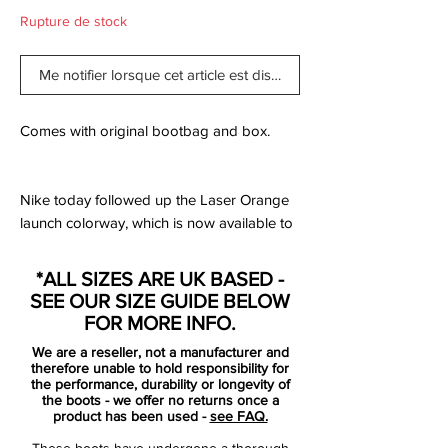
Rupture de stock
Me notifier lorsque cet article est disponible
Comes with original bootbag and box.
Nike today followed up the Laser Orange
launch colorway, which is now available to
buy, with a black, white and gold colorway.
Formally part of the Pitch Dark pack, which
*ALL SIZES ARE UK BASED -
dropped in late June, the black Nike
SEE OUR SIZE GUIDE BELOW
Tiempo Legend 7 soccer cleats will not be
FOR MORE INFO.
worn by the brand's high-profile players
We are a reseller, not a manufacturer and
such as Sergio Ramos and Gerard Piqué.
therefore unable to hold responsibility for
the performance, durability or longevity of
the boots - we offer no returns once a
Premium kangaroo leather is minimally
product has been used -
see FAQ.
treated to maintain its ultra-soft feel, natural
These boots have undergone a thorough