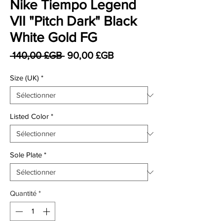
Nike Tiempo Legend
VII "Pitch Dark" Black
White Gold FG
Prix original
Prix promotionnel
 140,00 £GB 
90,00 £GB
Size (UK)
*
Listed Color
*
Sole Plate
*
Quantité
*