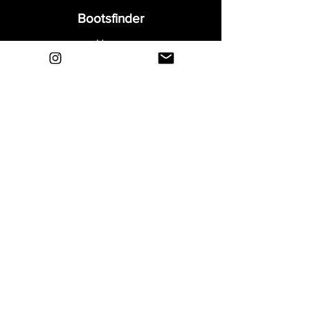
Bootsfinder
Home
Shop
About
Blog
Sell Your Boots
Contact
Explore
FAQ
Shipping & Returns
Privacy
Payment Methods
Terms and Conditions