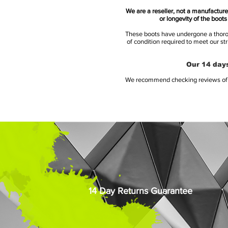
We are a reseller, not a manufacturer
or longevity of the boot
These boots have undergone a thoroug
of condition required to meet our st
Our 14 days
We recommend checking reviews of al
14 Day Returns Guarantee