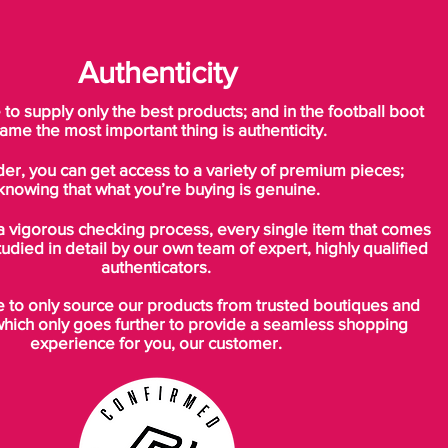
Authenticity
o supply only the best products; and in the football boot
ame the most important thing is authenticity.
der, you can get access to a variety of premium pieces;
knowing that what you’re buying is genuine.
a vigorous checking process, every single item that comes
tudied in detail by our own team of expert, highly qualified
authenticators.
to only source our products from trusted boutiques and
which only goes further to provide a seamless shopping
experience for you, our customer.