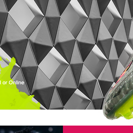
 or Online