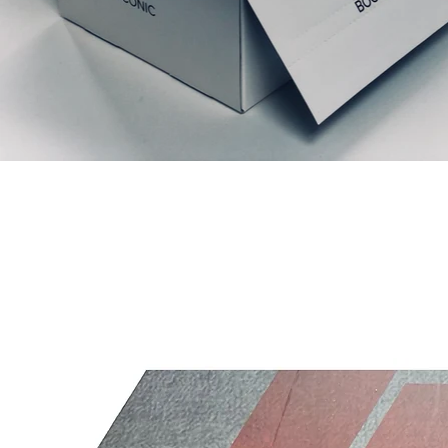
Articles similaires