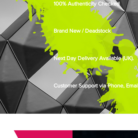
100% Authenticity Checked
Brand New / Deadstock
Next Day Delivery Available (UK).
Customer Support via Phone, Email