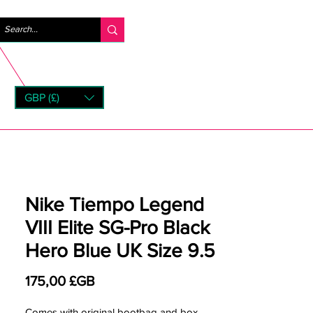
Se connecter
GBP (£)
rns
Nike Tiempo Legend
VIII Elite SG-Pro Black
Hero Blue UK Size 9.5
Prix
175,00 £GB
Comes with original bootbag and box.