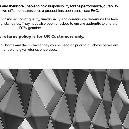
 and therefore unable to hold responsibility for the performance, durability
s - we offer no returns once a product has been used -
see FAQ.
h inspection of quality, functionality and condition to determine the level
rict standards. They have also been checked to ensure authenticity and are
100% genuine.
 returns policy is for UK Customers only.
l boots and the surfaces they can be used on prior to purchase as we are
unable to give refunds once used.