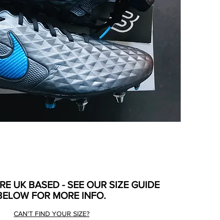
ARE UK BASED - SEE OUR SIZE GUIDE
BELOW FOR MORE INFO.
CAN'T FIND YOUR SIZE?