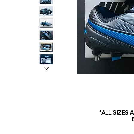
*ALL SIZES 