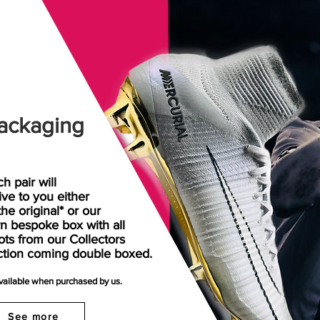
ackaging
h pair will
rive
to
you either
the original* or our
n bespoke box with all
ots from our Collectors
ction coming double boxed.
available when purchased by us.
See more