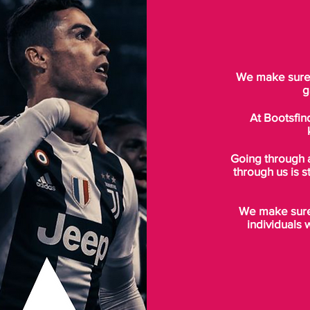
We make sure t
g
At Bootsfin
Going through 
through us is s
We make sure 
individuals 