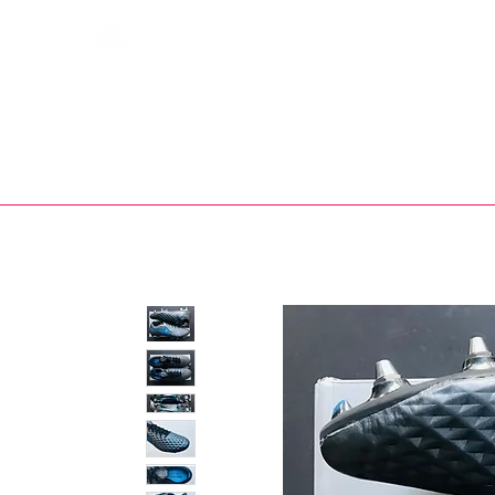
Bootsfinder
SHOP
BOOT MO
Ne