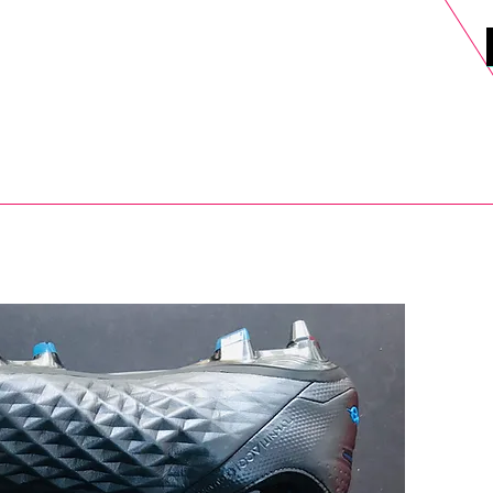
DELS
SELL
SALE
BLOG
MORE>
xt Day UK Shipping (order before 1pm not on w/e) + 14 Days UK Retu