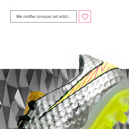
Flyknit tongue wraps under your arch for a
supportive feel.
Me notifier lorsque cet article est disponible
Outsole:
The lightweight Hyperstability plate gives
you stability and reliable multidirectional
traction on firm-ground fields. NikeGrip
technology on the sockliner helps lock
your foot in place within the cleat. .