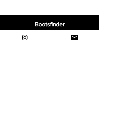
Bootsfinder
Home
Shop
About
Blog
Sell Your Boots
Contact
Explore
FAQ
Shipping & Returns
Privacy