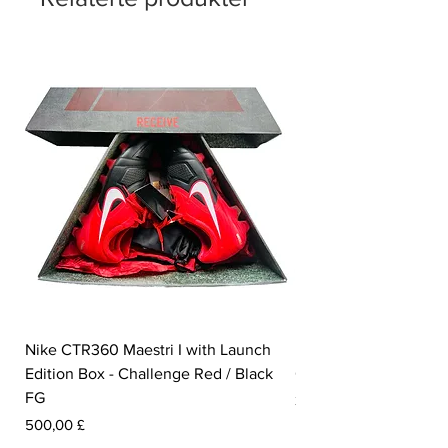
Nike CTR360 Maestri I with Launch
Nike Tiempo Legend I
Edition Box - Challenge Red / Black
Collection - White / W
FG
Pris
350,00 £
Pris
500,00 £