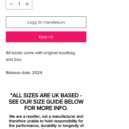
Legg til i handlekurv
Kjøp nå
All boots come with original bootbag
and box.
Release date: 2024.
Precision-engineered for elite speed and
responsive play, the Nike Air Zoom
*ALL SIZES ARE UK BASED -
Mercurial Vapor XV Elite MDS FG delivers
SEE OUR SIZE GUIDE BELOW
the performance edge every attacking
FOR MORE INFO.
player demands. These boots are built
We are a reseller, not a manufacturer and
around Nike’s Dream Speed concept,
therefore unable to hold responsibility for
drawing inspiration from top pros’ mental
the performance, durability or longevity of