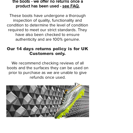
the boots - we offer no returns once a
resilience and relentless drive to improve.
product has been used -
see FAQ.
The dynamic layered green colourway and
These boots have undergone a thorough
shattered glass detailing reflect ambition
inspection of quality, functionality and
and breaking through limits on the pitch.
condition to determine the level of condition
required to meet our strict standards. They
have also been checked to ensure
At the heart of the Vapor XV Elite is a
authenticity and are 100% genuine.
forefoot Zoom Air unit designed to
Our 14 days returns policy is for UK
compress and spring back with every
Customers only.
push-off, returning energy and enhancing
We recommend checking reviews of all
acceleration. The lightweight Pebax
boots and the surfaces they can be used on
soleplate paired with a combination of tri-
prior to purchase as we are unable to give
refunds once used.
star and bladed studs provides explosive
traction and stability across firm natural
grass surfaces.
Nike’s Vaporposite+ engineered upper
unites ventilated Flyknit with a cut-out
Speed Cage lining for flexible, breathable
14 Day Returns Guarantee
support. Chevron-textured surfaces
100% Authenticity Checked
improve ball feel and control at pace, while