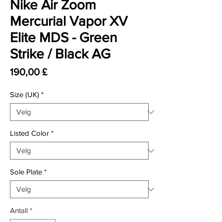
Nike Air Zoom
Mercurial Vapor XV
Elite MDS - Green
Strike / Black AG
Pris
190,00 £
Size (UK)
*
Listed Color
*
Sole Plate
*
Antall
*