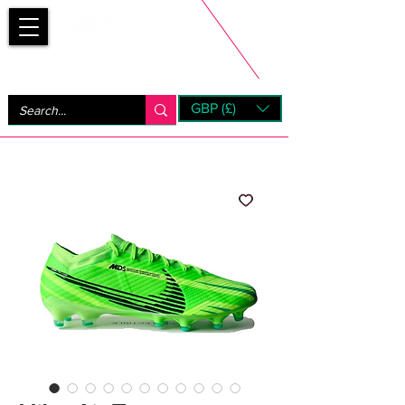
Bootsfinder
GBP (£)
Next Day UK Shipping (order before 1pm not on w/e)
+ 14 Days UK Returns