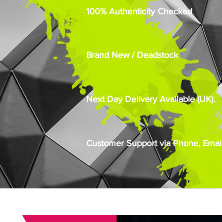
100% Authenticity Checked
Brand New / Deadstock
Next Day Delivery Available (UK).
Customer Support via Phone, Email