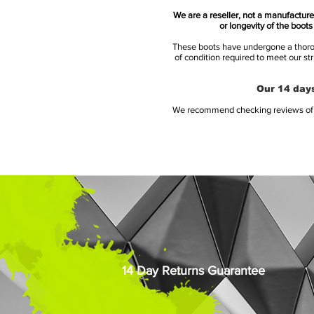
We are a reseller, not a manufacturer
or longevity of the boot
These boots have undergone a thoroug
of condition required to meet our st
Our 14 days
We recommend checking reviews of al
14 Day Returns Guarantee