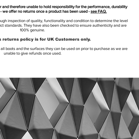
 and therefore unable to hold responsibility for the performance, durability
s - we offer no returns once a product has been used -
see FAQ.
h inspection of quality, functionality and condition to determine the level
rict standards. They have also been checked to ensure authenticity and are
100% genuine.
 returns policy is for UK Customers only.
l boots and the surfaces they can be used on prior to purchase as we are
unable to give refunds once used.