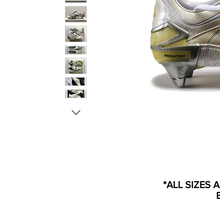
*ALL SIZES 