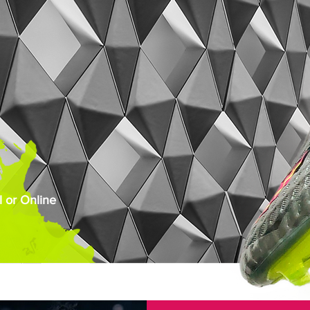
 or Online