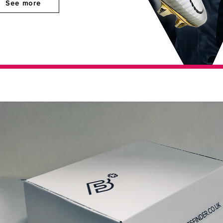
See more