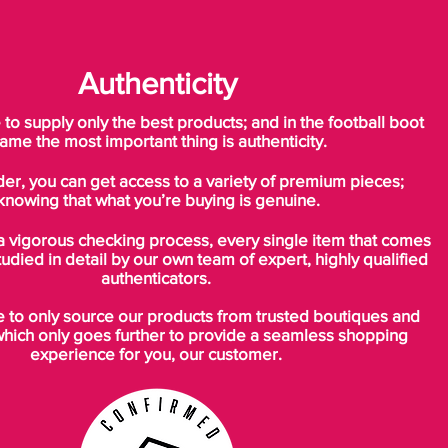
Authenticity
o supply only the best products; and in the football boot
ame the most important thing is authenticity.
der, you can get access to a variety of premium pieces;
knowing that what you’re buying is genuine.
a vigorous checking process, every single item that comes
tudied in detail by our own team of expert, highly qualified
authenticators.
to only source our products from trusted boutiques and
which only goes further to provide a seamless shopping
experience for you, our customer.