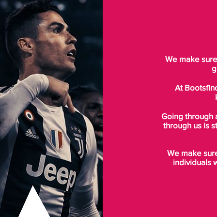
We make sure t
g
At Bootsfin
Going through 
through us is s
We make sure 
individuals 