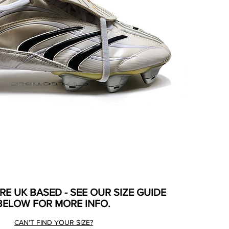
ARE UK BASED - SEE OUR SIZE GUIDE
BELOW FOR MORE INFO.
CAN'T FIND YOUR SIZE?