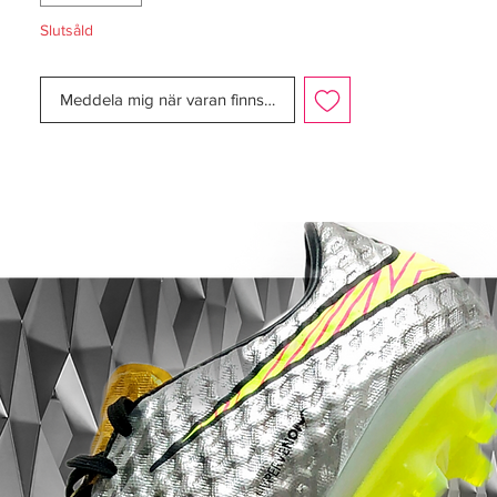
Slutsåld
Meddela mig när varan finns i lager