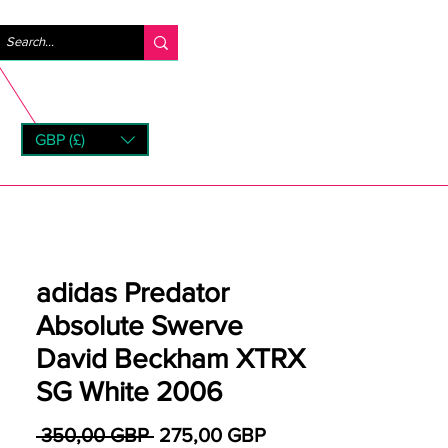
Logga in
GBP (£)
rns
adidas Predator
Absolute Swerve
David Beckham XTRX
SG White 2006
Ordinarie pris
Reapris
 350,00 GBP 
275,00 GBP