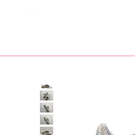
Bootsfinder
SHOP
BOOT MO
Ne