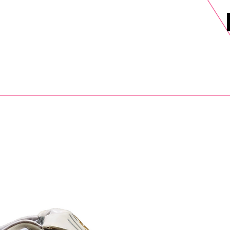
DELS
SELL
SALE
BLOG
MORE>
xt Day UK Shipping (order before 1pm not on w/e) + 14 Days UK Retu