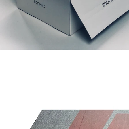
Liknande produkter