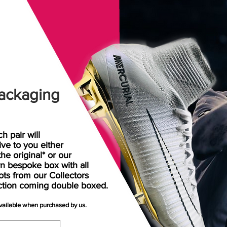
ackaging
h pair will
rive
to
you either
the original* or our
n bespoke box with all
ots from our Collectors
ction coming double boxed.
available when purchased by us.