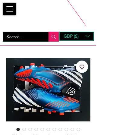
Bootsfinder
GBP (£)
Next Day UK Shipping (order before 1pm not on w/e)
+ 14 Days UK Returns