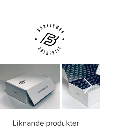
Customer Support via
Phone, Email or Online
Liknande produkter