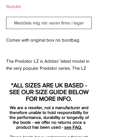
Slutsåld
Meddela mig när varan finns i lager
Comes with original box no bootbag.
The Predator LZ is Adidas’ latest model in
the very popular Predator series. The LZ
strays well away from what the Predator
has stood for, for so many years, and goes
*ALL SIZES ARE UK BASED -
in a direction that some are a big fan of,
SEE OUR SIZE GUIDE BELOW
while others may not be as impressed.
FOR MORE INFO.
We are a reseller, not a manufacturer and
What makes the LZ so different from all of
therefore unable to hold responsibility for
the past Predators is that is the first ever
the performance, durability or longevity of
the boots - we offer no returns once a
model to not be released with a natural
product has been used -
see FAQ.
leather upper as an option. The LZ is 100%
These boots have undergone a thorough