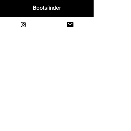
Bootsfinder
Home
Shop
About
Blog
Sell Your Boots
Contact
Explore
FAQ
Shipping & Returns
Privacy
Payment Methods
Terms and Conditions