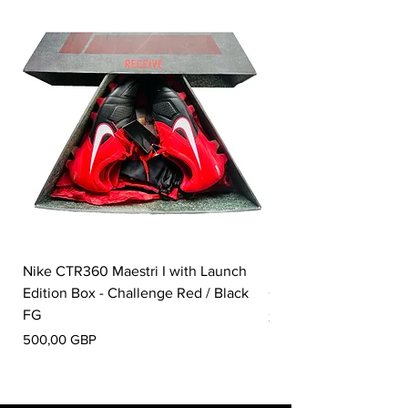
Nike CTR360 Maestri I with Launch
Nike Tiempo Legend I
Edition Box - Challenge Red / Black
Collection - White / W
FG
Pris
350,00 GBP
Pris
500,00 GBP