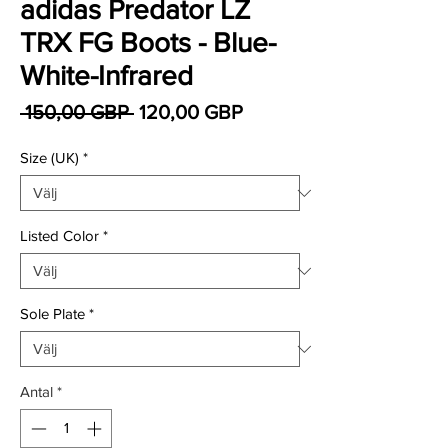
adidas Predator LZ
TRX FG Boots - Blue-
White-Infrared
Ordinarie pris
Reapris
 150,00 GBP 
120,00 GBP
Size (UK)
*
Listed Color
*
Sole Plate
*
Antal
*