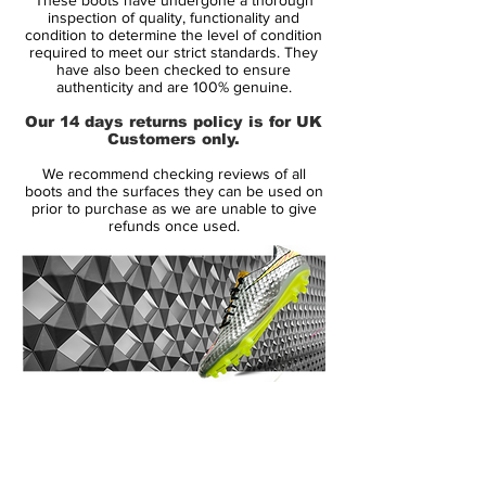
synthetic, which has definitely turned off a
inspection of quality, functionality and
lot of long-time Pred wearers. The choice
condition to determine the level of condition
required to meet our strict standards. They
to go with only synthetic may seem strange
have also been checked to ensure
to some, but if you look at the actual
authenticity and are 100% genuine.
design of the shoe, the whole concept of
Our 14 days returns policy is for UK
have “Lethal Zones” all over the shoe
Customers only.
could not happen with a natural leather
We recommend checking reviews of all
upper.
boots and the surfaces they can be used on
prior to purchase as we are unable to give
refunds once used.
The synthetic leather upper itself is pretty
soft, especially for a synthetic, and is more
comparable to something like a Kanga-Lite
type of synthetic from Nike, rather than the
very thin synthetics used on the adizero.
There is no stitching on the upper either,
so the LZ synthetic is not like past version
14 Day Returns Guarantee
of the synthetic Predators either.
100% Authenticity Checked
Next Day Delivery Available
(UK).