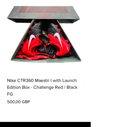
Nike CTR360 Maestri I with Launch
Nike Tiempo Legend I
Edition Box - Challenge Red / Black
Collection - White / W
FG
Pris
350,00 GBP
Pris
500,00 GBP