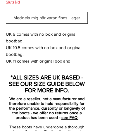
Slutsåld
Meddela mig när varan finns i lager
UK 9 comes with no box and original
bootbag.
UK 10.5 comes with no box and original
bootbag.
UK 11 comes with original box and
bootbag.
*ALL SIZES ARE UK BASED -
The new Hyperpunch Nike Hypervenom
SEE OUR SIZE GUIDE BELOW
Phantom 2014 Football Boots were
FOR MORE INFO.
released for the World Cup 2014, set to be
We are a reseller, not a manufacturer and
worn by players such as Pedro, Wayne
therefore unable to hold responsibility for
Rooney, Robert Lewandowski, Isco and
the performance, durability or longevity of
the boots - we offer no returns once a
Danny Welbeck.
product has been used -
see FAQ.
These boots have undergone a thorough
The new Nike Hypervenom Soccer Boots