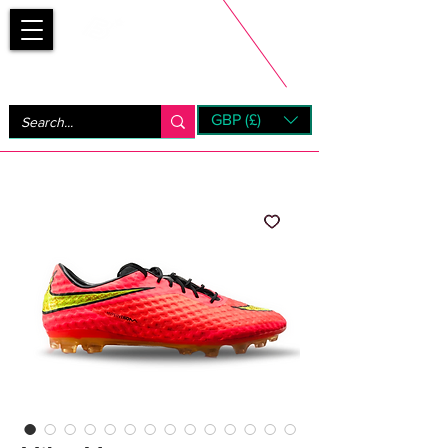
Bootsfinder
GBP (£)
Next Day UK Shipping (order before 1pm not on w/e)
+ 14 Days UK Returns