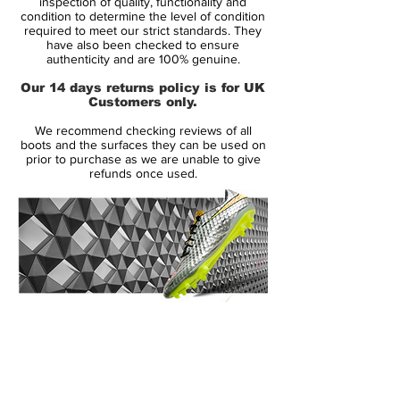
inspection of quality, functionality and
feature vibrant colors to create a striking
condition to determine the level of condition
required to meet our strict standards. They
design for the modern striker, part of the
have also been checked to ensure
new Nike World Cup Pack.
authenticity and are 100% genuine.
Our 14 days returns policy is for UK
Launched in May 2013, the Nike
Customers only.
Hypervenom Phantom boot uses a soft
We recommend checking reviews of all
and flexible NikeSkin upper material. The
boots and the surfaces they can be used on
new Hi-Vis Yellow Nike Hypervenom
prior to purchase as we are unable to give
refunds once used.
Intense Heat Pack Boot is mainly volt with
an electric purple Swoosh, which features a
unique glossy metal effect.
To enhance ball control in all weather
conditions, the Volt Nike Hypervenom
2015 Boot feature a 3D textured surface
14 Day Returns Guarantee
with ACC (All Conditions Control). The thin
100% Authenticity Checked
NikeSkin material offers a glove-like fit.
Next Day Delivery Available
(UK).
The split-toe outsole of the new Volt Nike
Customer Support via