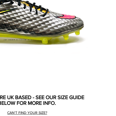
ARE UK BASED - SEE OUR SIZE GUIDE
BELOW FOR MORE INFO.
CAN'T FIND YOUR SIZE?