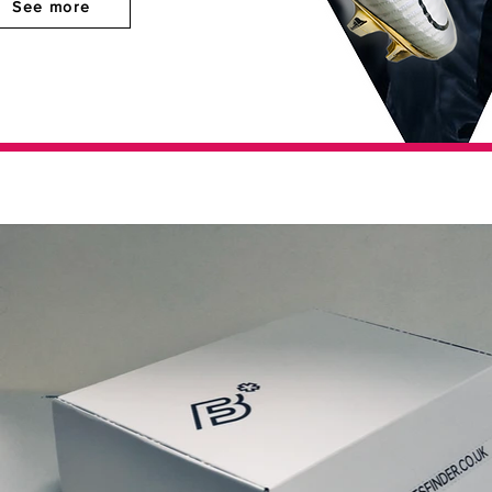
See more