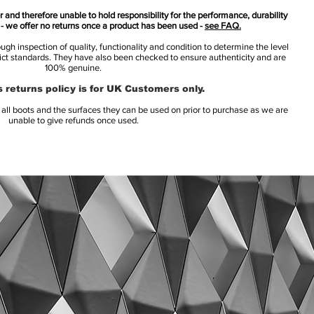
 and therefore unable to hold responsibility for the performance, durability
s - we offer no returns once a product has been used -
see FAQ.
h inspection of quality, functionality and condition to determine the level
rict standards. They have also been checked to ensure authenticity and are
100% genuine.
 returns policy is for UK Customers only.
l boots and the surfaces they can be used on prior to purchase as we are
unable to give refunds once used.