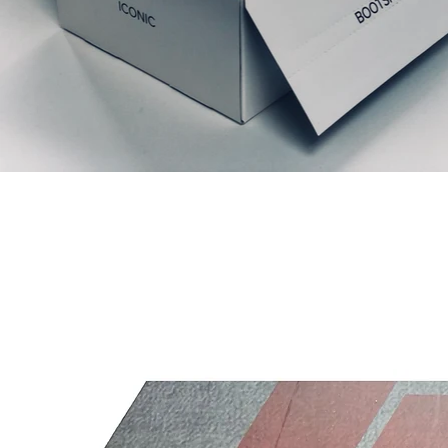
Liknande produkter