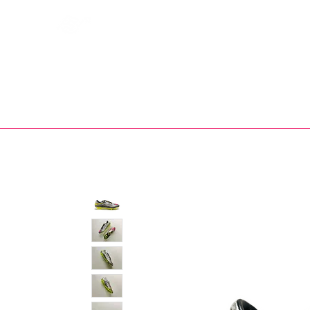
Bootsfinder
SHOP
BOOT MO
Ne