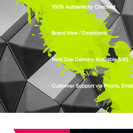
100% Authenticity Checked
Brand New / Deadstock
Next Day Delivery Available (UK).
Customer Support via Phone, Email