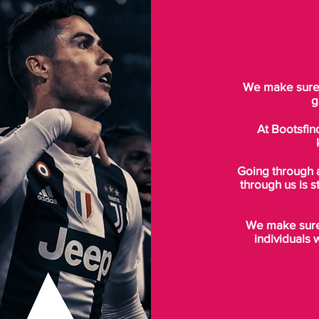
We make sure t
g
At Bootsfin
Going through 
through us is s
We make sure 
individuals 