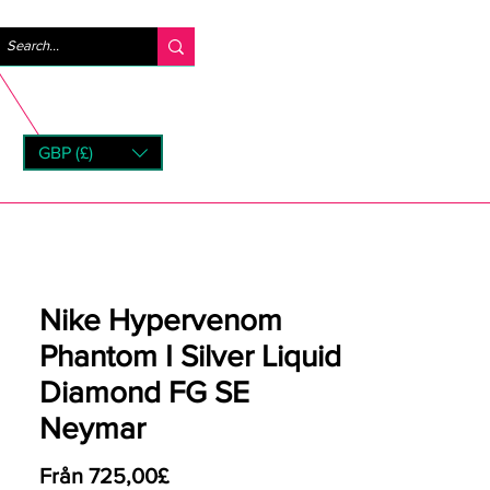
Logga in
GBP (£)
rns
Nike Hypervenom
Phantom I Silver Liquid
Diamond FG SE
Neymar
Reapris
Från
725,00£