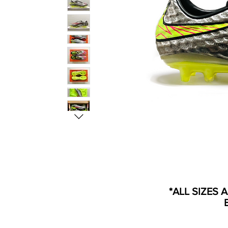
*ALL SIZES 