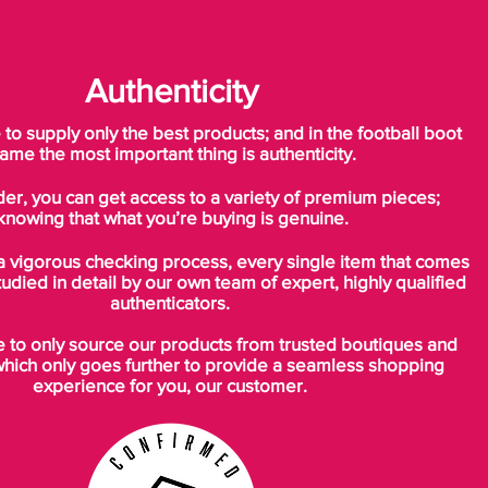
built-in heel cups provide a secure fit and
low-profile cushioning
Authenticity
o supply only the best products; and in the football boot
ame the most important thing is authenticity.
der, you can get access to a variety of premium pieces;
knowing that what you’re buying is genuine.
a vigorous checking process, every single item that comes
tudied in detail by our own team of expert, highly qualified
authenticators.
to only source our products from trusted boutiques and
which only goes further to provide a seamless shopping
experience for you, our customer.