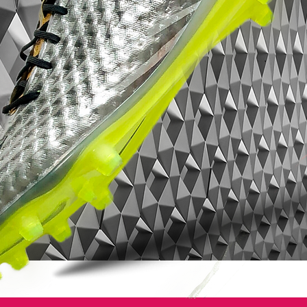
Built anatomically for speed and creating a
glove-like fit for maximum agility, these
boots have been made for firm ground,
promoting the players agility with studs on
the outsole.
Features:
• Glass-nylon outsoles with Pebax® bases
and an agility traction stud pattern offer
durability and agility on firm grass surfaces
• Short laces area with thinner laces toward
the toes for large strike zones and uniform
strike surfaces
• Agility cages with internal support bands
for stability and lockdown
• 1-piece PU and mesh Nikeskin uppers
with ACC technology for optimal control in
wet and dry conditions • 3-D texture on the
uppers for added ball control
• Molded, perforated PE sock liners with