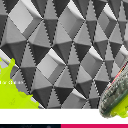
 or Online