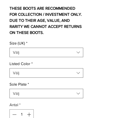
THESE BOOTS ARE RECOMMENDED
FOR COLLECTION / INVESTMENT ONLY.
DUE TO THEIR AGE, VALUE, AND
RARITY WE CANNOT ACCEPT RETURNS
ON THESE BOOTS.
Size (UK)
*
For additional information please get in
touch.
Välj
Listed Color
*
UK 10 comes with no bootbag and
Välj
replacement box.
UK 10.5 comes with original bootbag and
Sole Plate
*
box.
UK 11.5 comes with original bootbag and
Välj
box.
Antal
*
Nike Hypervenom Phantom in super rare
colourway designed by Neymar Jr.