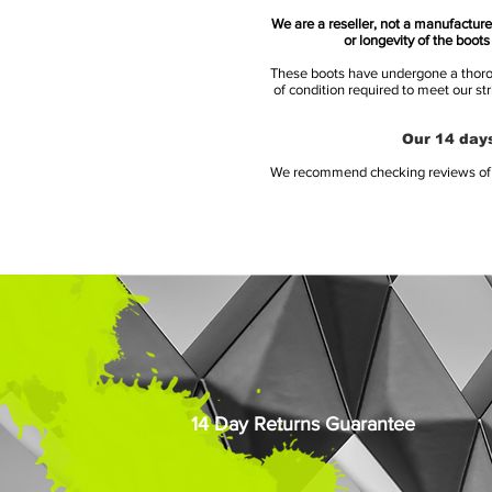
We are a reseller, not a manufacturer
or longevity of the boot
These boots have undergone a thoroug
of condition required to meet our st
Our 14 days
We recommend checking reviews of al
14 Day Returns Guarantee