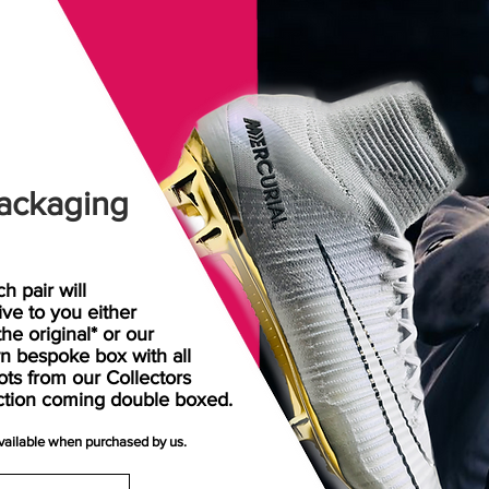
ackaging
h pair will
rive
to
you either
the original* or our
n bespoke box with all
ots from our Collectors
ction coming double boxed.
available when purchased by us.