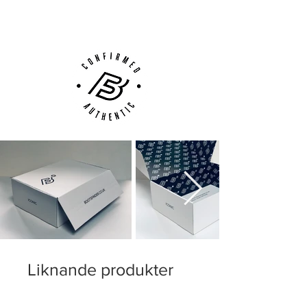
Customer Support via
Phone, Email or Online
Liknande produkter