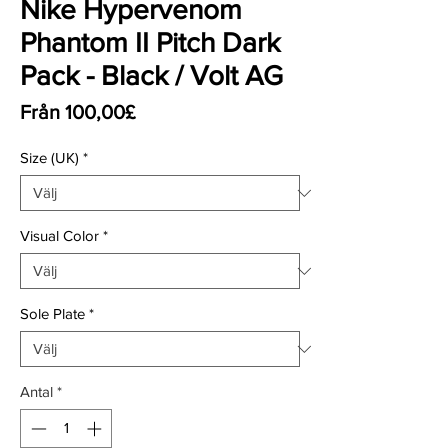
Nike Hypervenom
Phantom II Pitch Dark
Pack - Black / Volt AG
Reapris
Från
100,00£
Size (UK)
*
Visual Color
*
Sole Plate
*
Antal
*