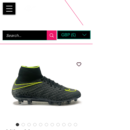
Bootsfinder
GBP (£)
Next Day UK Shipping (order before 1pm not on w/e)
+ 14 Days UK Returns