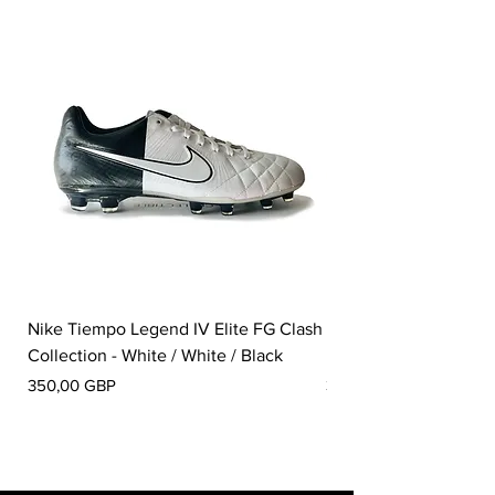
Nike Tiempo Legend IV Elite FG Clash
Nike Tiempo Legend I
Collection - White / White / Black
Metallic Summit White
Pris
Pris
350,00 GBP
300,00 GBP