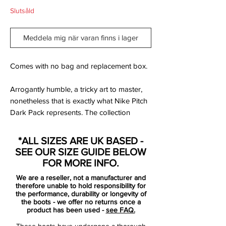
Slutsåld
Meddela mig när varan finns i lager
Comes with no bag and replacement box.
Arrogantly humble, a tricky art to master,
nonetheless that is exactly what Nike Pitch
Dark Pack represents. The collection
features a discrete black upper, with the
anonymous appearance broken only by
*ALL SIZES ARE UK BASED -
the striking contrast color. Nike Pitch Dark
SEE OUR SIZE GUIDE BELOW
Pack understates its qualities, but leaves
FOR MORE INFO.
the spectator with the impression that
We are a reseller, not a manufacturer and
something flamboyant is waiting to be
therefore unable to hold responsibility for
released. Now it is your time, to join the
the performance, durability or longevity of
the boots - we offer no returns once a
elite of skilled players, that understates
product has been used -
see FAQ.
their confidence - so they can surprise their
These boots have undergone a thorough