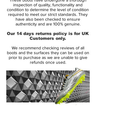
opponents with confident decisions and
inspection of quality, functionality and
unexpected skills.
condition to determine the level of condition
required to meet our strict standards. They
have also been checked to ensure
The Hypervenom is a boot designed for
authenticity and are 100% genuine.
the agile and attacking player, that is
Our 14 days returns policy is for UK
deceptive by nature. It is for the player that
Customers only.
with his lethal abilities, is capable of
We recommend checking reviews of all
changing directions in a split second -
boots and the surfaces they can be used on
leaving his opponent in the dust.
prior to purchase as we are unable to give
refunds once used.
• Updated upper!
• A part of the Pitch Dark Pack
• NikeSkin upper – Weight just 227 grams
• Used by players like Neymar, Edinson
Cavani, Robert Lewandowski and Jamie
Vardy
14 Day Returns Guarantee
100% Authenticity Checked
Next Day Delivery Available
(UK).