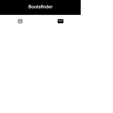
Bootsfinder
Home
Shop
About
Blog
Sell Your Boots
Contact
Explore
FAQ
Shipping & Returns
Privacy
Payment Methods
Terms and Conditions