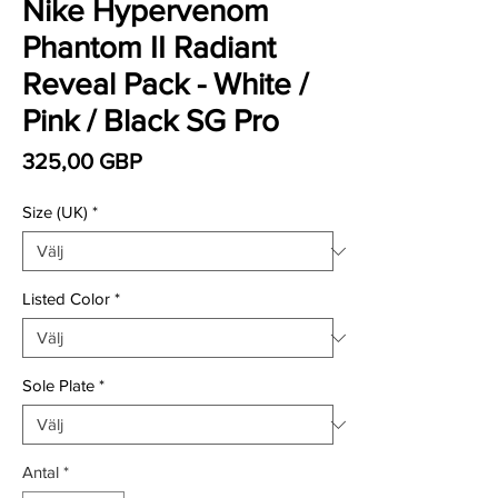
Nike Hypervenom
Phantom II Radiant
Reveal Pack - White /
Pink / Black SG Pro
Pris
325,00 GBP
Size (UK)
*
Listed Color
*
Sole Plate
*
Antal
*