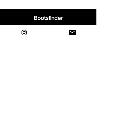
Bootsfinder
Home
Shop
About
Blog
Sell Your Boots
Contact
Explore
FAQ
Shipping & Returns
Privacy
Payment Methods