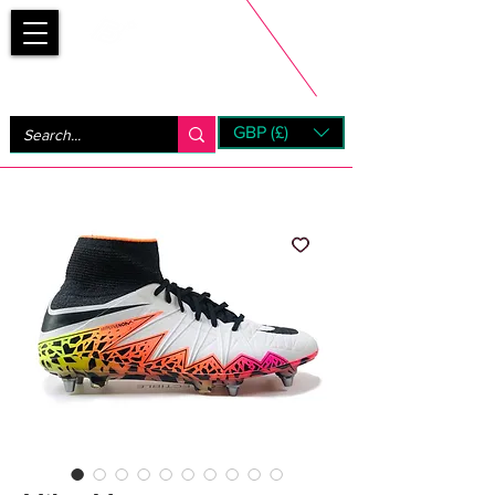
Bootsfinder
GBP (£)
Next Day UK Shipping (order before 1pm not on w/e)
+ 14 Days UK Returns