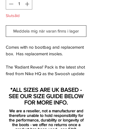
Slutsåld
Meddela mig när varan finns i lager
Comes with no bootbag and replacement
box. Has replacement insoles.
The 'Radiant Reveal' Pack is the latest shot
fired from Nike HQ as the Swoosh update
their on pitch collection for their players to
shift into for the remainder of the domestic
*ALL SIZES ARE UK BASED -
season.
SEE OUR SIZE GUIDE BELOW
FOR MORE INFO.
White uppers tie the collection together,
We are a reseller, not a manufacturer and
and for the Hypervenom Phantom II that
therefore unable to hold responsibility for
upper becomes the stage for an explosion
the performance, durability or longevity of
the boots - we offer no returns once a
of scattered colour rising up from beneath