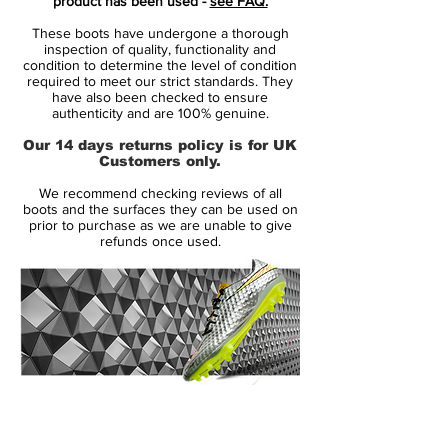
product has been used -
see FAQ.
the sole.
These boots have undergone a thorough
inspection of quality, functionality and
The trademark jagged pattern that runs
condition to determine the level of condition
required to meet our strict standards. They
alongside the boot fades from deep
have also been checked to ensure
purple at the toe area to electric volt at the
authenticity and are 100% genuine.
heel as Nike go for a business up top,
Our 14 days returns policy is for UK
party downstairs vibe.
Customers only.
We recommend checking reviews of all
Sharp in the studio, stunning on pitch.
boots and the surfaces they can be used on
Expect Nike's usual pool of Hypervenom
prior to purchase as we are unable to give
refunds once used.
players, including Neymar, Wayne Rooney
and Robert Lewandowski to lace up in the
release in the coming days as Nike look
set for a powerful on-pitch takeover by
inlining their full silo collection. In standard
fashion Nike have also released the
colourway in a Hypervenom Phinish II
14 Day Returns Guarantee
silhouette just in case you're not fully on
100% Authenticity Checked
board with the collar cult yet.