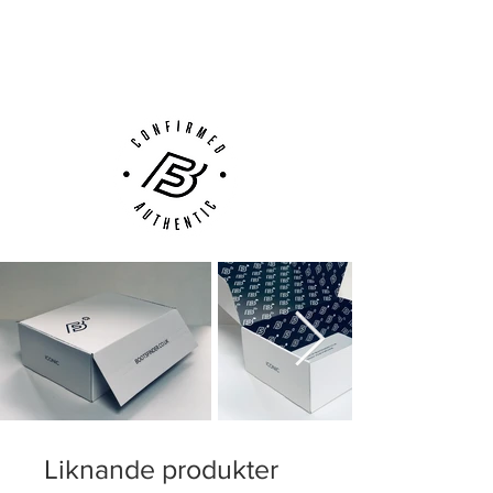
Next Day Delivery Available
(UK).
Customer Support via
Phone, Email or Online
Liknande produkter