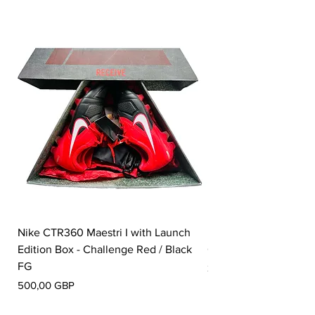
Nike CTR360 Maestri I with Launch
Nike Tiempo Legend I
Edition Box - Challenge Red / Black
Collection - White / W
FG
Pris
350,00 GBP
Pris
500,00 GBP