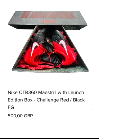
Nike CTR360 Maestri I with Launch
Nike Tiempo Legend I
Edition Box - Challenge Red / Black
Collection - White / W
FG
Pris
350,00 GBP
Pris
500,00 GBP