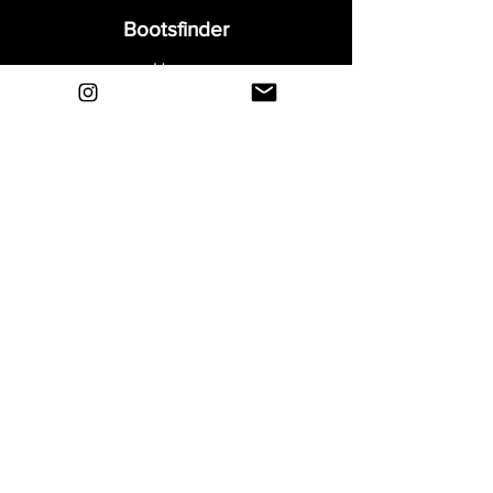
Bootsfinder
Home
Shop
About
Blog
Sell Your Boots
Contact
Explore
FAQ
Shipping & Returns
Privacy
Payment Methods
Terms and Conditions