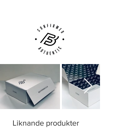
Customer Support via
Phone, Email or Online
Liknande produkter