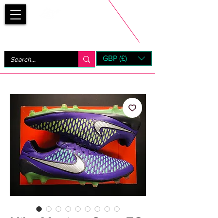
Bootsfinder
GBP (£)
Next Day UK Shipping (order before 1pm not on w/e)
+ 14 Days UK Returns