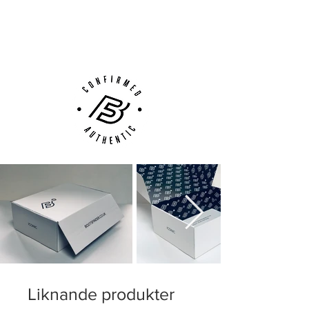
Next Day Delivery Available
(UK).
Customer Support via
Phone, Email or Online
Liknande produkter