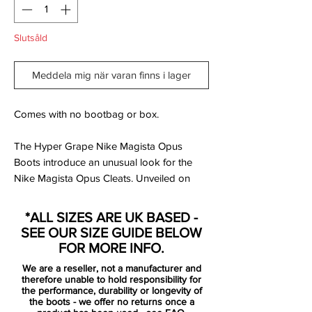
Slutsåld
Meddela mig när varan finns i lager
Comes with no bootbag or box.
The Hyper Grape Nike Magista Opus
Boots introduce an unusual look for the
Nike Magista Opus Cleats. Unveiled on
February 4, 2016, the purple Nike Magista
Opus Cleats will be available to purchase
*ALL SIZES ARE UK BASED -
from February 9.
SEE OUR SIZE GUIDE BELOW
FOR MORE INFO.
Nike Magista Opus players such as Andres
We are a reseller, not a manufacturer and
Iniesta, Raphael Varane and Michael
therefore unable to hold responsibility for
Carrick will switch to the purple Nike
the performance, durability or longevity of
the boots - we offer no returns once a
Magista Opus Cleats come February,