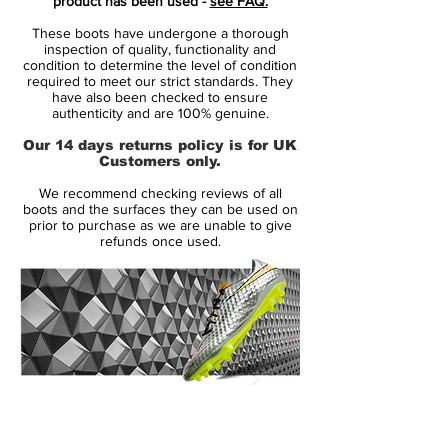
product has been used -
see FAQ.
promoting the Nike Magista silo's second-
These boots have undergone a thorough
tier model.
inspection of quality, functionality and
condition to determine the level of condition
required to meet our strict standards. They
The new 2016 Nike Magista Opus Football
have also been checked to ensure
Cleats boast an unusual upper design in
authenticity and are 100% genuine.
purple and turquoise, while the sole plate
Our 14 days returns policy is for UK
combines a darker shade of purple with
Customers only.
Ghost Green Glow for the part at the lower
We recommend checking reviews of all
back.
boots and the surfaces they can be used on
prior to purchase as we are unable to give
refunds once used.
Metallic Silver is used to create an
interesting chrome finish for the iconic Nike
Swooshes on the lateral and interior sides,
both outlined in black. These features
make the new Hyper Grape Nike Magista
Opus Soccer Cleats really look like no
other Nike Magista Boot before.
14 Day Returns Guarantee
100% Authenticity Checked