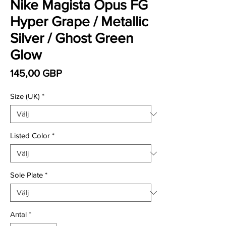
Nike Magista Opus FG
Hyper Grape / Metallic
Silver / Ghost Green
Glow
Pris
145,00 GBP
Size (UK)
*
Listed Color
*
Sole Plate
*
Antal
*