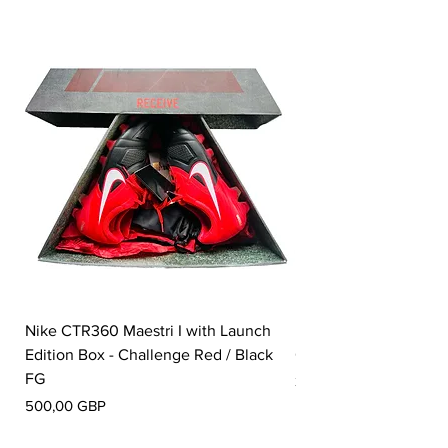
Nike CTR360 Maestri I with Launch
Nike Tiempo Legend I
Edition Box - Challenge Red / Black
Collection - White / W
FG
Pris
350,00 GBP
Pris
500,00 GBP