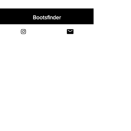
Bootsfinder
Home
Shop
About
Blog
Sell Your Boots
Contact
Explore
FAQ
Shipping & Returns
Privacy
Payment Methods