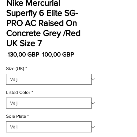
Nike Mercurial
Superfly 6 Elite SG-
PRO AC Raised On
Concrete Grey /Red
UK Size 7
Ordinarie pris
Reapris
 130,00 GBP 
100,00 GBP
Size (UK)
*
Listed Color
*
Sole Plate
*