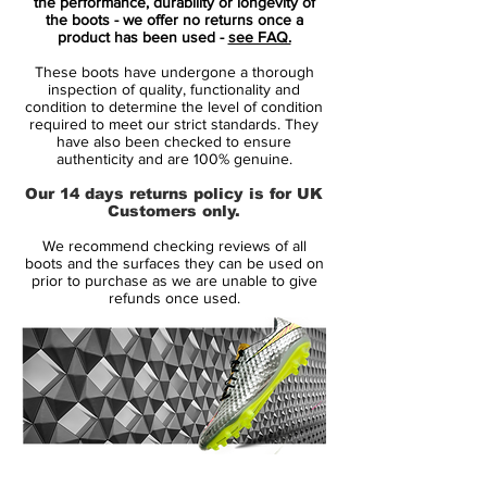
the performance, durability or longevity of
the boots - we offer no returns once a
The "Wolf Grey"upper hosts flashes of
product has been used -
see FAQ.
"Light Crimson" on the Swooshes and
These boots have undergone a thorough
Mercurial branding, while a matte soleplate
inspection of quality, functionality and
brings a further pop of colour down below.
condition to determine the level of condition
required to meet our strict standards. They
It's a steady start to 18/19 life for Nike, with
have also been checked to ensure
a collection that moves on from the recent
authenticity and are 100% genuine.
"Stealth Ops" pack launched last week.
Our 14 days returns policy is for UK
Expect to see all leading Mercurial players
Customers only.
in the new colourway from this week
We recommend checking reviews of all
onwards.
boots and the surfaces they can be used on
prior to purchase as we are unable to give
refunds once used.
Raised on Concrete! Quite a few superstars
has been raised on the concrete, with a
career pushing them all the way to the
biggest arenas on the planet. With the new
season right around the corner, it is time to
get into the right mindset. Bring back the
joy from the streets, humiliating your
14 Day Returns Guarantee
opponent. Nike is ready to launch the