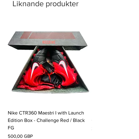
Liknande produkter
Nike CTR360 Maestri I with Launch
Nike Tiempo Legend I
Edition Box - Challenge Red / Black
Collection - White / W
FG
Pris
350,00 GBP
Pris
500,00 GBP