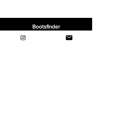
Bootsfinder
Home
Shop
About
Blog
Sell Your Boots
Contact
Explore
FAQ
Shipping & Returns
Privacy