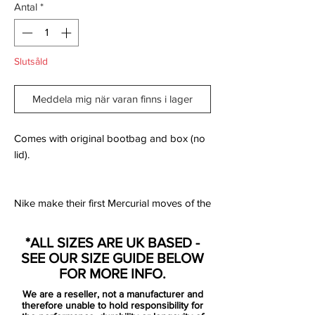
Antal
*
Slutsåld
Meddela mig när varan finns i lager
Comes with original bootbag and box (no
lid).
Nike make their first Mercurial moves of the
new season by launching the "Raised on
Concrete" pack for their contracted players
*ALL SIZES ARE UK BASED -
to kick off the new campaign in. A
SEE OUR SIZE GUIDE BELOW
combination of "Wolf Grey" and "Light
FOR MORE INFO.
Crimson" wraps around the Superfly 360
We are a reseller, not a manufacturer and
for a slick start to the season.
therefore unable to hold responsibility for