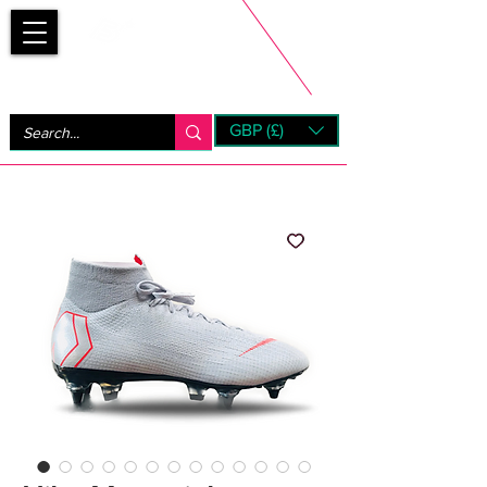
Bootsfinder
GBP (£)
Next Day UK Shipping (order before 1pm not on w/e)
+ 14 Days UK Returns