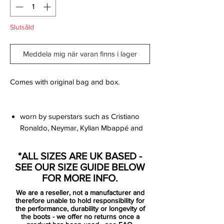
Slutsåld
Meddela mig när varan finns i lager
Comes with original bag and box.
worn by superstars such as Cristiano
Ronaldo, Neymar, Kylian Mbappé and
Eden Hazard
innovative single-piece upper made
*ALL SIZES ARE UK BASED -
from Flyknit, combined with High
SEE OUR SIZE GUIDE BELOW
Tenacity yarn for an outstanding level of
FOR MORE INFO.
flexibility and full 360 lockdown.
We are a reseller, not a manufacturer and
the upper has been coated with the
therefore unable to hold responsibility for
thinnest layer of NikeSKIN ever seen,
the performance, durability or longevity of
the boots - we offer no returns once a
while keeping the All Conditions Control