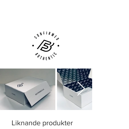
Next Day Delivery Available
(UK).
Customer Support via
Phone, Email or Online
Liknande produkter