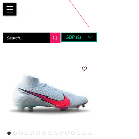
Bootsfinder
GBP (£)
Next Day UK Shipping (order before 1pm not on w/e)
+ 14 Days UK Returns