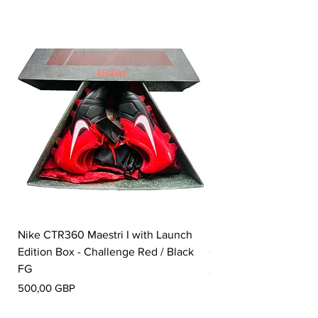
Nike CTR360 Maestri I with Launch
Nike Tiempo Legend I
Edition Box - Challenge Red / Black
Collection - White / W
FG
Pris
350,00 GBP
Pris
500,00 GBP