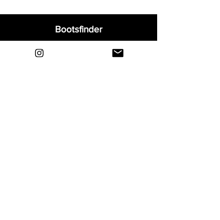
Bootsfinder
Home
Shop
About
Blog
Sell Your Boots
Contact
Explore
FAQ
Shipping & Returns
Privacy
Payment Methods