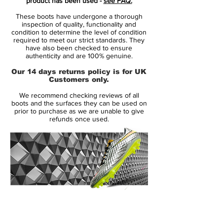
product has been used -
see FAQ.
for superior performance in all weather
These boots have undergone a thorough
conditions.
inspection of quality, functionality and
featuring NikeGRIP tech, to ensure
condition to determine the level of condition
required to meet our strict standards. They
minimum level of slipping and
have also been checked to ensure
maximizing energy efficiency.
authenticity and are 100% genuine.
new and reinforced Dynamic Fit Collar,
Our 14 days returns policy is for UK
for optimum support for your ankle and
Customers only.
joint while keeping a tight and snug fit.
We recommend checking reviews of all
the strategically placed studs is now 1
boots and the surfaces they can be used on
mm longer, while being designed to
prior to purchase as we are unable to give
refunds once used.
ensure like claws to ensure acceleration
and easy change of direction.
This is a FG boot, designed for use on
natural grass pitches. Weight: 194 gram.
Note Nike informs that chrome color on
the outsole, will wear off when being
used.
14 Day Returns Guarantee
100% Authenticity Checked