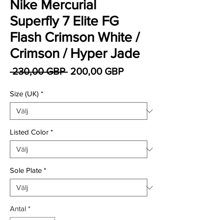
Nike Mercurial
Superfly 7 Elite FG
Flash Crimson White /
Crimson / Hyper Jade
Ordinarie pris
Reapris
 230,00 GBP 
200,00 GBP
Size (UK)
*
Listed Color
*
Sole Plate
*
Antal
*